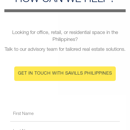
Looking for office, retail, or residential space in the
Philippines?
Talk to our advisory team for tailored real estate solutions.
GET IN TOUCH WITH SAVILLS PHILIPPINES