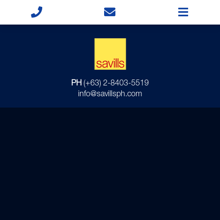
PH
(+63) 2-8403-5519
info@savillsph.com