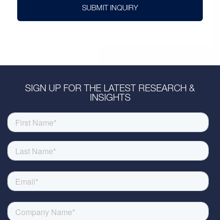
SUBMIT INQUIRY
SIGN UP FOR THE LATEST RESEARCH &
INSIGHTS