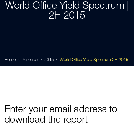
World Office Yield Spectrum |
2H 2015
Home
Research
2015
World Office Yield Spectrum 2H 2015
Enter your email address to
download the report