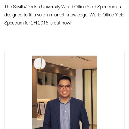
The Savills/Deakin University World Office Yield Spectrum is
designed to fill a void in market knowledge. World Office Yield
Spectrum for 2H 2015 is out now!