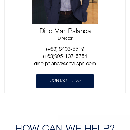
Dino Mari Palanca
Director
(+63) 8403-5519
(+63)995-137-5754
dino.palanca@savillsph.com
CONTACT DINO
HOW CAN
WE HELP?