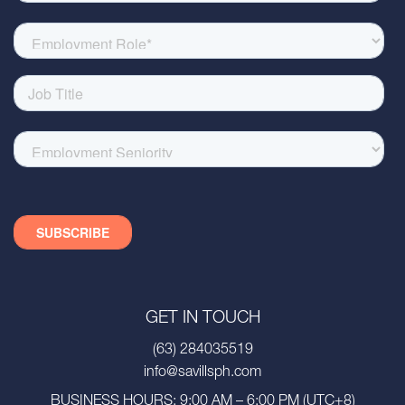
GET IN TOUCH
(63) 284035519
info@savillsph.com
BUSINESS HOURS: 9:00 AM – 6:00 PM (UTC+8)