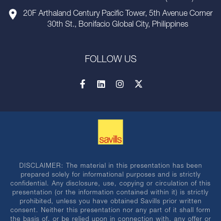
20F Arthaland Century Pacific Tower, 5th Avenue Corner
30th St., Bonifacio Global City, Philippines
FOLLOW US
DISCLAIMER: The material in this presentation has been
prepared solely for informational purposes and is strictly
confidential. Any disclosure, use, copying or circulation of this
presentation (or the information contained within it) is strictly
prohibited, unless you have obtained Savills prior written
consent. Neither this presentation nor any part of it shall form
the basis of, or be relied upon in connection with, any offer or