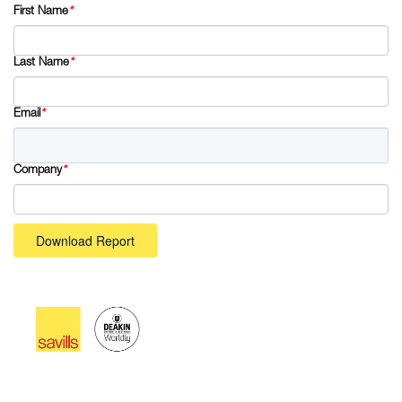
First Name
*
Last Name
*
Email
*
Company
*
Download Report