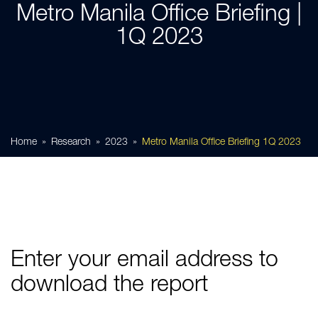
Metro Manila Office Briefing |
1Q 2023
Home
Research
2023
Metro Manila Office Briefing 1Q 2023
Enter your email address to
download the report