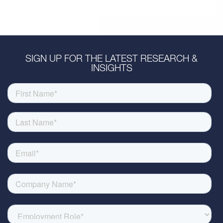
SIGN UP FOR THE LATEST RESEARCH &
INSIGHTS