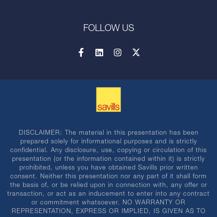
FOLLOW US
DISCLAIMER: The material in this presentation has been
prepared solely for informational purposes and is strictly
confidential. Any disclosure, use, copying or circulation of this
presentation (or the information contained within it) is strictly
prohibited, unless you have obtained Savills prior written
consent. Neither this presentation nor any part of it shall form
the basis of, or be relied upon in connection with, any offer or
transaction, or act as an inducement to enter into any contract
or commitment whatsoever. NO WARRANTY OR
REPRESENTATION, EXPRESS OR IMPLIED, IS GIVEN AS TO