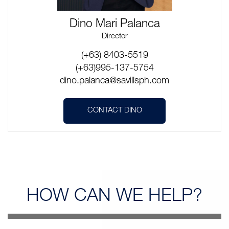
Dino Mari Palanca
Director
(+63) 8403-5519
(+63)995-137-5754
dino.palanca@savillsph.com
CONTACT DINO
HOW CAN
WE HELP?