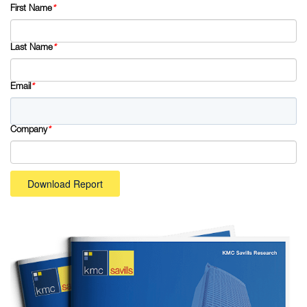
First Name
*
Last Name
*
Email
*
Company
*
Download Report