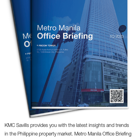
KMC Savills provides you with the latest insights and trends
in the Philippine property market. Metro Manila Office Briefing