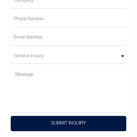
SUBMIT INQUIRY