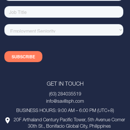
GET IN TOUCH
(63) 284035519
info@savillsph.com
BUSINESS HOURS: 9:00 AM – 6:00 PM (UTC+8)
20F Arthaland Century Pacific Tower, 5th Avenue Corner
30th St., Bonifacio Global City, Philippines