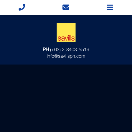
PH
(+63) 2-8403-5519
info@savillsph.com