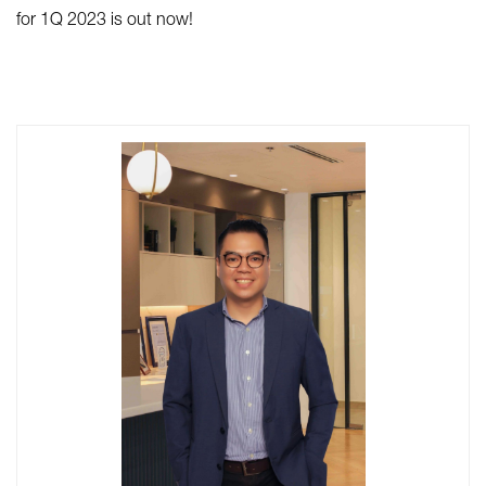
for 1Q 2023 is out now!