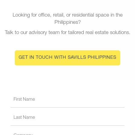
Looking for office, retail, or residential space in the
Philippines?
Talk to our advisory team for tailored real estate solutions.
GET IN TOUCH WITH SAVILLS PHILIPPINES