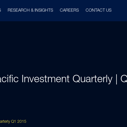
S
RESEARCH & INSIGHTS
CAREERS
CONTACT US
cific Investment Quarterly |
uarterly Q1 2015