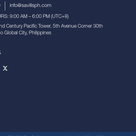
9
info@savillsph.com
S: 9:00 AM – 6:00 PM (UTC+8)
nd Century Pacific Tower, 5th Avenue Corner 30th
io Global City, Philippines
S