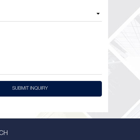
SUBMIT INQUIRY
UCH