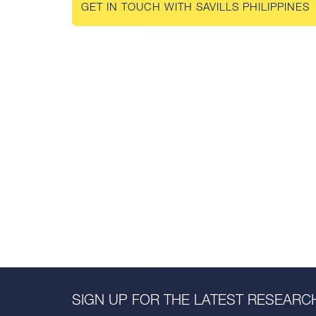
GET IN TOUCH WITH SAVILLS PHILIPPINES
SIGN UP FOR THE LATEST RESEARCH