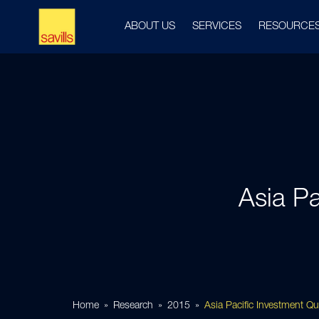
ABOUT US
SERVICES
RESOURCE
Asia Pa
Home
Research
2015
Asia Pacific Investment Q