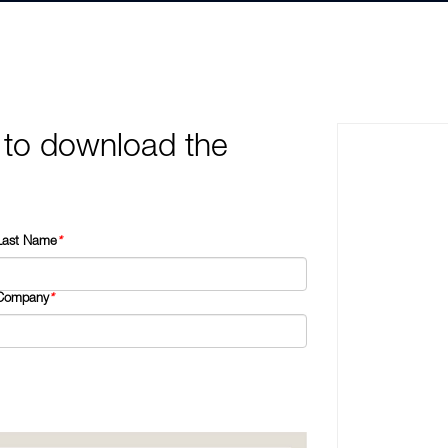
 to download the
Last Name
*
Company
*