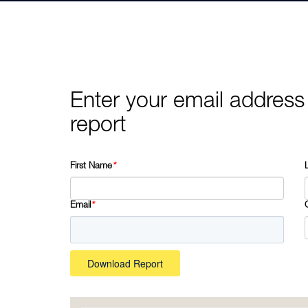
Enter your email address
report
First Name
*
Email
*
Download Report