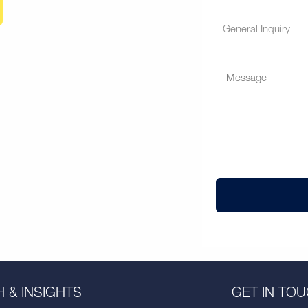
 & INSIGHTS
GET IN TO