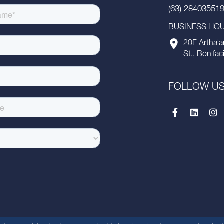
(63) 28403551
BUSINESS HOUR
20F Arthala
St., Bonifac
FOLLOW U