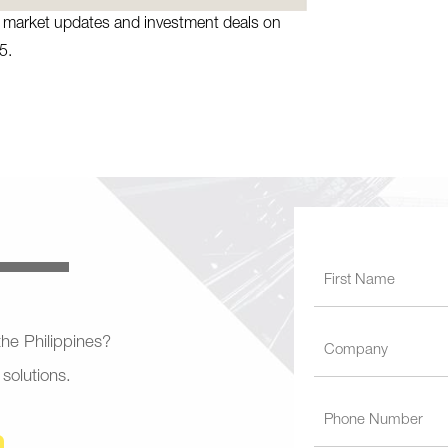
te market updates and investment deals on
5.
 the Philippines?
 solutions.