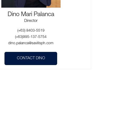
Dino Mari Palanca
Director
(+63) 8403-5519
(+63)995-137-5754
dino.palanca@savillsph.com
CONTACT DINO