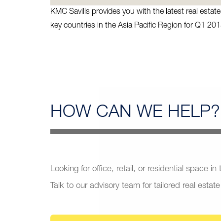
KMC Savills provides you with the latest real esta
key countries in the Asia Pacific Region for Q1 201
HOW CAN
WE HELP?
Looking for office, retail, or residential space in
Talk to our advisory team for tailored real estate