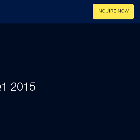
INQUIRE NOW
 Q1 2015