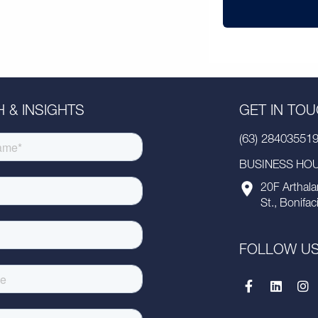
 & INSIGHTS
GET IN TO
(63) 28403551
BUSINESS HOUR
20F Arthala
St., Bonifac
FOLLOW U