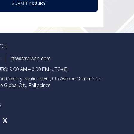
SUBMIT INQUIRY
UCH
9
info@savillsph.com
S: 9:00 AM – 6:00 PM (UTC+8)
nd Century Pacific Tower, 5th Avenue Corner 30th
io Global City, Philippines
S