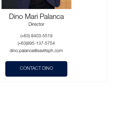
Dino Mari Palanca
Director
(+63) 8403-5519
(+63)995-137-5754
dino.palanca@savillsph.com
CONTACT DINO