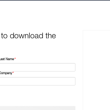
 to download the
Last Name
*
Company
*