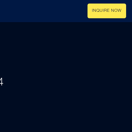
INQUIRE NOW
4