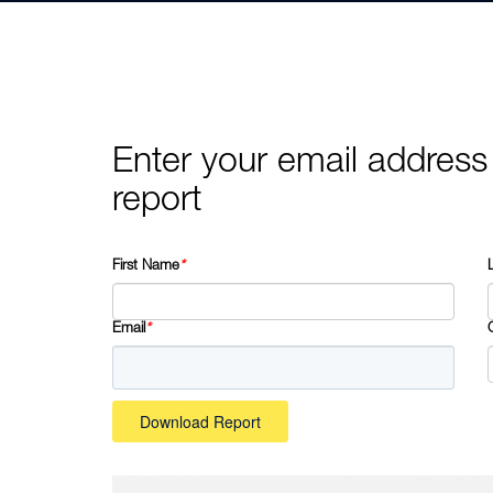
Enter your email address
report
First Name
*
Email
*
Download Report