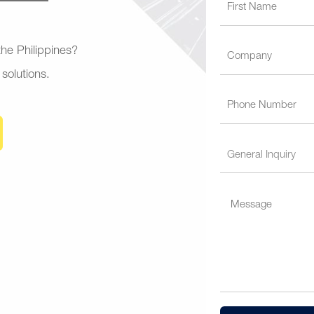
 the Philippines?
 solutions.