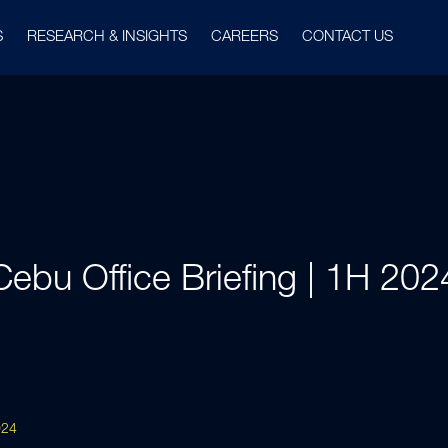
S
RESEARCH & INSIGHTS
CAREERS
CONTACT US
Cebu Office Briefing | 1H 202
024