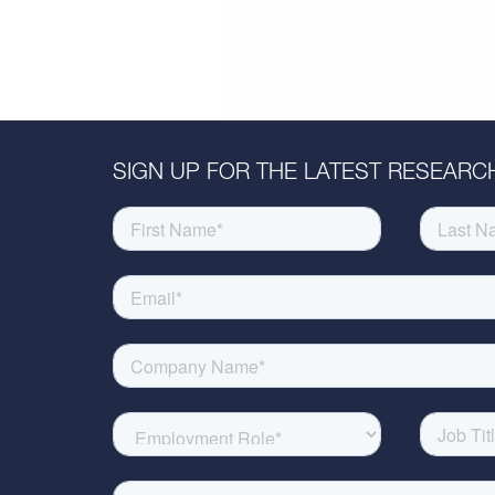
SIGN UP FOR THE LATEST RESEARCH