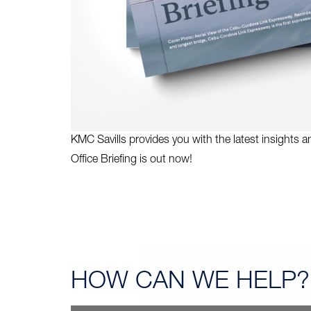
KMC Savills provides you with the latest insights 
Office Briefing is out now!
HOW CAN
WE HELP?