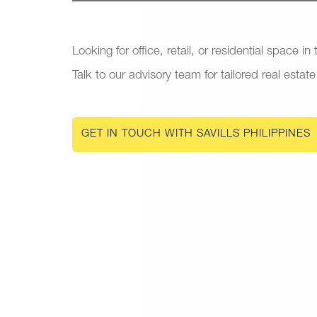
Looking for office, retail, or residential space in
Talk to our advisory team for tailored real estate
GET IN TOUCH WITH SAVILLS PHILIPPINES