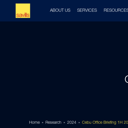
ABOUT US
SERVICES
RESOURCE
Home
Research
2024
Cebu Office Briefing 1H 2