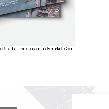
and trends in the Cebu property market. Cebu