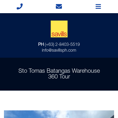
PH
(+63) 2-8403-5519
info@savillsph.com
Sto Tomas Batangas Warehouse
360 Tour