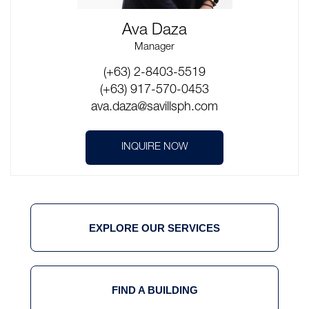
Ava Daza
Manager
(+63) 2-8403-5519
(+63) 917-570-0453
ava.daza@savillsph.com
INQUIRE NOW
EXPLORE OUR SERVICES
FIND A BUILDING