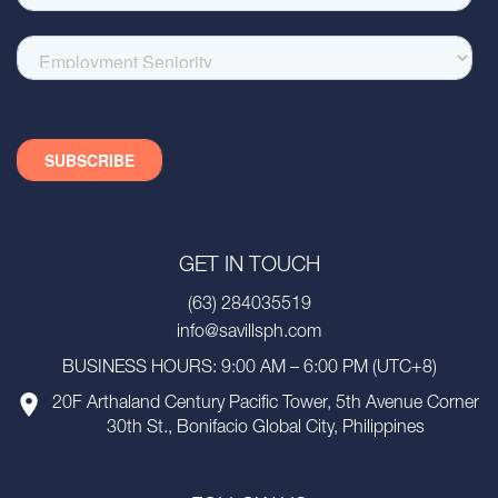
GET IN TOUCH
(63) 284035519
info@savillsph.com
BUSINESS HOURS: 9:00 AM – 6:00 PM (UTC+8)
20F Arthaland Century Pacific Tower, 5th Avenue Corner
30th St., Bonifacio Global City, Philippines