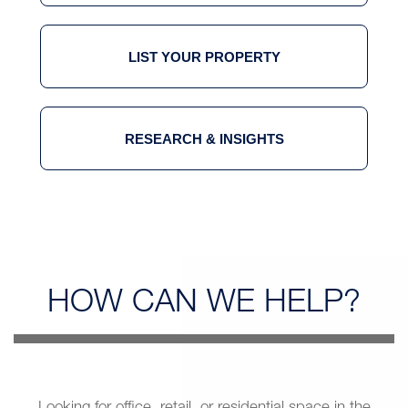
LIST YOUR PROPERTY
RESEARCH & INSIGHTS
HOW CAN
WE HELP?