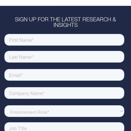
SIGN UP FOR THE LATEST RESEARCH &
INSIGHTS