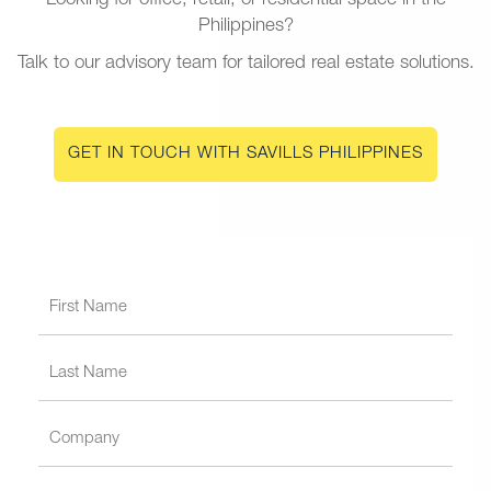
Looking for office, retail, or residential space in the
Philippines?
Talk to our advisory team for tailored real estate solutions.
GET IN TOUCH WITH SAVILLS PHILIPPINES