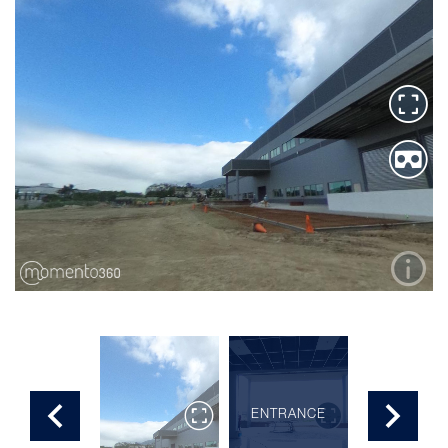
SECOND
ENTRANCE
ROOM
FLOOR 2