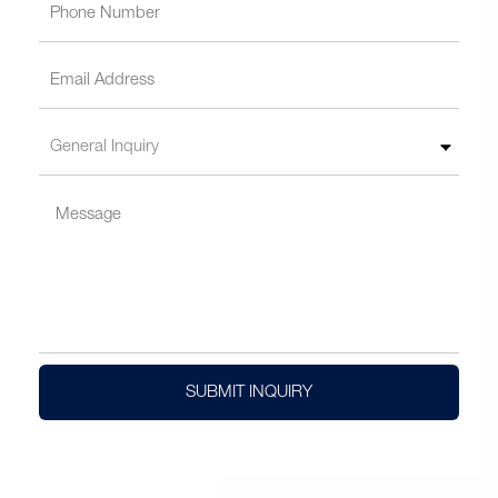
SUBMIT INQUIRY