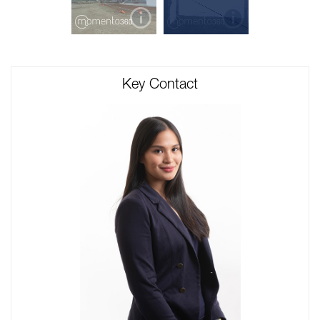
Key Contact