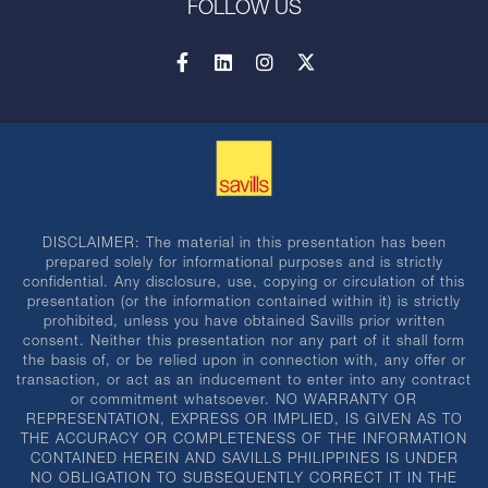
FOLLOW US
DISCLAIMER: The material in this presentation has been
prepared solely for informational purposes and is strictly
confidential. Any disclosure, use, copying or circulation of this
presentation (or the information contained within it) is strictly
prohibited, unless you have obtained Savills prior written
consent. Neither this presentation nor any part of it shall form
the basis of, or be relied upon in connection with, any offer or
transaction, or act as an inducement to enter into any contract
or commitment whatsoever. NO WARRANTY OR
REPRESENTATION, EXPRESS OR IMPLIED, IS GIVEN AS TO
THE ACCURACY OR COMPLETENESS OF THE INFORMATION
CONTAINED HEREIN AND SAVILLS PHILIPPINES IS UNDER
NO OBLIGATION TO SUBSEQUENTLY CORRECT IT IN THE