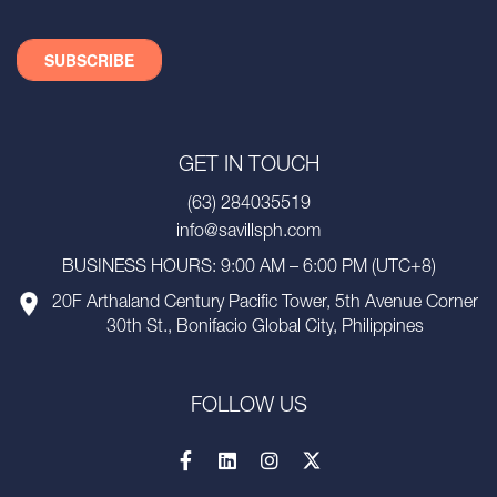
GET IN TOUCH
(63) 284035519
info@savillsph.com
BUSINESS HOURS: 9:00 AM – 6:00 PM (UTC+8)
20F Arthaland Century Pacific Tower, 5th Avenue Corner
30th St., Bonifacio Global City, Philippines
FOLLOW US