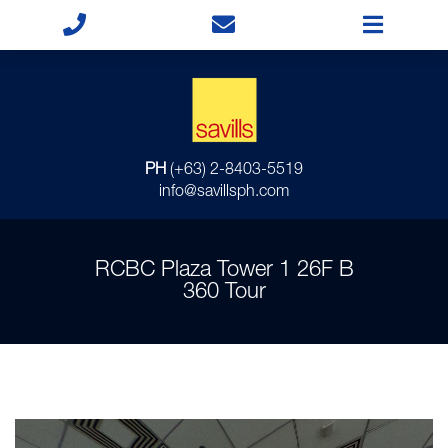
PH
(+63) 2-8403-5519
info@savillsph.com
RCBC Plaza Tower 1 26F B
360 Tour