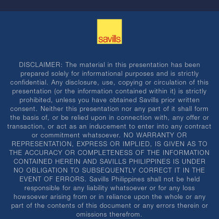
DISCLAIMER: The material in this presentation has been
prepared solely for informational purposes and is strictly
confidential. Any disclosure, use, copying or circulation of this
presentation (or the information contained within it) is strictly
prohibited, unless you have obtained Savills prior written
consent. Neither this presentation nor any part of it shall form
the basis of, or be relied upon in connection with, any offer or
transaction, or act as an inducement to enter into any contract
or commitment whatsoever. NO WARRANTY OR
REPRESENTATION, EXPRESS OR IMPLIED, IS GIVEN AS TO
THE ACCURACY OR COMPLETENESS OF THE INFORMATION
CONTAINED HEREIN AND SAVILLS PHILIPPINES IS UNDER
NO OBLIGATION TO SUBSEQUENTLY CORRECT IT IN THE
EVENT OF ERRORS. Savills Philippines shall not be held
responsible for any liability whatsoever or for any loss
howsoever arising from or in reliance upon the whole or any
part of the contents of this document or any errors therein or
omissions therefrom.