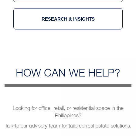
RESEARCH & INSIGHTS
HOW CAN
WE HELP?
Looking for office, retail, or residential space in the
Philippines?
Talk to our advisory team for tailored real estate solutions.