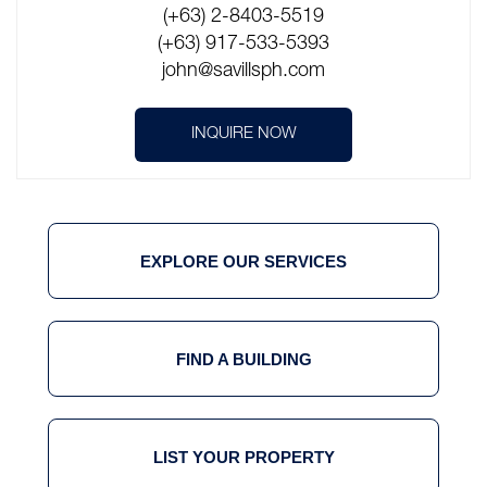
(+63) 2-8403-5519
(+63) 917-533-5393
john@savillsph.com
INQUIRE NOW
EXPLORE OUR SERVICES
FIND A BUILDING
LIST YOUR PROPERTY