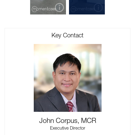
Key Contact
John Corpus, MCR
Executive Director