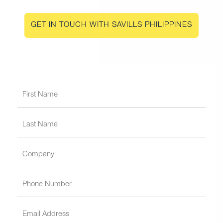
GET IN TOUCH WITH SAVILLS PHILIPPINES