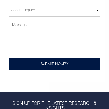
SUBMIT INQUIRY
SIGN UP FOR THE LATEST RESEARCH &
INSIGHTS