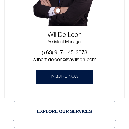
Wil De Leon
Assistant Manager
(+63) 917-145-3073
wilbert.deleon@savillsph.com
INQUIRE NOW
EXPLORE OUR SERVICES