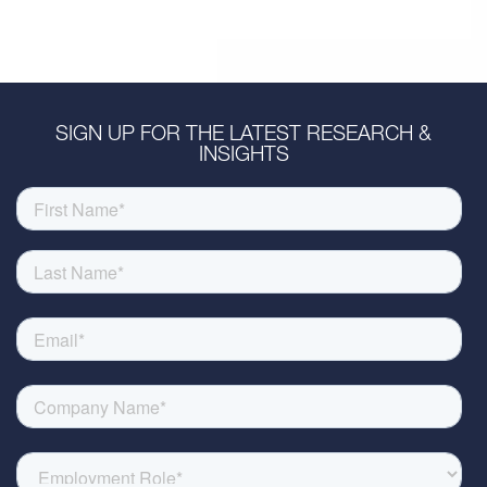
SIGN UP FOR THE LATEST RESEARCH &
INSIGHTS