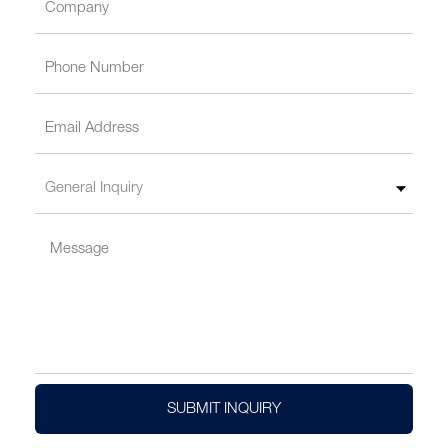
SUBMIT INQUIRY