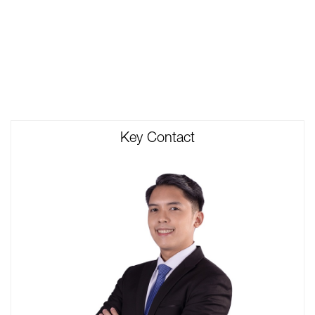
Key Contact