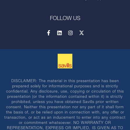
FOLLOW US
DISCLAIMER: The material in this presentation has been
prepared solely for informational purposes and is strictly
confidential. Any disclosure, use, copying or circulation of this
presentation (or the information contained within it) is strictly
prohibited, unless you have obtained Savills prior written
consent. Neither this presentation nor any part of it shall form
the basis of, or be relied upon in connection with, any offer or
transaction, or act as an inducement to enter into any contract
or commitment whatsoever. NO WARRANTY OR
REPRESENTATION, EXPRESS OR IMPLIED, IS GIVEN AS TO