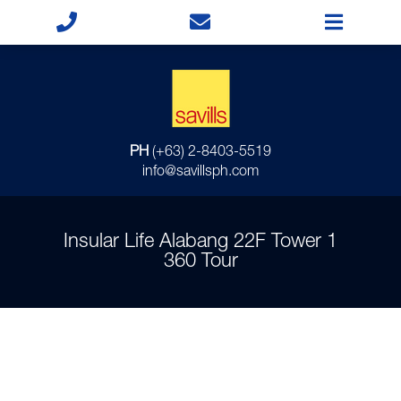
PH
(+63) 2-8403-5519
info@savillsph.com
Insular Life Alabang 22F Tower 1
360 Tour