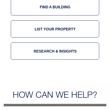
FIND A BUILDING
LIST YOUR PROPERTY
RESEARCH & INSIGHTS
HOW CAN
WE HELP?