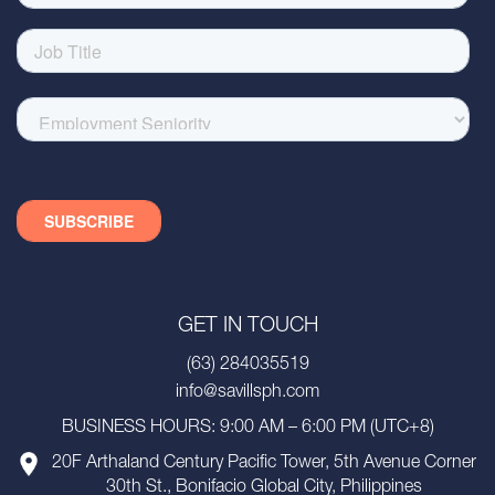
GET IN TOUCH
(63) 284035519
info@savillsph.com
BUSINESS HOURS: 9:00 AM – 6:00 PM (UTC+8)
20F Arthaland Century Pacific Tower, 5th Avenue Corner
30th St., Bonifacio Global City, Philippines