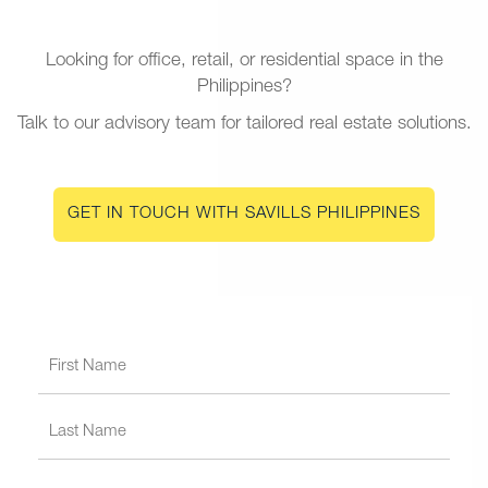
Looking for office, retail, or residential space in the
Philippines?
Talk to our advisory team for tailored real estate solutions.
GET IN TOUCH WITH SAVILLS PHILIPPINES