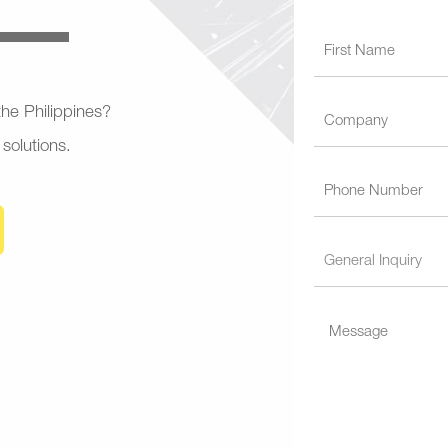
 the Philippines?
 solutions.