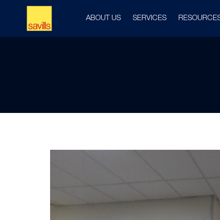
ABOUT US
SERVICES
RESOURCE