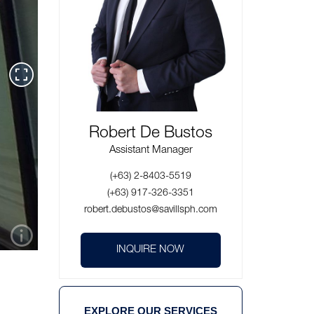
Robert De Bustos
Assistant Manager
(+63) 2-8403-5519
(+63) 917-326-3351
robert.debustos@savillsph.com
INQUIRE NOW
EXPLORE OUR SERVICES