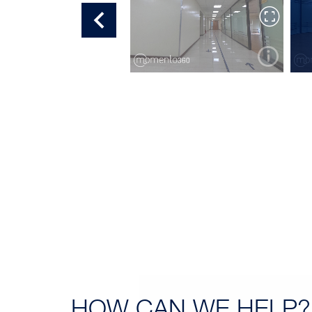
OFFICE TOUR 7
HOW CAN
WE HELP?