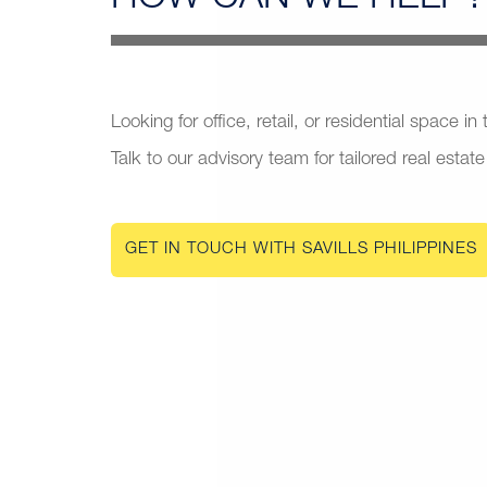
Looking for office, retail, or residential space in
Talk to our advisory team for tailored real estate
GET IN TOUCH WITH SAVILLS PHILIPPINES