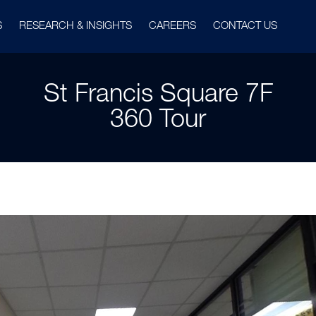
S
RESEARCH & INSIGHTS
CAREERS
CONTACT US
St Francis Square 7F
360 Tour