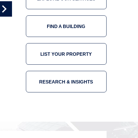
OFFICE TOUR 4
OFFICE TOUR 5
FIND A BUILDING
LIST YOUR PROPERTY
RESEARCH & INSIGHTS