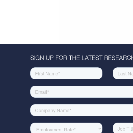
SIGN UP FOR THE LATEST RESEARCH