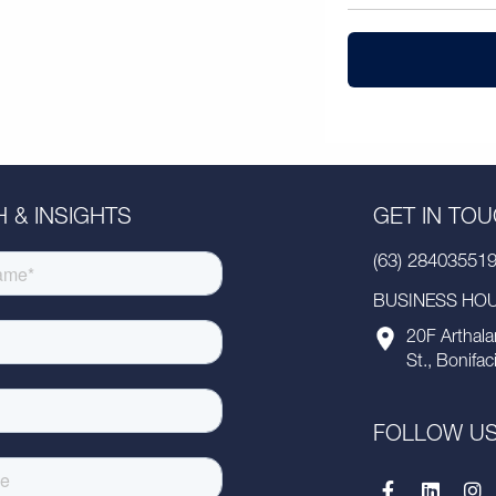
 & INSIGHTS
GET IN TO
(63) 28403551
BUSINESS HOUR
20F Arthala
St., Bonifac
FOLLOW U