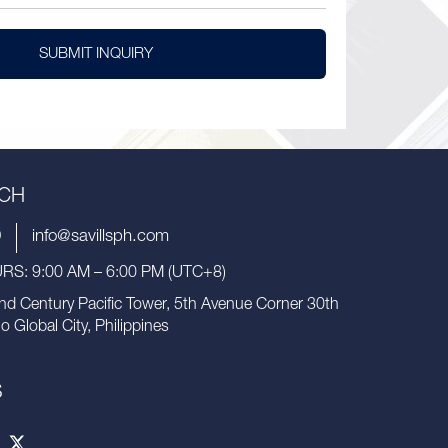
SUBMIT INQUIRY
UCH
9
info@savillsph.com
S: 9:00 AM – 6:00 PM (UTC+8)
nd Century Pacific Tower, 5th Avenue Corner 30th
io Global City, Philippines
S