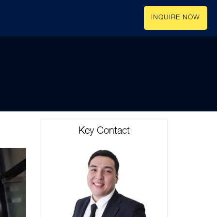
INQUIRE NOW
Key Contact