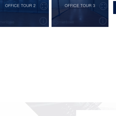
OFFICE TOUR 2
OFFICE TOUR 3