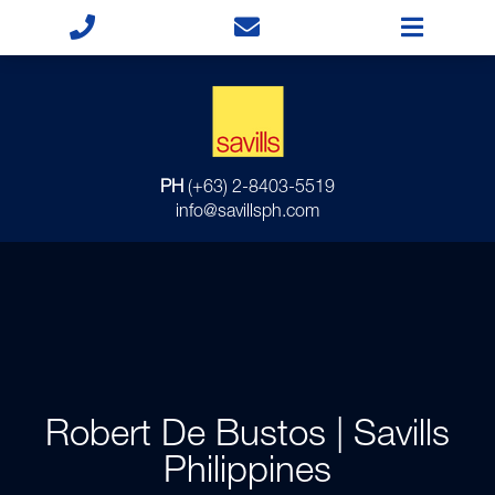
PH
(+63) 2-8403-5519
info@savillsph.com
Robert De Bustos | Savills
Philippines