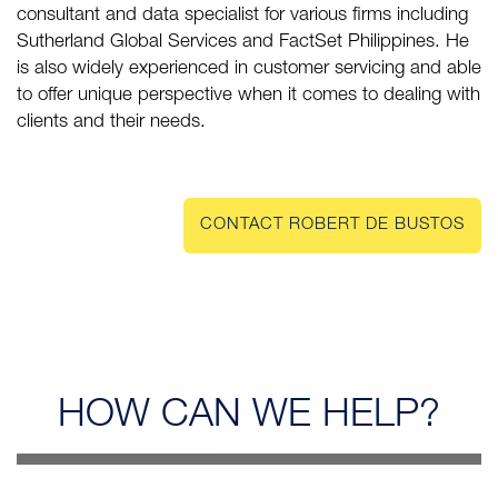
consultant and data specialist for various firms including
Sutherland Global Services and FactSet Philippines. He
is also widely experienced in customer servicing and able
to offer unique perspective when it comes to dealing with
clients and their needs.
CONTACT ROBERT DE BUSTOS
HOW CAN
WE HELP?