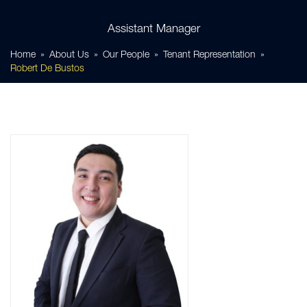
Assistant Manager
Home
About Us
Our People
Tenant Representation
Robert De Bustos