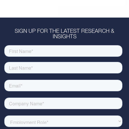
SIGN UP FOR THE LATEST RESEARCH &
INSIGHTS