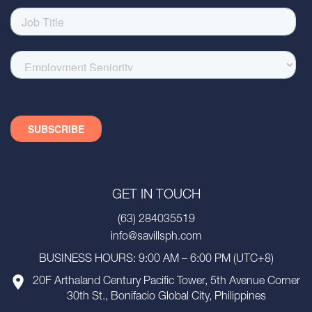
GET IN TOUCH
(63) 284035519
info@savillsph.com
BUSINESS HOURS: 9:00 AM – 6:00 PM (UTC+8)
20F Arthaland Century Pacific Tower, 5th Avenue Corner
30th St., Bonifacio Global City, Philippines