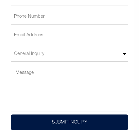
SUBMIT INQUIRY