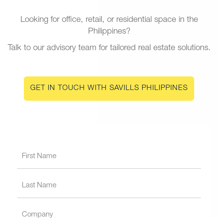
Looking for office, retail, or residential space in the
Philippines?
Talk to our advisory team for tailored real estate solutions.
GET IN TOUCH WITH SAVILLS PHILIPPINES