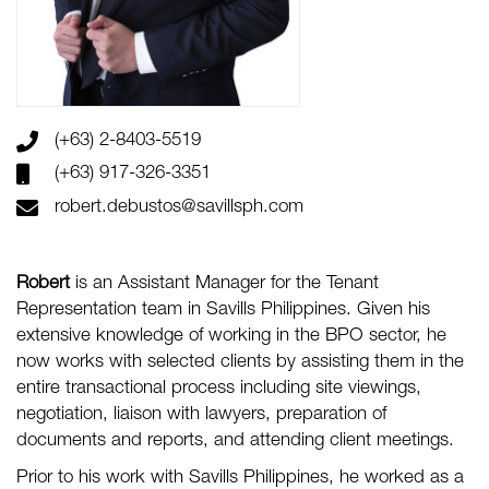
(+63) 2-8403-5519
(+63) 917-326-3351
robert.debustos@savillsph.com
Robert
is an Assistant Manager for the Tenant
Representation team in Savills Philippines. Given his
extensive knowledge of working in the BPO sector, he
now works with selected clients by assisting them in the
entire transactional process including site viewings,
negotiation, liaison with lawyers, preparation of
documents and reports, and attending client meetings.
Prior to his work with Savills Philippines, he worked as a