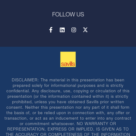
FOLLOW US
DISCLAIMER: The material in this presentation has been
prepared solely for informational purposes and is strictly
confidential. Any disclosure, use, copying or circulation of this
presentation (or the information contained within it) is strictly
prohibited, unless you have obtained Savills prior written
consent. Neither this presentation nor any part of it shall form
the basis of, or be relied upon in connection with, any offer or
transaction, or act as an inducement to enter into any contract
or commitment whatsoever. NO WARRANTY OR
REPRESENTATION, EXPRESS OR IMPLIED, IS GIVEN AS TO
THE ACCURACY OR COMPLETENESS OF THE INFORMATION