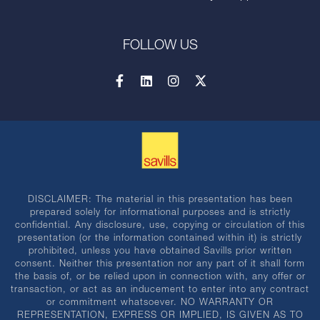
FOLLOW US
DISCLAIMER: The material in this presentation has been
prepared solely for informational purposes and is strictly
confidential. Any disclosure, use, copying or circulation of this
presentation (or the information contained within it) is strictly
prohibited, unless you have obtained Savills prior written
consent. Neither this presentation nor any part of it shall form
the basis of, or be relied upon in connection with, any offer or
transaction, or act as an inducement to enter into any contract
or commitment whatsoever. NO WARRANTY OR
REPRESENTATION, EXPRESS OR IMPLIED, IS GIVEN AS TO