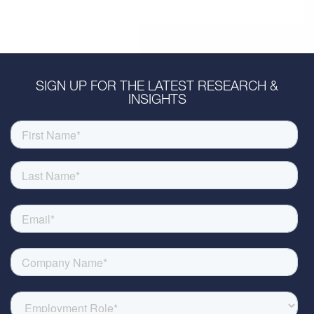
SIGN UP FOR THE LATEST RESEARCH &
INSIGHTS