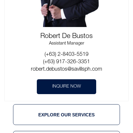
Robert De Bustos
Assistant Manager
(+63) 2-8403-5519
(+63) 917-326-3351
robert.debustos@savillsph.com
INQUIRE NOW
EXPLORE OUR SERVICES