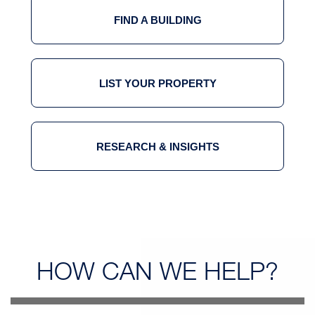
FIND A BUILDING
LIST YOUR PROPERTY
RESEARCH & INSIGHTS
HOW CAN
WE HELP?