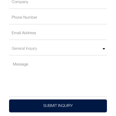
SUBMIT INQUIRY