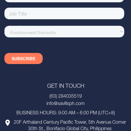
GET IN TOUCH
(63) 284035519
info@savillsph.com
BUSINESS HOURS: 9:00 AM – 6:00 PM (UTC+8)
20F Arthaland Century Pacific Tower, 5th Avenue Corner
30th St., Bonifacio Global City, Philippines