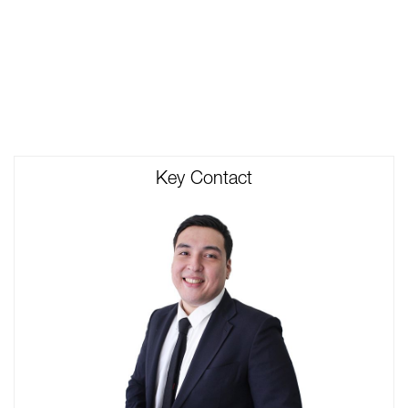
Key Contact