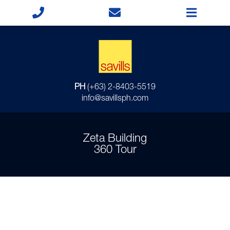
PH
(+63) 2-8403-5519
info@savillsph.com
Zeta Building
360 Tour