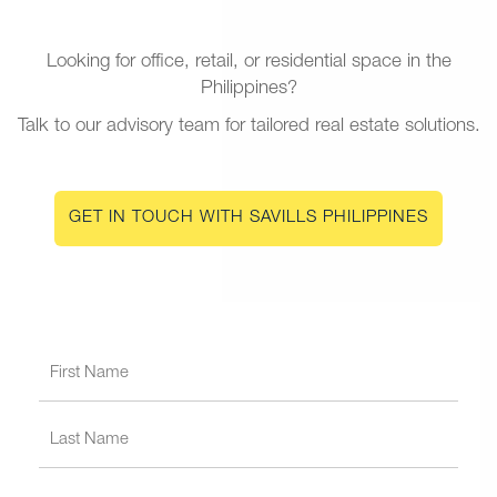
Looking for office, retail, or residential space in the
Philippines?
Talk to our advisory team for tailored real estate solutions.
GET IN TOUCH WITH SAVILLS PHILIPPINES