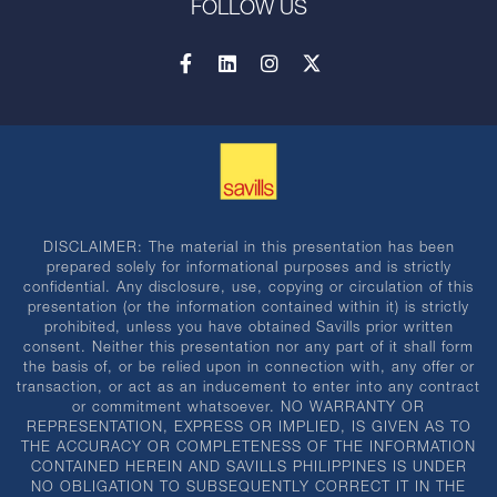
FOLLOW US
DISCLAIMER: The material in this presentation has been
prepared solely for informational purposes and is strictly
confidential. Any disclosure, use, copying or circulation of this
presentation (or the information contained within it) is strictly
prohibited, unless you have obtained Savills prior written
consent. Neither this presentation nor any part of it shall form
the basis of, or be relied upon in connection with, any offer or
transaction, or act as an inducement to enter into any contract
or commitment whatsoever. NO WARRANTY OR
REPRESENTATION, EXPRESS OR IMPLIED, IS GIVEN AS TO
THE ACCURACY OR COMPLETENESS OF THE INFORMATION
CONTAINED HEREIN AND SAVILLS PHILIPPINES IS UNDER
NO OBLIGATION TO SUBSEQUENTLY CORRECT IT IN THE