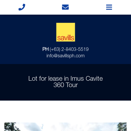
PH
(+63) 2-8403-5519
info@savillsph.com
Lot for lease in Imus Cavite
360 Tour