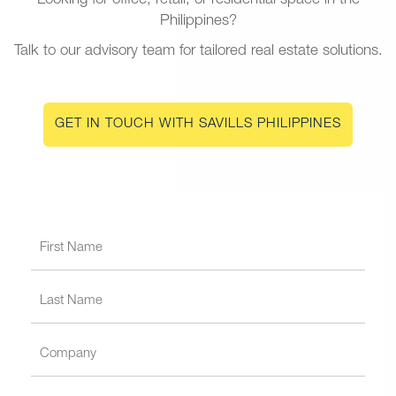
Looking for office, retail, or residential space in the
Philippines?
Talk to our advisory team for tailored real estate solutions.
GET IN TOUCH WITH SAVILLS PHILIPPINES