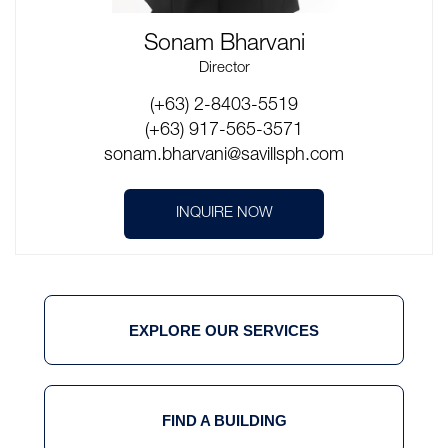
Sonam Bharvani
Director
(+63) 2-8403-5519
(+63) 917-565-3571
sonam.bharvani@savillsph.com
INQUIRE NOW
EXPLORE OUR SERVICES
FIND A BUILDING