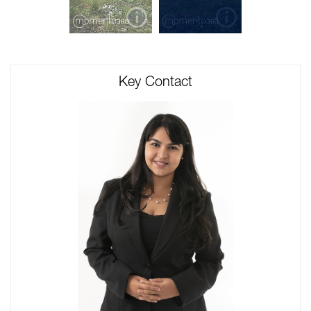
Key Contact