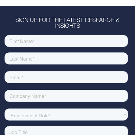
SIGN UP FOR THE LATEST RESEARCH &
INSIGHTS