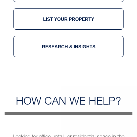
LIST YOUR PROPERTY
RESEARCH & INSIGHTS
HOW CAN
WE HELP?