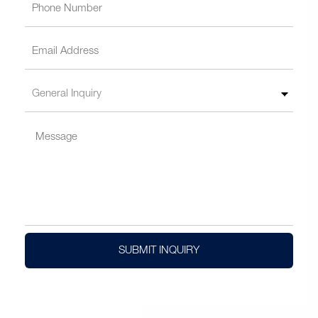
SUBMIT INQUIRY