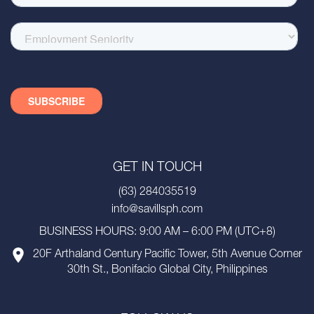
GET IN TOUCH
(63) 284035519
info@savillsph.com
BUSINESS HOURS: 9:00 AM – 6:00 PM (UTC+8)
20F Arthaland Century Pacific Tower, 5th Avenue Corner
30th St., Bonifacio Global City, Philippines