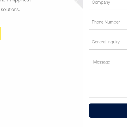
 the Philippines?
 solutions.