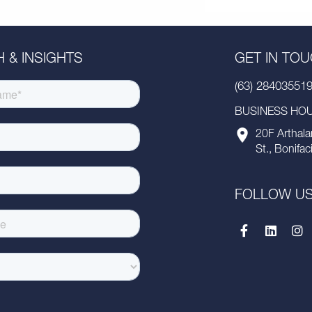
 & INSIGHTS
GET IN TO
(63) 28403551
BUSINESS HOUR
20F Arthala
St., Bonifac
FOLLOW U