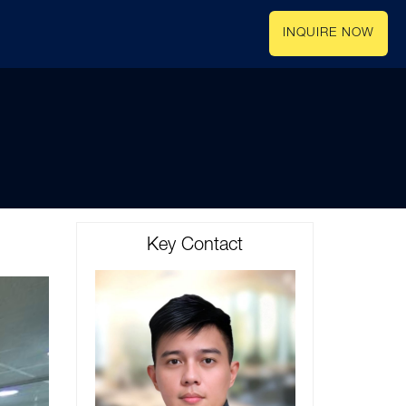
INQUIRE NOW
Key Contact