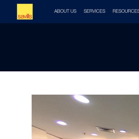
ABOUT US
SERVICES
RESOURCE