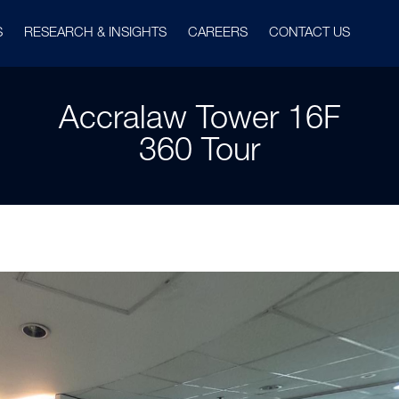
S
RESEARCH & INSIGHTS
CAREERS
CONTACT US
Accralaw Tower 16F
360 Tour