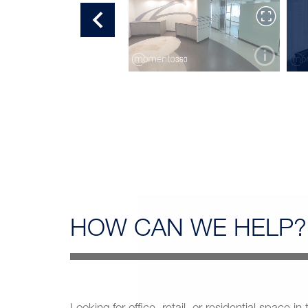
OFFICE TOUR 7
HOW CAN
WE HELP?