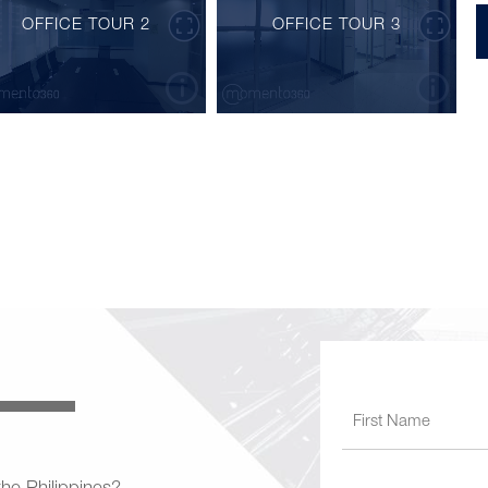
OFFICE TOUR 2
OFFICE TOUR 3