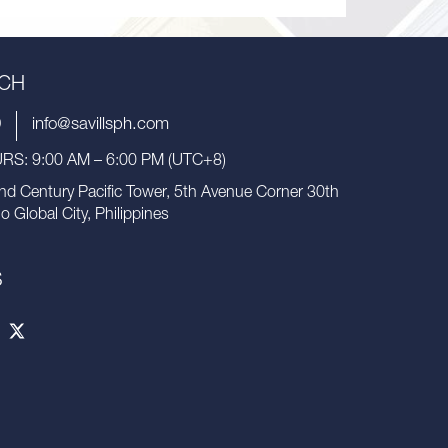
UCH
9
info@savillsph.com
S: 9:00 AM – 6:00 PM (UTC+8)
nd Century Pacific Tower, 5th Avenue Corner 30th
io Global City, Philippines
S