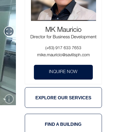
MK Mauricio
Director for Business Development
(+63) 917 633 7653
mike.mauricio@savillsph.com
INQUIRE NOW
EXPLORE OUR SERVICES
FIND A BUILDING