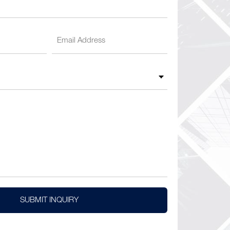
SUBMIT INQUIRY