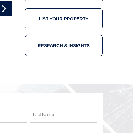
OFFICE TOUR 4
OFFICE TOUR 5
LIST YOUR PROPERTY
RESEARCH & INSIGHTS