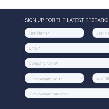
SIGN UP FOR THE LATEST RESEARCH