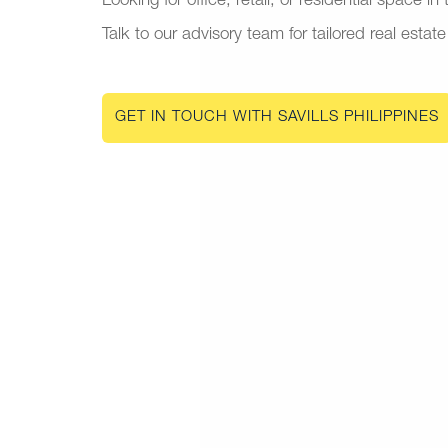
Looking for office, retail, or residential space in
Talk to our advisory team for tailored real estate
GET IN TOUCH WITH SAVILLS PHILIPPINES