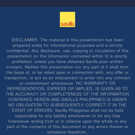
DISCLAIMER: The material in this presentation has been
prepared solely for informational purposes and is strictly
confidential. Any disclosure, use, copying or circulation of this
presentation (or the information contained within it) is strictly
prohibited, unless you have obtained Savills prior written
consent. Neither this presentation nor any part of it shall form
the basis of, or be relied upon in connection with, any offer or
transaction, or act as an inducement to enter into any contract
or commitment whatsoever. NO WARRANTY OR
REPRESENTATION, EXPRESS OR IMPLIED, IS GIVEN AS TO
THE ACCURACY OR COMPLETENESS OF THE INFORMATION
CONTAINED HEREIN AND SAVILLS PHILIPPINES IS UNDER
NO OBLIGATION TO SUBSEQUENTLY CORRECT IT IN THE
EVENT OF ERRORS. Savills Philippines shall not be held
responsible for any liability whatsoever or for any loss
howsoever arising from or in reliance upon the whole or any
part of the contents of this document or any errors therein or
omissions therefrom.