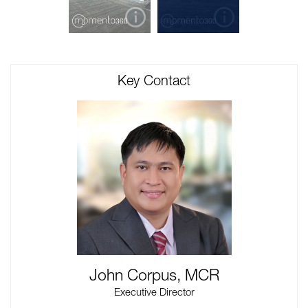
Key Contact
John Corpus, MCR
Executive Director