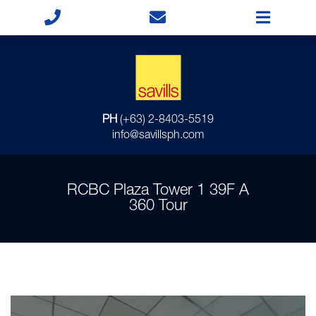
PH
(+63) 2-8403-5519
info@savillsph.com
RCBC Plaza Tower 1 39F A
360 Tour