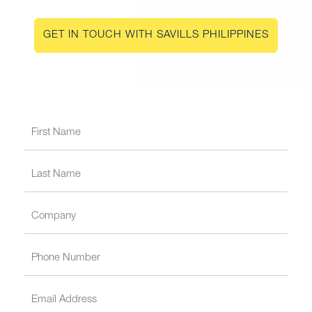
GET IN TOUCH WITH SAVILLS PHILIPPINES