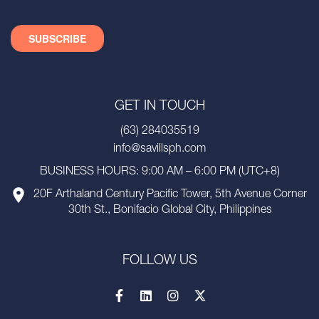
GET IN TOUCH
(63) 284035519
info@savillsph.com
BUSINESS HOURS: 9:00 AM – 6:00 PM (UTC+8)
20F Arthaland Century Pacific Tower, 5th Avenue Corner
30th St., Bonifacio Global City, Philippines
FOLLOW US