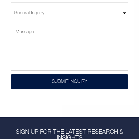
SUBMIT INQUIRY
SIGN UP FOR THE LATEST RESEARCH &
INSIGHTS