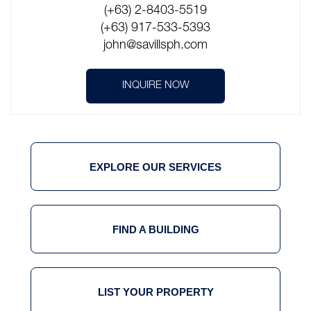
(+63) 2-8403-5519
(+63) 917-533-5393
john@savillsph.com
INQUIRE NOW
EXPLORE OUR SERVICES
FIND A BUILDING
LIST YOUR PROPERTY