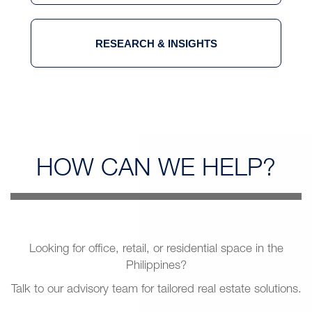
RESEARCH & INSIGHTS
HOW CAN
WE HELP?
Looking for office, retail, or residential space in the
Philippines?
Talk to our advisory team for tailored real estate solutions.