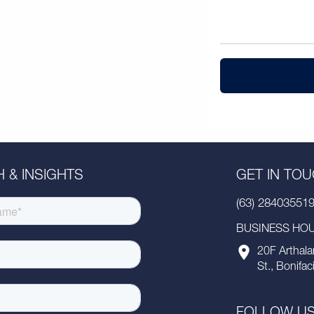
 & INSIGHTS
GET IN TO
(63) 28403551
BUSINESS HOUR
20F Arthala
St., Bonifac
FOLLOW U