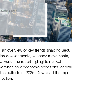
 an overview of key trends shaping Seoul
ipeline developments, vacancy movements,
drivers. The report highlights market
examines how economic conditions, capital
 the outlook for 2026. Download the report
irection.