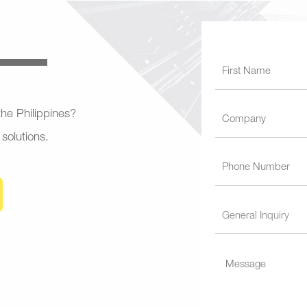
 the Philippines?
 solutions.