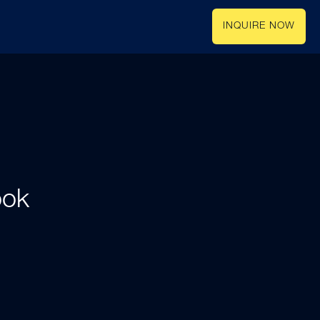
INQUIRE NOW
ook