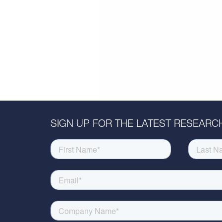
SIGN UP FOR THE LATEST RESEARCH