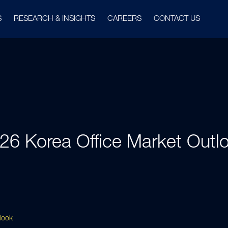
S
RESEARCH & INSIGHTS
CAREERS
CONTACT US
26 Korea Office Market Outl
look