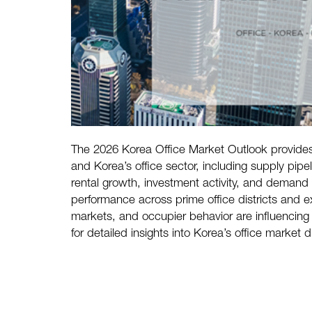
The 2026 Korea Office Market Outlook provides
and Korea’s office sector, including supply p
rental growth, investment activity, and demand 
performance across prime office districts and 
markets, and occupier behavior are influencing
for detailed insights into Korea’s office market d