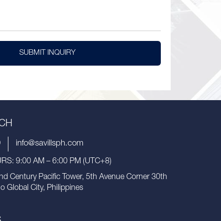
SUBMIT INQUIRY
UCH
9
info@savillsph.com
S: 9:00 AM – 6:00 PM (UTC+8)
nd Century Pacific Tower, 5th Avenue Corner 30th
io Global City, Philippines
S