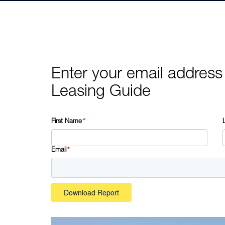
Enter your email address
Leasing Guide
First Name
*
Email
*
Download Report