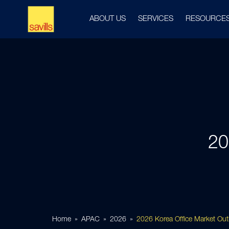
ABOUT US
SERVICES
RESOURCE
20
Home
APAC
2026
2026 Korea Office Market Out