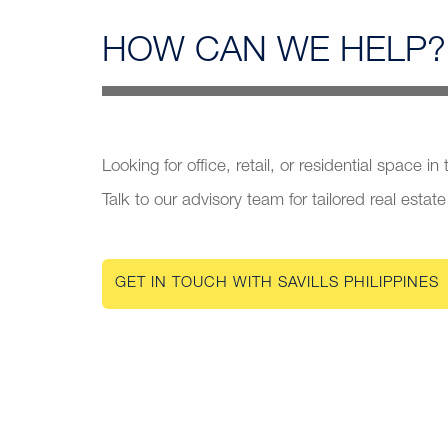
HOW CAN
WE HELP?
Looking for office, retail, or residential space in
Talk to our advisory team for tailored real estate
GET IN TOUCH WITH SAVILLS PHILIPPINES