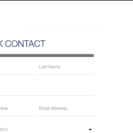
K CONTACT