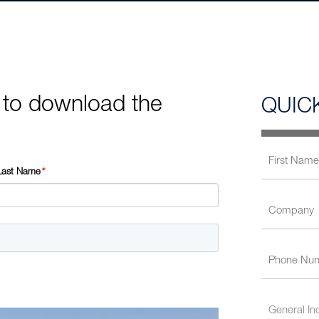
 to download the
QUIC
Last Name
*