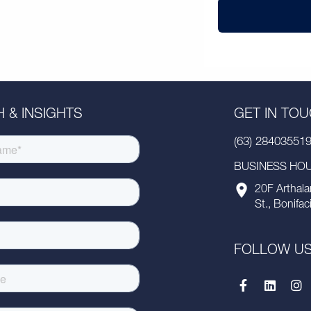
 & INSIGHTS
GET IN TO
(63) 28403551
BUSINESS HOUR
20F Arthala
St., Bonifac
FOLLOW U