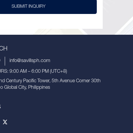
SUBMIT INQUIRY
UCH
9
info@savillsph.com
S: 9:00 AM – 6:00 PM (UTC+8)
nd Century Pacific Tower, 5th Avenue Corner 30th
io Global City, Philippines
S