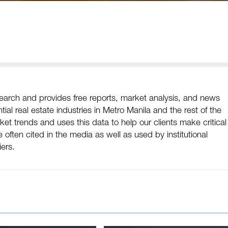
arch and provides free reports, market analysis, and news
ial real estate industries in Metro Manila and the rest of the
et trends and uses this data to help our clients make critical
often cited in the media as well as used by institutional
iers.