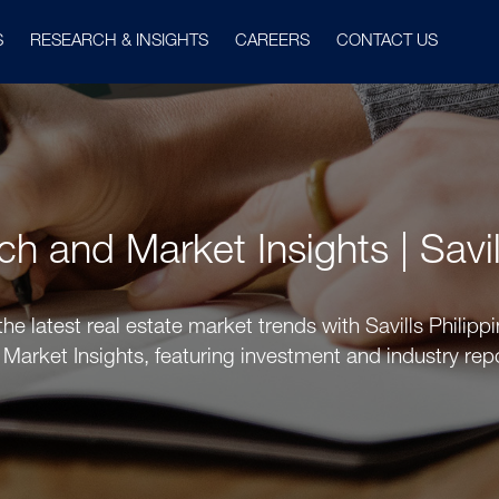
S
RESEARCH & INSIGHTS
CAREERS
CONTACT US
 and Market Insights | Savil
he latest real estate market trends with Savills Phili
Market Insights, featuring investment and industry rep