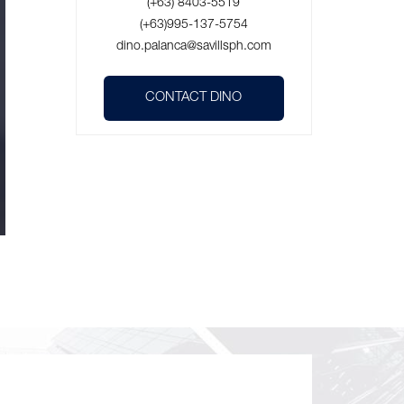
(+63) 8403-5519
(+63)995-137-5754
dino.palanca@savillsph.com
CONTACT DINO