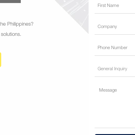
 the Philippines?
 solutions.