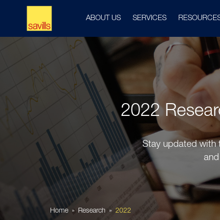
ABOUT US
SERVICES
RESOURCE
2022 Research
Stay updated with t
and 
Home
Research
2022