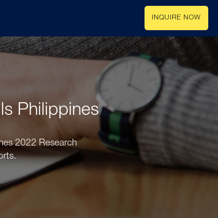
INQUIRE NOW
ls Philippines
ppines 2022 Research
orts.