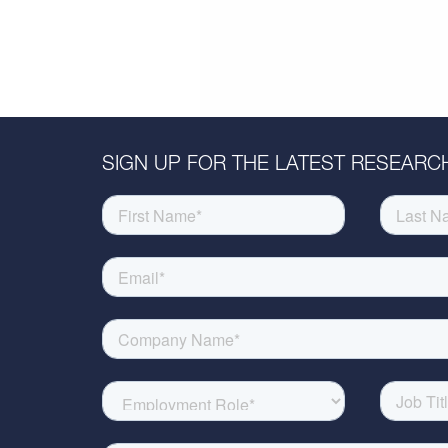
SIGN UP FOR THE LATEST RESEARCH