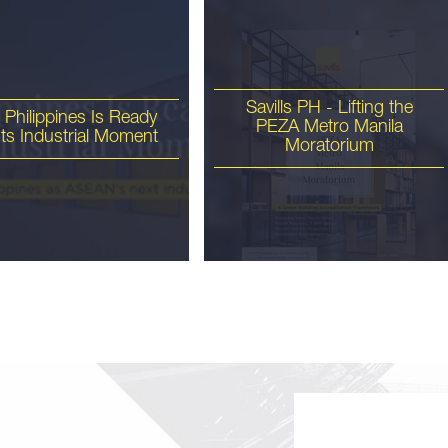
Savills PH - Lifting the
 Philippines Is Ready
PEZA Metro Manila
 Its Industrial Moment
Moratorium
ls PH - 1Q 2026 Metro
nila Office Briefing