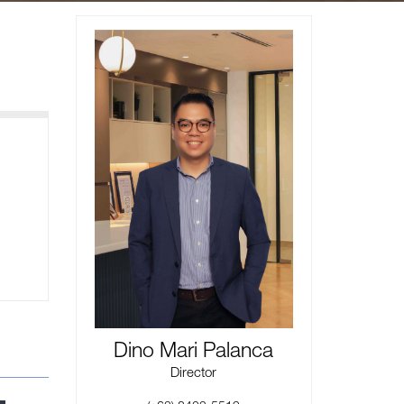
Dino Mari Palanca
Director