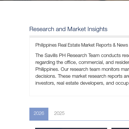
Research and Market Insights
Philippines Real Estate Market Reports & News
The Savills PH Research Team conducts rese
regarding the office, commercial, and resident
Philippines. Our research team monitors mark
decisions. These market research reports are 
investors, real estate developers, and occup
2026
2025