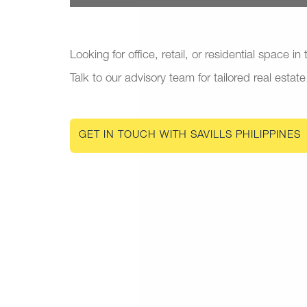
Looking for office, retail, or residential space in
Talk to our advisory team for tailored real estate
GET IN TOUCH WITH SAVILLS PHILIPPINES