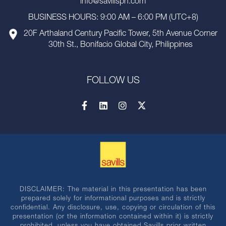
info@savillsph.com
BUSINESS HOURS: 9:00 AM – 6:00 PM (UTC+8)
20F Arthaland Century Pacific Tower, 5th Avenue Corner
30th St., Bonifacio Global City, Philippines
FOLLOW US
DISCLAIMER: The material in this presentation has been
prepared solely for informational purposes and is strictly
confidential. Any disclosure, use, copying or circulation of this
presentation (or the information contained within it) is strictly