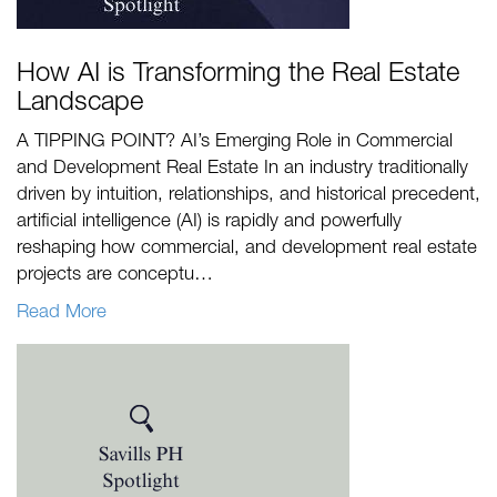
How AI is Transforming the Real Estate
Landscape
A TIPPING POINT? AI’s Emerging Role in Commercial
and Development Real Estate In an industry traditionally
driven by intuition, relationships, and historical precedent,
artificial intelligence (AI) is rapidly and powerfully
reshaping how commercial, and development real estate
projects are conceptu…
Read More