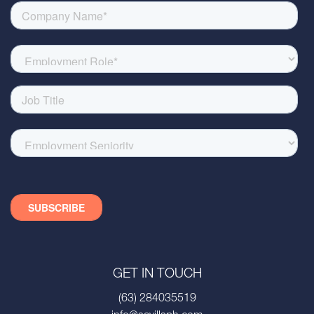
GET IN TOUCH
(63) 284035519