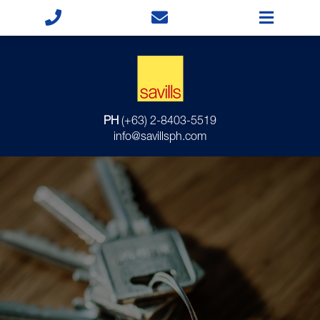
PH
(+63) 2-8403-5519
info@savillsph.com