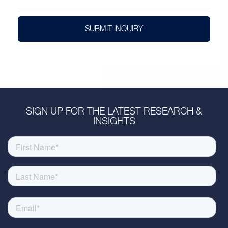
SUBMIT INQUIRY
SIGN UP FOR THE LATEST RESEARCH &
INSIGHTS