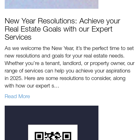
New Year Resolutions: Achieve your
Real Estate Goals with our Expert
Services
As we welcome the New Year, it’s the perfect time to set
new resolutions and goals for your real estate needs.
Whether you’re a tenant, landlord, or property owner, our
range of services can help you achieve your aspirations
in 2025. Here are some resolutions to consider, along
with how our expert s…
Read More