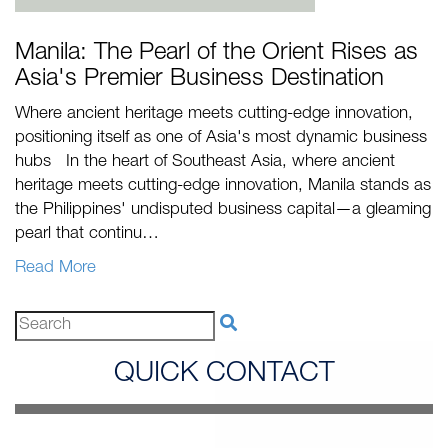
Manila: The Pearl of the Orient Rises as
Asia's Premier Business Destination
Where ancient heritage meets cutting-edge innovation,
positioning itself as one of Asia's most dynamic business
hubs In the heart of Southeast Asia, where ancient
heritage meets cutting-edge innovation, Manila stands as
the Philippines' undisputed business capital—a gleaming
pearl that continu…
Read More
QUICK CONTACT