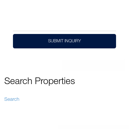
SUBMIT INQUIRY
Search Properties
Search