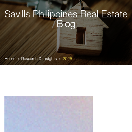
Savills Philippines Real Estate
Blog
Home
Research & Insights
2025