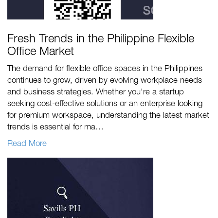
Fresh Trends in the Philippine Flexible
Office Market
The demand for flexible office spaces in the Philippines
continues to grow, driven by evolving workplace needs
and business strategies. Whether you're a startup
seeking cost-effective solutions or an enterprise looking
for premium workspace, understanding the latest market
trends is essential for ma…
Read More