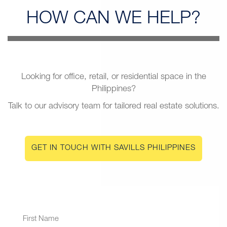
HOW CAN
WE HELP?
Looking for office, retail, or residential space in the
Philippines?
Talk to our advisory team for tailored real estate solutions.
GET IN TOUCH WITH SAVILLS PHILIPPINES