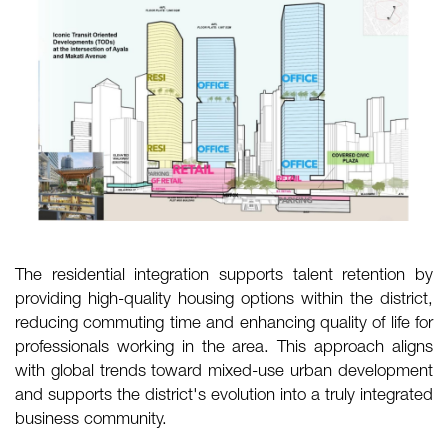
The residential integration supports talent retention by
providing high-quality housing options within the district,
reducing commuting time and enhancing quality of life for
professionals working in the area. This approach aligns
with global trends toward mixed-use urban development
and supports the district's evolution into a truly integrated
business community.