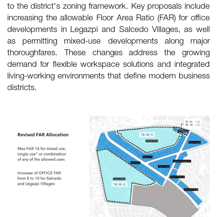
to the district's zoning framework. Key proposals include
increasing the allowable Floor Area Ratio (FAR) for office
developments in Legazpi and Salcedo Villages, as well
as permitting mixed-use developments along major
thoroughfares. These changes address the growing
demand for flexible workspace solutions and integrated
living-working environments that define modern business
districts.