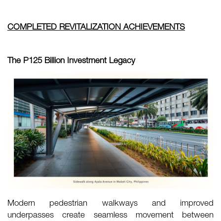
COMPLETED REVITALIZATION ACHIEVEMENTS
The P125 Billion Investment Legacy
Modern pedestrian walkways and improved
underpasses create seamless movement between