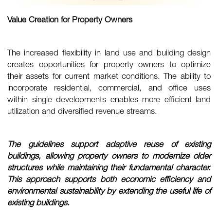
Value Creation for Property Owners
The increased flexibility in land use and building design
creates opportunities for property owners to optimize
their assets for current market conditions. The ability to
incorporate residential, commercial, and office uses
within single developments enables more efficient land
utilization and diversified revenue streams.
The guidelines support adaptive reuse of existing
buildings, allowing property owners to
modernize older
structures while maintaining their fundamental character.
This approach
supports both economic efficiency and
environmental sustainability by extending the
useful life of
existing buildings.