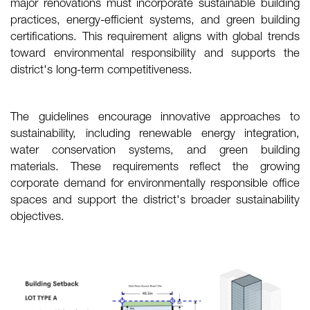
major renovations must incorporate sustainable building
practices, energy-efficient systems, and green building
certifications. This requirement aligns with global trends
toward environmental responsibility and supports the
district's long-term competitiveness.
The guidelines encourage innovative approaches to
sustainability, including renewable energy integration,
water conservation systems, and green building
materials. These requirements reflect the growing
corporate demand for environmentally responsible office
spaces and support the district's broader sustainability
objectives.