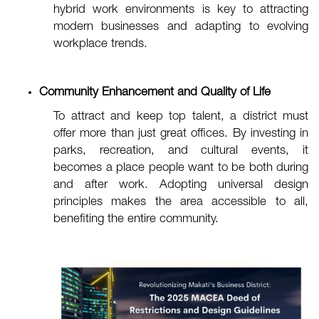
hybrid work environments is key to attracting
modern businesses and adapting to evolving
workplace trends.
Community Enhancement and Quality of Life
To attract and keep top talent, a district must
offer more than just great offices. By investing in
parks, recreation, and cultural events, it
becomes a place people want to be both during
and after work. Adopting universal design
principles makes the area accessible to all,
benefiting the entire community.