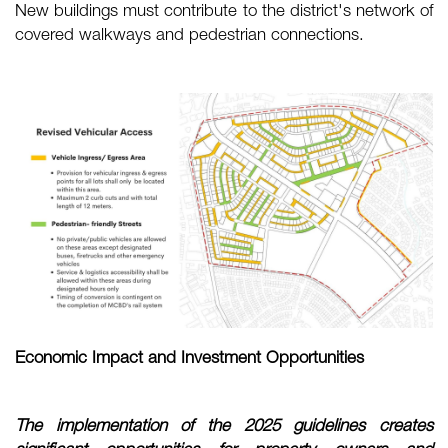
New buildings must contribute to the district's network of
covered walkways and pedestrian connections.
Economic Impact and Investment Opportunities
The implementation of the 2025 guidelines creates