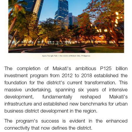
The completion of Makati's ambitious P125 billion
investment program from 2012 to 2018 established the
foundation for the district's current transformation. This
massive undertaking, spanning six years of intensive
development, fundamentally reshaped Makati's
infrastructure and established new benchmarks for urban
business district development in the region.
The program's success is evident in the enhanced
connectivity that now defines the district.