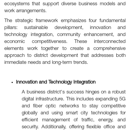
ecosystems that support diverse business models and
work arrangements.
The strategic framework emphasizes four fundamental
pillars: sustainable development, innovation and
technology integration, community enhancement, and
economic competitiveness. These interconnected
elements work together to create a comprehensive
approach to district development that addresses both
immediate needs and long-term trends.
Innovation and Technology Integration
A business district's success hinges on a robust
digital infrastructure. This includes expanding 5G
and fiber optic networks to stay competitive
globally and using smart city technologies for
efficient management of traffic, energy, and
security. Additionally, offering flexible office and