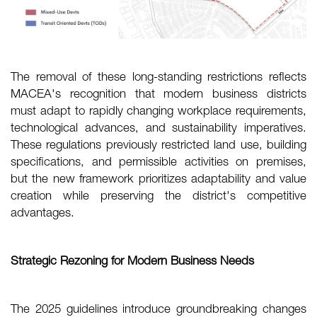
The removal of these long-standing restrictions reflects
MACEA's recognition that modern business districts
must adapt to rapidly changing workplace requirements,
technological advances, and sustainability imperatives.
These regulations previously restricted land use, building
specifications, and permissible activities on premises,
but the new framework prioritizes adaptability and value
creation while preserving the district's competitive
advantages.
Strategic Rezoning for Modern Business Needs
The 2025 guidelines introduce groundbreaking changes