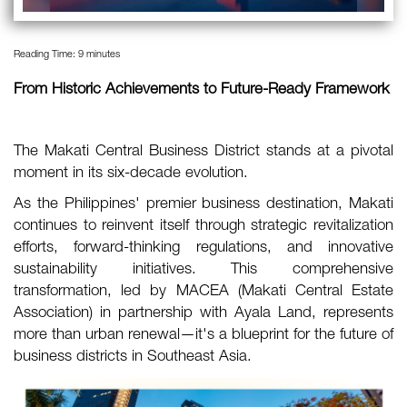
Reading Time:
9
minutes
From Historic Achievements to Future-Ready Framework
The Makati Central Business District stands at a pivotal
moment in its six-decade evolution.
As the Philippines' premier business destination, Makati
continues to reinvent itself through strategic revitalization
efforts, forward-thinking regulations, and innovative
sustainability initiatives. This comprehensive
transformation, led by MACEA (Makati Central Estate
Association) in partnership with Ayala Land, represents
more than urban renewal—it's a blueprint for the future of
business districts in Southeast Asia.