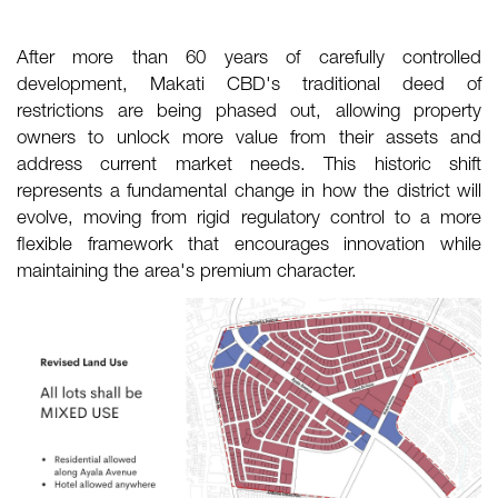
After more than 60 years of carefully controlled
development, Makati CBD's traditional deed of
restrictions are being phased out, allowing property
owners to unlock more value from their assets and
address current market needs. This historic shift
represents a fundamental change in how the district will
evolve, moving from rigid regulatory control to a more
flexible framework that encourages innovation while
maintaining the area's premium character.