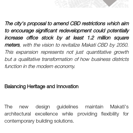
The city's proposal to amend CBD restrictions which aim
to encourage significant redevelopment could potentially
increase office stock by at least 1.2 million square
meters
, with the vision to revitalize Makati CBD by 2050.
This expansion represents not just quantitative growth
but a qualitative transformation of how business districts
function in the modern economy.
Balancing Heritage and Innovation
The new design guidelines maintain Makati's
architectural excellence while providing flexibility for
contemporary building solutions.