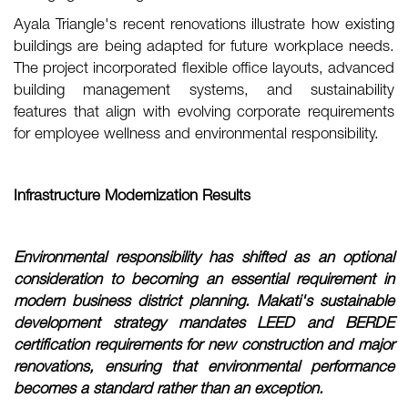
Ayala Triangle's recent renovations illustrate how existing
buildings are being adapted for future workplace needs.
The project incorporated flexible office layouts, advanced
building management systems, and sustainability
features that align with evolving corporate requirements
for employee wellness and environmental responsibility.
Infrastructure Modernization Results
Environmental responsibility has shifted as an optional
consideration to becoming an essential requirement in
modern business district planning. Makati's sustainable
development strategy mandates LEED and BERDE
certification requirements for new construction and major
renovations, ensuring that environmental performance
becomes a standard rather than an exception.