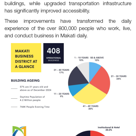
buildings, while upgraded transportation infrastructure
has significantly improved accessibility.
These improvements have transformed the daily
experience of the over 800,000 people who work, live,
and conduct business in Makati daily.