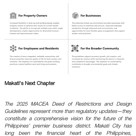
Makati's Next Chapter
The 2025 MACEA Deed of Restrictions and Design
Guidelines represent more than regulatory updates—they
constitute a comprehensive vision for the future of the
Philippines' premier business district. Makati City has
long been the financial heart of the Philippines,