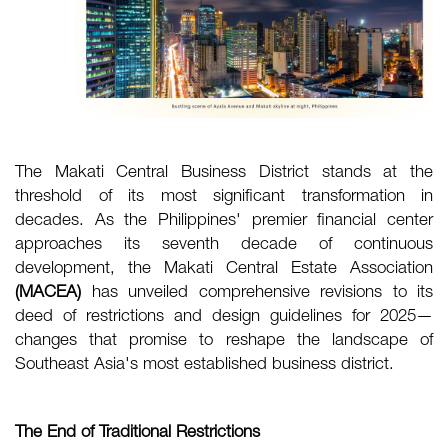
The Makati Central Business District stands at the
threshold of its most significant transformation in
decades. As the Philippines' premier financial center
approaches its seventh decade of continuous
development, the Makati Central Estate Association
(MACEA)
has unveiled comprehensive revisions to its
deed of restrictions and design guidelines for 2025—
changes that promise to reshape the landscape of
Southeast Asia's most established business district.
The End of Traditional Restrictions