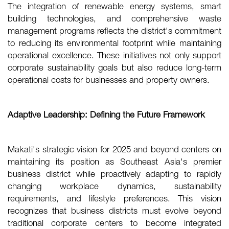
The integration of renewable energy systems, smart
building technologies, and comprehensive waste
management programs reflects the district's commitment
to reducing its environmental footprint while maintaining
operational excellence. These initiatives not only support
corporate sustainability goals but also reduce long-term
operational costs for businesses and property owners.
Adaptive Leadership: Defining the Future Framework
Makati's strategic vision for 2025 and beyond centers on
maintaining its position as Southeast Asia's premier
business district while proactively adapting to rapidly
changing workplace dynamics, sustainability
requirements, and lifestyle preferences. This vision
recognizes that business districts must evolve beyond
traditional corporate centers to become integrated