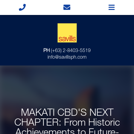
PH
(+63) 2-8403-5519
info@savillsph.com
MAKATI CBD'S NEXT
CHAPTER: From Historic
Achievements to Future-