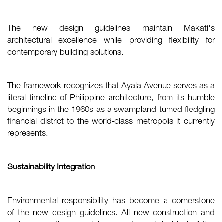
The new design guidelines maintain Makati's
architectural excellence while providing flexibility for
contemporary building solutions.
The framework recognizes that Ayala Avenue serves as a
literal timeline of Philippine architecture, from its humble
beginnings in the 1960s as a swampland turned fledgling
financial district to the world-class metropolis it currently
represents.
Sustainability Integration
Environmental responsibility has become a cornerstone
of the new design guidelines. All new construction and