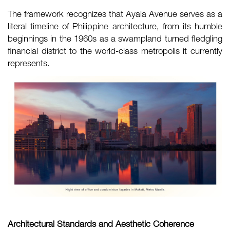
The framework recognizes that Ayala Avenue serves as a
literal timeline of Philippine architecture, from its humble
beginnings in the 1960s as a swampland turned fledgling
financial district to the world-class metropolis it currently
represents.
Architectural Standards and Aesthetic Coherence