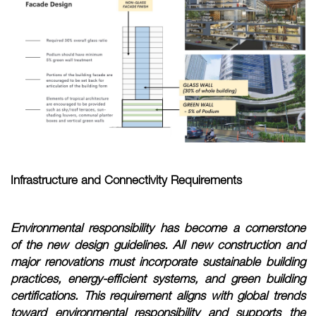
Infrastructure and Connectivity Requirements
Environmental responsibility has become a cornerstone
of the new design guidelines. All new construction and
major renovations must incorporate sustainable building
practices, energy-efficient systems, and green building
certifications. This requirement aligns with global trends
toward environmental responsibility and supports the