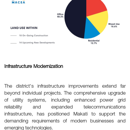
Infrastructure Modernization
The district's infrastructure improvements extend far
beyond individual projects. The comprehensive upgrade
of utility systems, including enhanced power grid
reliability and expanded telecommunications
infrastructure, has positioned Makati to support the
demanding requirements of modern businesses and
emerging technologies.