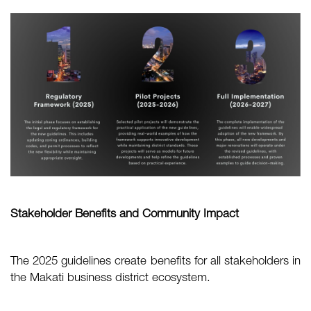
Stakeholder Benefits and Community Impact
The 2025 guidelines create benefits for all stakeholders in
the Makati business district ecosystem.