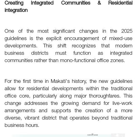
Creating Integrated Communities & Residential
integration
One of the most significant changes in the 2025
guidelines is the explicit encouragement of mixed-use
developments. This shift recognizes that modern
business districts must function as integrated
communities rather than mono-functional office zones.
For the first time in Makati's history, the new guidelines
allow for residential developments within the traditional
office core, particularly along major thoroughfares. This
change addresses the growing demand for live-work
arrangements and supports the creation of a more
diverse, vibrant district that operates beyond traditional
business hours.