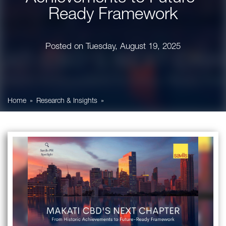
Ready Framework
Posted on
Tuesday, August 19, 2025
Home
Research & Insights