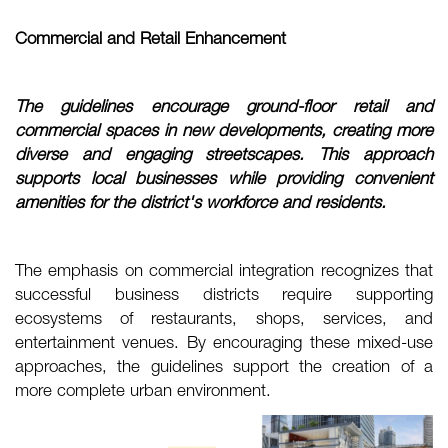
Commercial and Retail Enhancement
The guidelines encourage ground-floor retail and
commercial spaces in new
developments, creating more
diverse and engaging streetscapes. This approach
supports
local businesses while providing convenient
amenities for the district's workforce and
residents.
The emphasis on commercial integration recognizes that
successful business districts require supporting
ecosystems of restaurants, shops, services, and
entertainment venues. By encouraging these mixed-use
approaches, the guidelines support the creation of a
more complete urban environment.