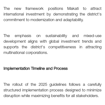
The new framework positions Makati to attract
international investment by demonstrating the district's
commitment to modernization and adaptability.
The emphasis on sustainability and mixed-use
development aligns with global investment trends and
supports the district's competitiveness in attracting
multinational corporations.
Implementation Timeline and Process
The rollout of the 2025 guidelines follows a carefully
structured implementation process designed to minimize
disruption while maximizing benefits for all stakeholders.