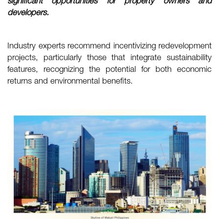
significant opportunities for property owners and
developers.
Industry experts recommend incentivizing redevelopment
projects, particularly those that integrate sustainability
features, recognizing the potential for both economic
returns and environmental benefits.