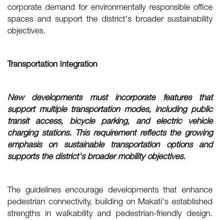
corporate demand for environmentally responsible office
spaces and support the district's broader sustainability
objectives.
Transportation Integration
New developments must incorporate features that
support multiple transportation modes, including public
transit access, bicycle parking, and electric vehicle
charging stations. This requirement reflects the growing
emphasis on sustainable transportation options and
supports the district's broader mobility objectives.
The guidelines encourage developments that enhance
pedestrian connectivity, building on Makati's established
strengths in walkability and pedestrian-friendly design.