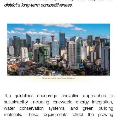
district's long-term competitiveness.
The guidelines encourage innovative approaches to
sustainability, including renewable energy integration,
water conservation systems, and green building
materials. These requirements reflect the growing