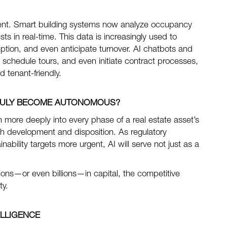
ment. Smart building systems now analyze occupancy
 in real-time. This data is increasingly used to
tion, and even anticipate turnover. AI chatbots and
s, schedule tours, and even initiate contract processes,
 tenant-friendly.
TRULY BECOME AUTONOMOUS?
 more deeply into every phase of a real estate asset’s
h development and disposition. As regulatory
ility targets more urgent, AI will serve not just as a
lions—or even billions—in capital, the competitive
ty.
ELLIGENCE