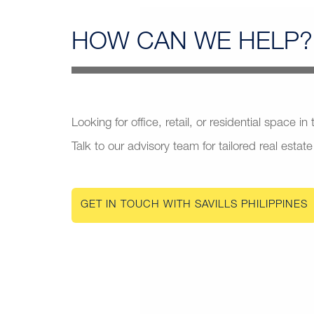
HOW CAN
WE HELP?
Looking for office, retail, or residential space in
Talk to our advisory team for tailored real estate
GET IN TOUCH WITH SAVILLS PHILIPPINES