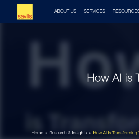
ABOUT US
SERVICES
RESOURCE
How AI is 
Home
Research & Insights
How AI Is Transforming