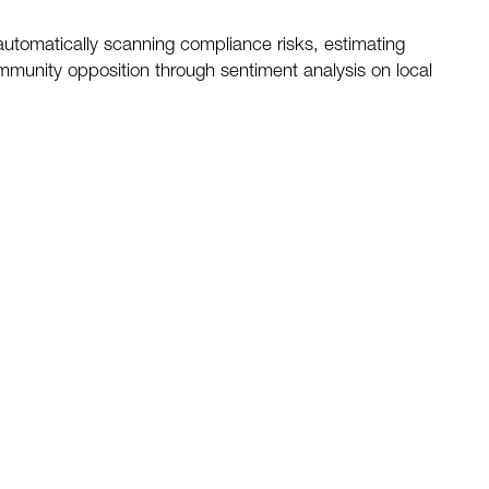
 automatically scanning compliance risks, estimating
ommunity opposition through sentiment analysis on local