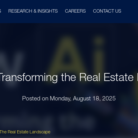
S
RESEARCH & INSIGHTS
CAREERS
CONTACT US
Transforming the Real Estat
Posted on
Monday, August 18, 2025
 The Real Estate Landscape