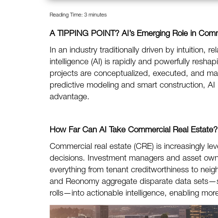
Reading Time:
3
minutes
A TIPPING POINT?
AI’s Emerging Role in Com
In an industry traditionally driven by intuition, re
intelligence (AI) is rapidly and powerfully res
projects are conceptualized, executed, and man
predictive modeling and smart construction, AI 
advantage.
How Far Can AI Take Commercial Real Estate?
Commercial real estate (CRE) is increasingly lev
decisions. Investment managers and asset owner
everything from tenant creditworthiness to nei
and Reonomy aggregate disparate data sets—su
rolls—into actionable intelligence, enabling m