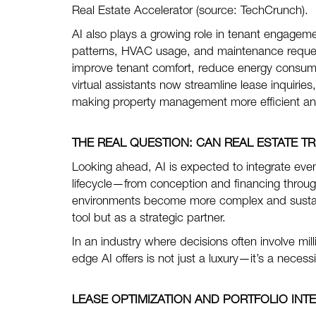
Real Estate Accelerator (source: TechCrunch).
AI also plays a growing role in tenant engage
patterns, HVAC usage, and maintenance requests
improve tenant comfort, reduce energy consump
virtual assistants now streamline lease inquirie
making property management more efficient and
THE REAL QUESTION:
CAN REAL ESTATE 
Looking ahead, AI is expected to integrate even
lifecycle—from conception and financing throug
environments become more complex and sustainab
tool but as a strategic partner.
In an industry where decisions often involve mil
edge AI offers is not just a luxury—it’s a necessi
LEASE OPTIMIZATION AND PORTFOLIO INT