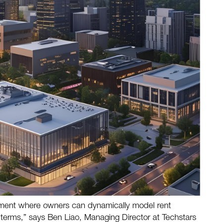
onment where owners can dynamically model rent
e terms,” says Ben Liao, Managing Director at Techstars