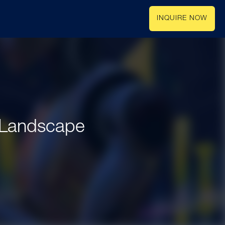
INQUIRE NOW
e Landscape