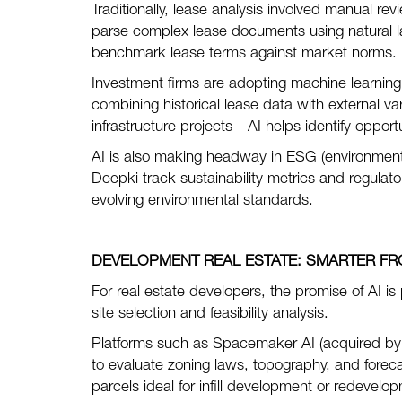
Traditionally, lease analysis involved manual r
parse complex lease documents using natural l
benchmark lease terms against market norms.
Investment firms are adopting machine learning 
combining historical lease data with external v
infrastructure projects—AI helps identify opportun
AI is also making headway in ESG (environmenta
Deepki track sustainability metrics and regulat
evolving environmental standards.
DEVELOPMENT REAL ESTATE:
SMARTER FR
For real estate developers, the promise of AI is
site selection and feasibility analysis.
Platforms such as Spacemaker AI (acquired by
to evaluate zoning laws, topography, and foreca
parcels ideal for infill development or redevelo