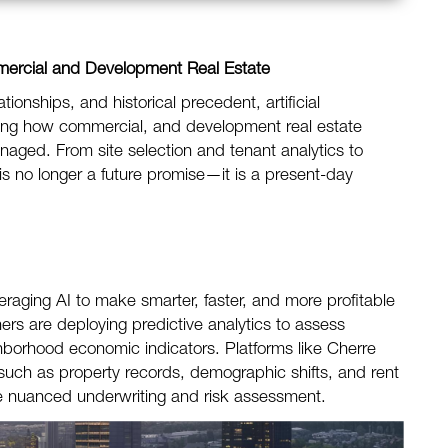
mercial and Development Real Estate
lationships, and historical precedent, artificial
haping how commercial, and development real estate
aged. From site selection and tenant analytics to
is no longer a future promise—it is a present-day
eraging AI to make smarter, faster, and more profitable
s are deploying predictive analytics to assess
ghborhood economic indicators. Platforms like Cherre
ch as property records, demographic shifts, and rent
ore nuanced underwriting and risk assessment.