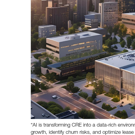
“AI is transforming CRE into a data-rich envir
growth, identify churn risks, and optimize leas