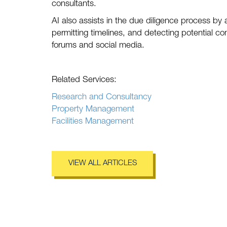
consultants.
AI also assists in the due diligence process by
permitting timelines, and detecting potential c
forums and social media.
Related Services:
Research and Consultancy
Property Management
Facilities Management
VIEW ALL ARTICLES