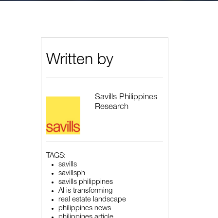
Written by
Savills Philippines
Research
TAGS:
savills
savillsph
savills philippines
AI is transforming
real estate landscape
philippines news
philippines article