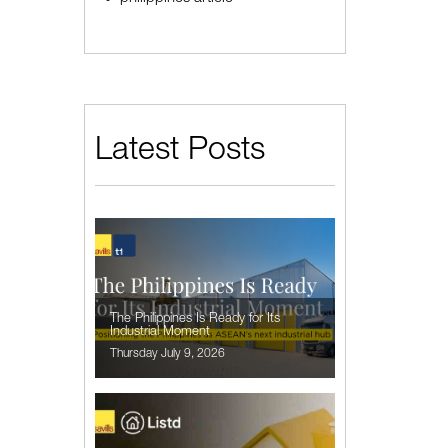
Latest Posts
The Philippines Is Ready for Its
Industrial Moment
Thursday July 9, 2026