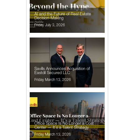
AI and the Future of Real Estate
Decision-Making
Friday July 3, 2026
Savills Announces Acquisition of
Eastdil Secured LLC
Friday March 13, 2026
Office Space Is No Longer a Cost
Center — It’s a Talent Strategy
Friday March 13, 2026