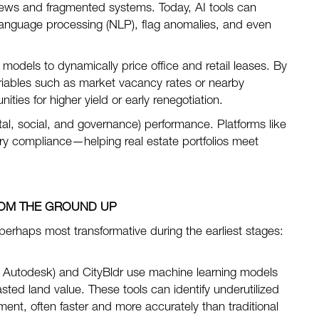
eviews and fragmented systems. Today, AI tools can
anguage processing (NLP), flag anomalies, and even
models to dynamically price office and retail leases. By
ariables such as market vacancy rates or nearby
ities for higher yield or early renegotiation.
l, social, and governance) performance. Platforms like
ory compliance—helping real estate portfolios meet
OM THE GROUND UP
 perhaps most transformative during the earliest stages:
 Autodesk) and CityBldr use machine learning models
sted land value. These tools can identify underutilized
pment, often faster and more accurately than traditional