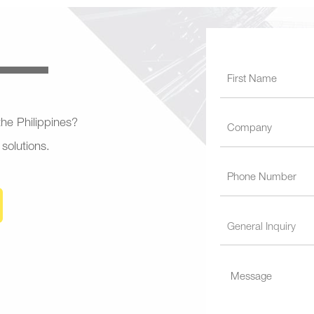
 the Philippines?
 solutions.