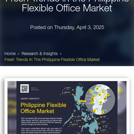
Flexible Office Market
Posted on
Thursday, April 3, 2025
Home
Research & Insights
Fresh Trends In The Philippine Flexible Office Market