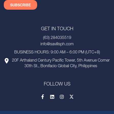
GET IN TOUCH
(63) 284035519
info@savillsph.com
BUSINESS HOURS: 9:00 AM – 6:00 PM (UTC+8)
20F Arthaland Century Pacific Tower, 5th Avenue Corner
30th St., Bonifacio Global City, Philippines
FOLLOW US