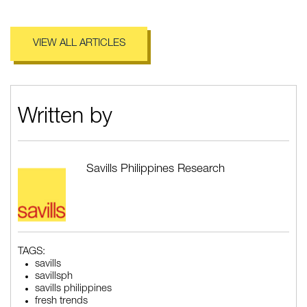
VIEW ALL ARTICLES
Written by
Savills Philippines Research
TAGS:
savills
savillsph
savills philippines
fresh trends