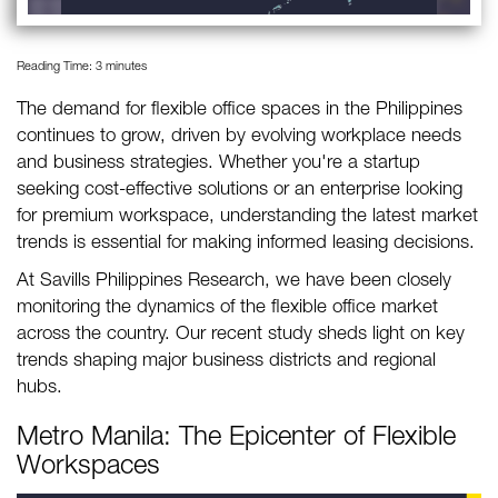
Reading Time:
3
minutes
The demand for flexible office spaces in the Philippines
continues to grow, driven by evolving workplace needs
and business strategies. Whether you're a startup
seeking cost-effective solutions or an enterprise looking
for premium workspace, understanding the latest market
trends is essential for making informed leasing decisions.
At Savills Philippines Research, we have been closely
monitoring the dynamics of the flexible office market
across the country. Our recent study sheds light on key
trends shaping major business districts and regional
hubs.
Metro Manila: The Epicenter of Flexible
Workspaces