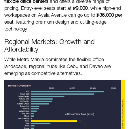
flexible office centers
and offers a diverse range of
pricing. Entry-level seats start at
₱9,000
, while high-end
workspaces on Ayala Avenue can go up to
₱36,000 per
seat
, featuring premium design and cutting-edge
technology.
Regional Markets: Growth and
Affordability
While Metro Manila dominates the flexible office
landscape, regional hubs like Cebu and Davao are
emerging as competitive alternatives.