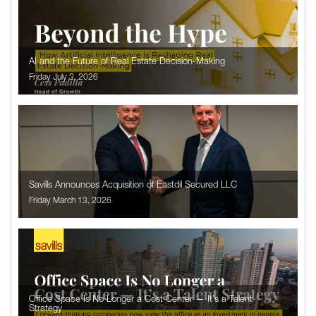
AI and the Future of Real Estate Decision-Making
Friday July 3, 2026
Savills Announces Acquisition of Eastdil Secured LLC
Friday March 13, 2026
Office Space Is No Longer a Cost Center — It’s a Talent
Strategy