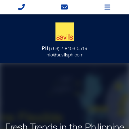
PH
(+63) 2-8403-5519
info@savillsph.com
Fresh Trends in the Philippine