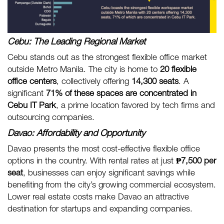
Cebu: The Leading Regional Market
Cebu stands out as the strongest flexible office market
outside Metro Manila. The city is home to
20 flexible
office centers
, collectively offering
14,300 seats
. A
significant
71% of these spaces are concentrated in
Cebu IT Park
, a prime location favored by tech firms and
outsourcing companies.
Davao: Affordability and Opportunity
Davao presents the most cost-effective flexible office
options in the country. With rental rates at just
₱7,500 per
seat
, businesses can enjoy significant savings while
benefiting from the city’s growing commercial ecosystem.
Lower real estate costs make Davao an attractive
destination for startups and expanding companies.