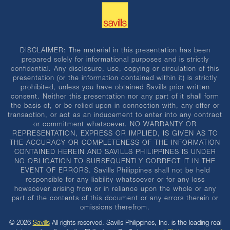
DISCLAIMER: The material in this presentation has been
prepared solely for informational purposes and is strictly
confidential. Any disclosure, use, copying or circulation of this
presentation (or the information contained within it) is strictly
prohibited, unless you have obtained Savills prior written
consent. Neither this presentation nor any part of it shall form
the basis of, or be relied upon in connection with, any offer or
transaction, or act as an inducement to enter into any contract
or commitment whatsoever. NO WARRANTY OR
REPRESENTATION, EXPRESS OR IMPLIED, IS GIVEN AS TO
THE ACCURACY OR COMPLETENESS OF THE INFORMATION
CONTAINED HEREIN AND SAVILLS PHILIPPINES IS UNDER
NO OBLIGATION TO SUBSEQUENTLY CORRECT IT IN THE
EVENT OF ERRORS. Savills Philippines shall not be held
responsible for any liability whatsoever or for any loss
howsoever arising from or in reliance upon the whole or any
part of the contents of this document or any errors therein or
omissions therefrom.
© 2026
Savills
All rights reserved. Savills Philippines, Inc. is the leading real