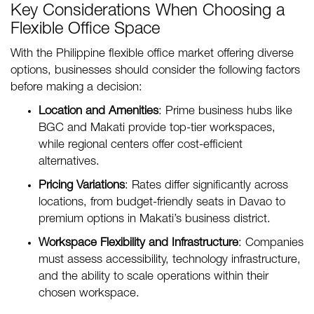
Key Considerations When Choosing a
Flexible Office Space
With the Philippine flexible office market offering diverse
options, businesses should consider the following factors
before making a decision:
Location and Amenities
: Prime business hubs like
BGC and Makati provide top-tier workspaces,
while regional centers offer cost-efficient
alternatives.
Pricing Variations
: Rates differ significantly across
locations, from budget-friendly seats in Davao to
premium options in Makati’s business district.
Workspace Flexibility and Infrastructure
: Companies
must assess accessibility, technology infrastructure,
and the ability to scale operations within their
chosen workspace.