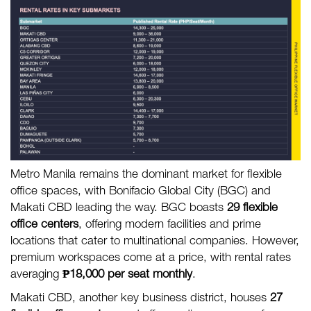
Metro Manila remains the dominant market for flexible
office spaces, with Bonifacio Global City (BGC) and
Makati CBD leading the way. BGC boasts
29 flexible
office centers
, offering modern facilities and prime
locations that cater to multinational companies. However,
premium workspaces come at a price, with rental rates
averaging
₱18,000 per seat monthly
.
Makati CBD, another key business district, houses
27