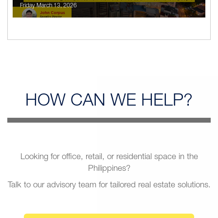
Friday March 13, 2026
HOW CAN
WE HELP?
Looking for office, retail, or residential space in the
Philippines?
Talk to our advisory team for tailored real estate solutions.