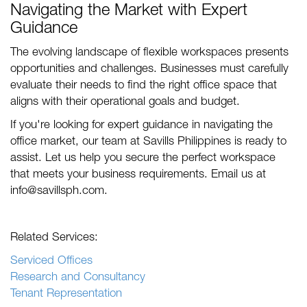
Navigating the Market with Expert
Guidance
The evolving landscape of flexible workspaces presents
opportunities and challenges. Businesses must carefully
evaluate their needs to find the right office space that
aligns with their operational goals and budget.
If you're looking for expert guidance in navigating the
office market, our team at Savills Philippines is ready to
assist. Let us help you secure the perfect workspace
that meets your business requirements. Email us at
info@savillsph.com
.
Related Services:
Serviced Offices
Research and Consultancy
Tenant Representation