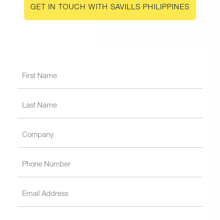
GET IN TOUCH WITH SAVILLS PHILIPPINES