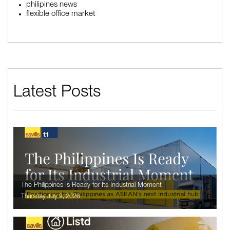
philipines news
flexible office market
Latest Posts
The Philippines Is Ready for Its Industrial Moment
Thursday July 9, 2026