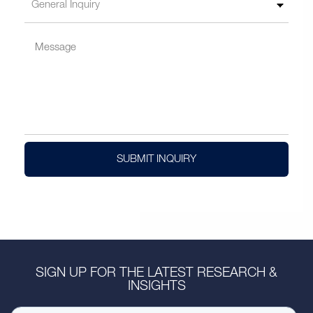
SUBMIT INQUIRY
SIGN UP FOR THE LATEST RESEARCH &
INSIGHTS