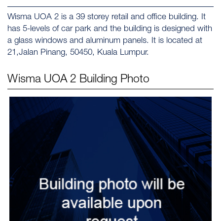
Wisma UOA 2 is a 39 storey retail and office building. It
has 5-levels of car park and the building is designed with
a glass windows and aluminum panels. It is located at
21,Jalan Pinang, 50450, Kuala Lumpur.
Wisma UOA 2
Building Photo