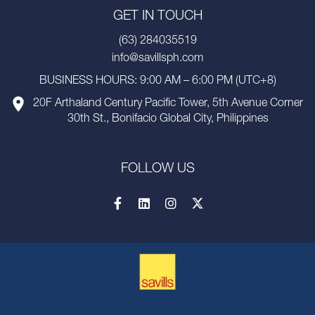
GET IN TOUCH
(63) 284035519
info@savillsph.com
BUSINESS HOURS: 9:00 AM – 6:00 PM (UTC+8)
20F Arthaland Century Pacific Tower, 5th Avenue Corner
30th St., Bonifacio Global City, Philippines
FOLLOW US