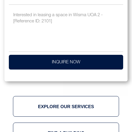
INQUIRE NOW
EXPLORE OUR SERVICES