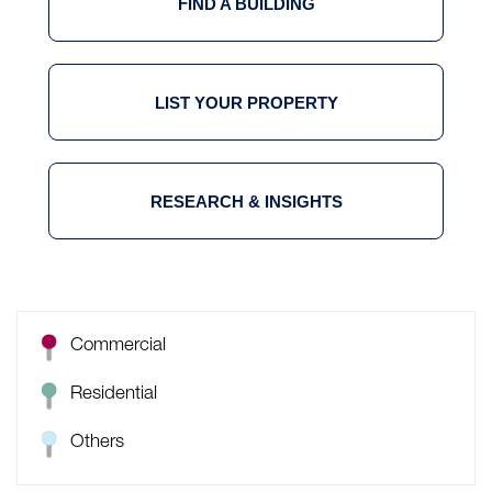
FIND A BUILDING
LIST YOUR PROPERTY
RESEARCH & INSIGHTS
Commercial
Residential
Others