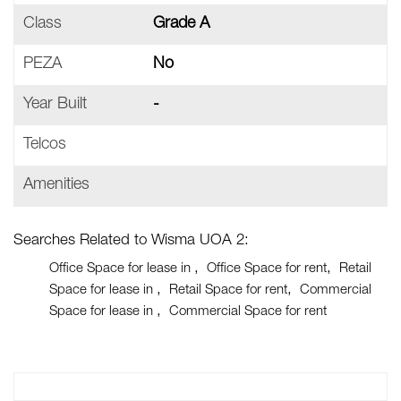
Class
Grade A
PEZA
No
Year Built
-
Telcos
Amenities
Searches Related to Wisma UOA 2:
Office Space for lease in
Office Space for rent
Retail
Space for lease in
Retail Space for rent
Commercial
Space for lease in
Commercial Space for rent