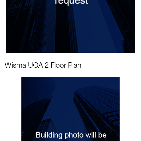
Wisma UOA 2
Floor Plan