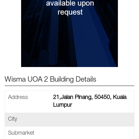
Wisma UOA 2 Building Details
Address
21,Jalan Pinang, 50450, Kuala
Lumpur
City
Submarket