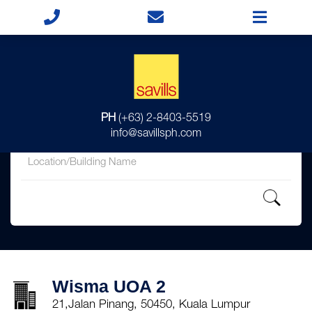
for
PH
(+63) 2-8403-5519
in
info@savillsph.com
Wisma UOA 2
21,Jalan Pinang, 50450, Kuala Lumpur