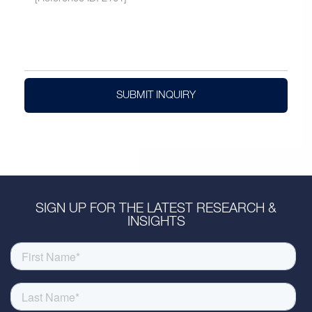
SUBMIT INQUIRY
SIGN UP FOR THE LATEST RESEARCH &
INSIGHTS