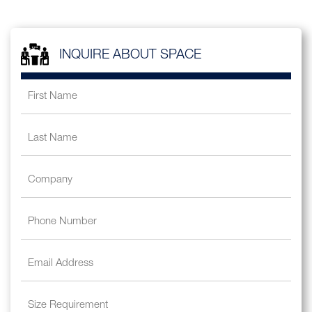
INQUIRE ABOUT SPACE