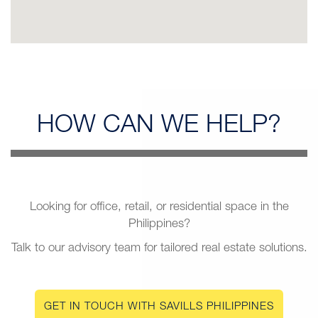
HOW CAN
WE HELP?
Looking for office, retail, or residential space in the
Philippines?
Talk to our advisory team for tailored real estate solutions.
GET IN TOUCH WITH SAVILLS PHILIPPINES