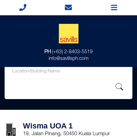
for
PH
(+63) 2-8403-5519
in
info@savillsph.com
Wisma UOA 1
19, Jalan Pinang, 50450 Kuala Lumpur