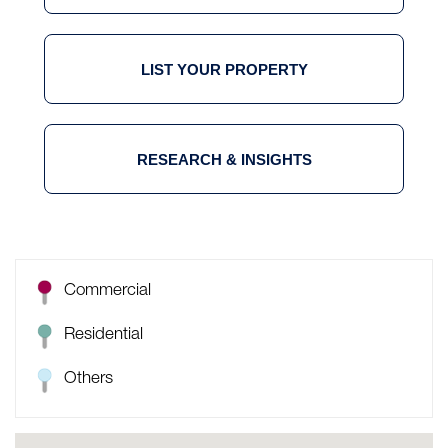
LIST YOUR PROPERTY
RESEARCH & INSIGHTS
Commercial
Residential
Others