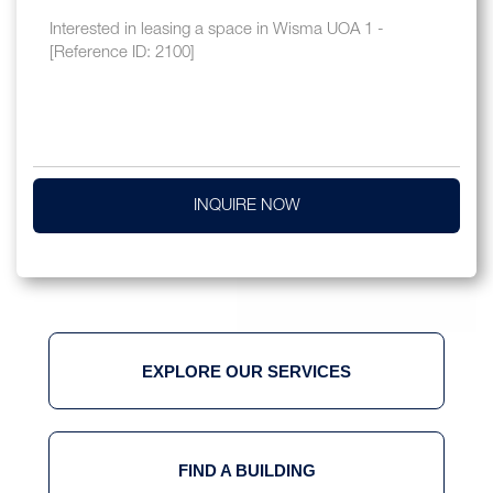
INQUIRE NOW
EXPLORE OUR SERVICES
FIND A BUILDING