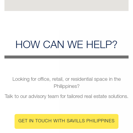
HOW CAN
WE HELP?
Looking for office, retail, or residential space in the
Philippines?
Talk to our advisory team for tailored real estate solutions.
GET IN TOUCH WITH SAVILLS PHILIPPINES