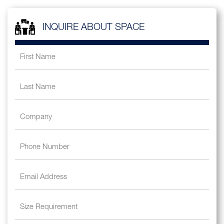
INQUIRE ABOUT SPACE