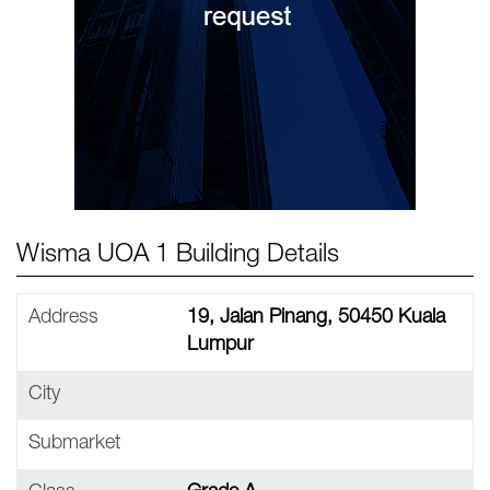
Wisma UOA 1 Building Details
Address
19, Jalan Pinang, 50450 Kuala
Lumpur
City
Submarket