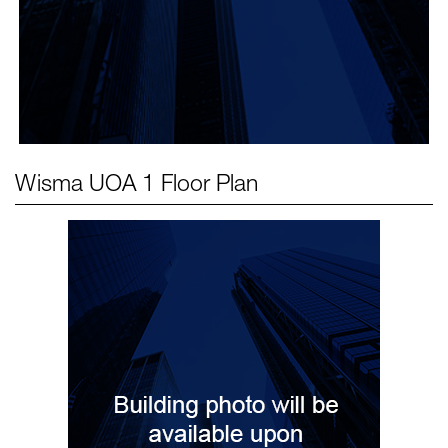
Wisma UOA 1
Floor Plan