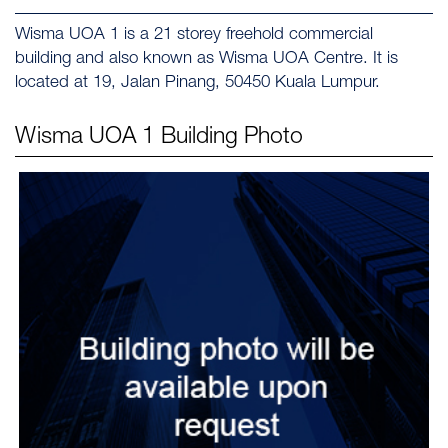
Wisma UOA 1 is a 21 storey freehold commercial
building and also known as Wisma UOA Centre. It is
located at 19, Jalan Pinang, 50450 Kuala Lumpur.
Wisma UOA 1
Building Photo