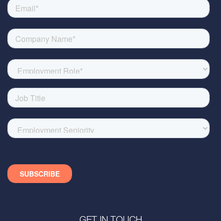
GET IN TOUCH