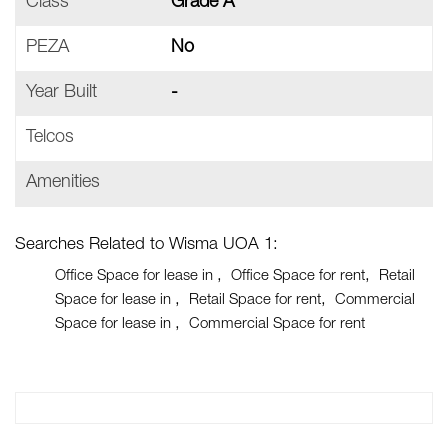
Class
Grade A
PEZA
No
Year Built
-
Telcos
Amenities
Searches Related to Wisma UOA 1:
Office Space for lease in
Office Space for rent
Retail
Space for lease in
Retail Space for rent
Commercial
Space for lease in
Commercial Space for rent