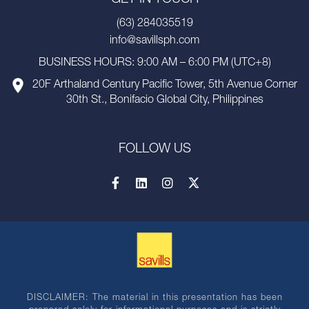
(63) 284035519
info@savillsph.com
BUSINESS HOURS: 9:00 AM – 6:00 PM (UTC+8)
20F Arthaland Century Pacific Tower, 5th Avenue Corner
30th St., Bonifacio Global City, Philippines
FOLLOW US
DISCLAIMER: The material in this presentation has been