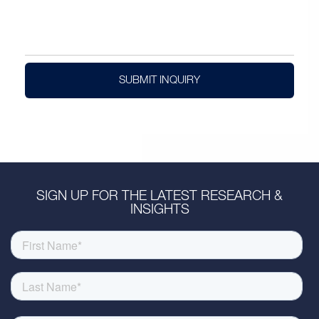
SUBMIT INQUIRY
SIGN UP FOR THE LATEST RESEARCH &
INSIGHTS