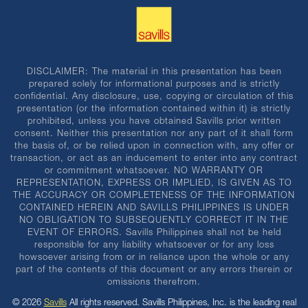
DISCLAIMER: The material in this presentation has been
prepared solely for informational purposes and is strictly
confidential. Any disclosure, use, copying or circulation of this
presentation (or the information contained within it) is strictly
prohibited, unless you have obtained Savills prior written
consent. Neither this presentation nor any part of it shall form
the basis of, or be relied upon in connection with, any offer or
transaction, or act as an inducement to enter into any contract
or commitment whatsoever. NO WARRANTY OR
REPRESENTATION, EXPRESS OR IMPLIED, IS GIVEN AS TO
THE ACCURACY OR COMPLETENESS OF THE INFORMATION
CONTAINED HEREIN AND SAVILLS PHILIPPINES IS UNDER
NO OBLIGATION TO SUBSEQUENTLY CORRECT IT IN THE
EVENT OF ERRORS. Savills Philippines shall not be held
responsible for any liability whatsoever or for any loss
howsoever arising from or in reliance upon the whole or any
part of the contents of this document or any errors therein or
omissions therefrom.
© 2026
Savills
All rights reserved. Savills Philippines, Inc. is the leading real