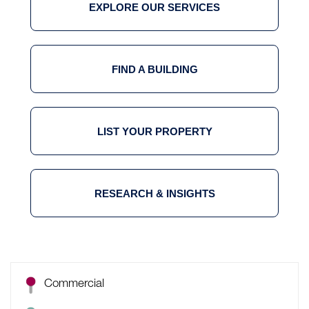
EXPLORE OUR SERVICES
FIND A BUILDING
LIST YOUR PROPERTY
RESEARCH & INSIGHTS
Commercial