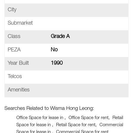
City
Submarket
Class
Grade A
PEZA
No
Year Built
1990
Telcos
Amenities
Searches Related to Wisma Hong Leong:
Office Space for lease in
Office Space for rent
Retail
Space for lease in
Retail Space for rent
Commercial
Space for lease in
Commercial Space for rent