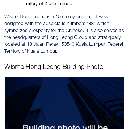
Territory of Kuala Lumpur
Wisma Hong Leong is a 15 storey building, it was
designed with the auspicious numbers "88" which
symbolizes prosperity for the Chinese. It is also serves as
the headquarters of Hong Leong Group and stratigically
located at 18 Jalan Perak, 50540 Kuala Lumpur, Federal
Territory of Kuala Lumpur.
Wisma Hong Leong
Building Photo