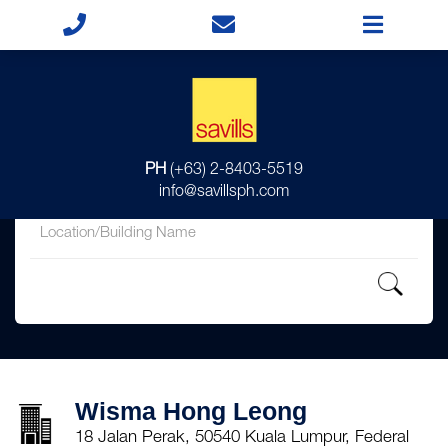
for
PH
(+63) 2-8403-5519
in
info@savillsph.com
Wisma Hong Leong
18 Jalan Perak, 50540 Kuala Lumpur, Federal