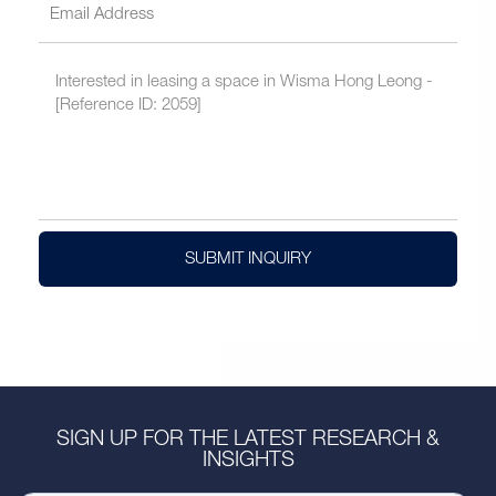
SUBMIT INQUIRY
SIGN UP FOR THE LATEST RESEARCH &
INSIGHTS