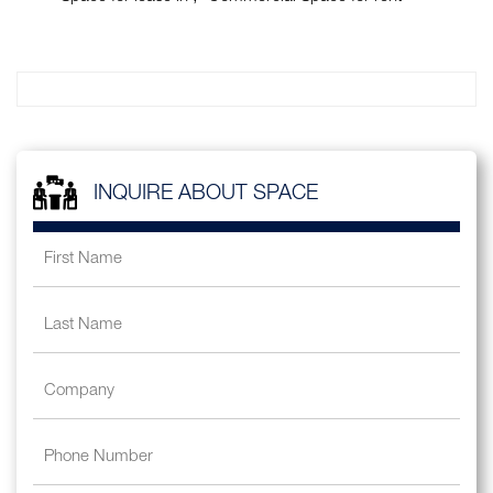
INQUIRE ABOUT SPACE