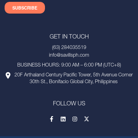
GET IN TOUCH
(63) 284035519
info@savillsph.com
BUSINESS HOURS: 9:00 AM – 6:00 PM (UTC+8)
20F Arthaland Century Pacific Tower, 5th Avenue Corner
30th St., Bonifacio Global City, Philippines
FOLLOW US