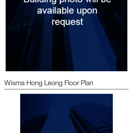
Wisma Hong Leong
Floor Plan