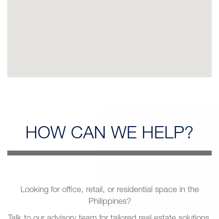
HOW CAN
WE HELP?
Looking for office, retail, or residential space in the
Philippines?
Talk to our advisory team for tailored real estate solutions.