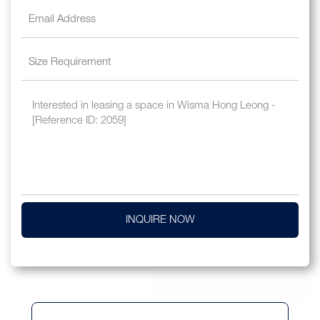
INQUIRE NOW