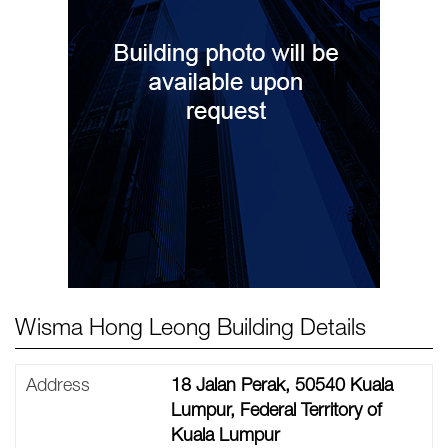
Wisma Hong Leong Building Details
Address
18 Jalan Perak, 50540 Kuala
Lumpur, Federal Territory of
Kuala Lumpur