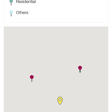
Residential
Others