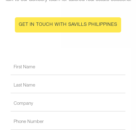
GET IN TOUCH WITH SAVILLS PHILIPPINES