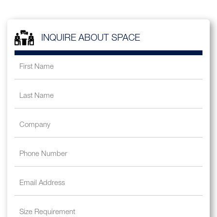
INQUIRE ABOUT SPACE