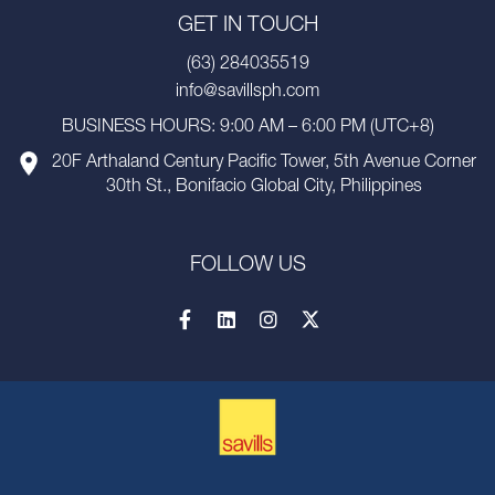
GET IN TOUCH
(63) 284035519
info@savillsph.com
BUSINESS HOURS: 9:00 AM – 6:00 PM (UTC+8)
20F Arthaland Century Pacific Tower, 5th Avenue Corner
30th St., Bonifacio Global City, Philippines
FOLLOW US