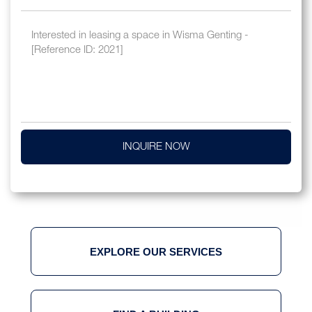
INQUIRE NOW
EXPLORE OUR SERVICES