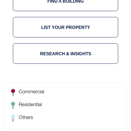
FIND A BUILDING
LIST YOUR PROPERTY
RESEARCH & INSIGHTS
Commercial
Residential
Others