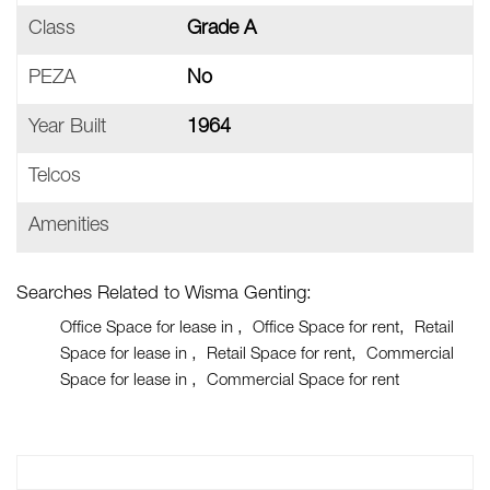
Class
Grade A
PEZA
No
Year Built
1964
Telcos
Amenities
Searches Related to Wisma Genting:
Office Space for lease in
Office Space for rent
Retail
Space for lease in
Retail Space for rent
Commercial
Space for lease in
Commercial Space for rent