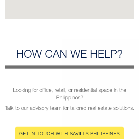
HOW CAN
WE HELP?
Looking for office, retail, or residential space in the
Philippines?
Talk to our advisory team for tailored real estate solutions.
GET IN TOUCH WITH SAVILLS PHILIPPINES