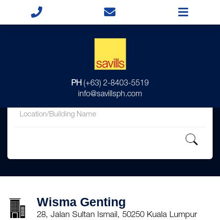
for
PH
(+63) 2-8403-5519
in
info@savillsph.com
Wisma Genting
28, Jalan Sultan Ismail, 50250 Kuala Lumpur