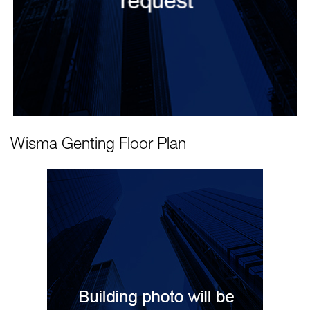
Wisma Genting
Floor Plan