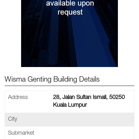
Wisma Genting Building Details
Address
28, Jalan Sultan Ismail, 50250
Kuala Lumpur
City
Submarket