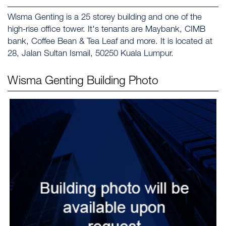
Wisma Genting is a 25 storey building and one of the
high-rise office tower. It's tenants are Maybank, CIMB
bank, Coffee Bean & Tea Leaf and more. It is located at
28, Jalan Sultan Ismail, 50250 Kuala Lumpur.
Wisma Genting
Building Photo