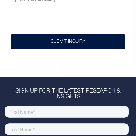
SUBMIT INQUIRY
SIGN UP FOR THE LATEST RESEARCH &
INSIGHTS