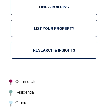
FIND A BUILDING
LIST YOUR PROPERTY
RESEARCH & INSIGHTS
Commercial
Residential
Others