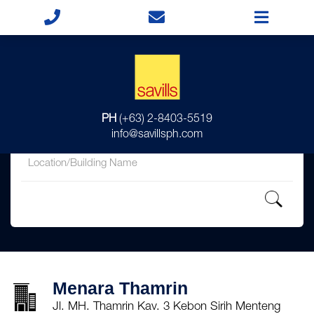
for
PH
(+63) 2-8403-5519
in
info@savillsph.com
Menara Thamrin
Jl. MH. Thamrin Kav. 3 Kebon Sirih Menteng