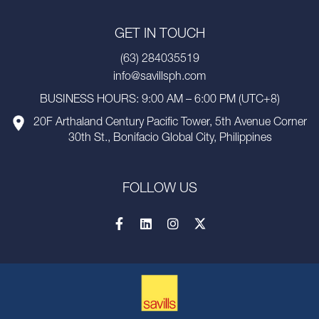
GET IN TOUCH
(63) 284035519
info@savillsph.com
BUSINESS HOURS: 9:00 AM – 6:00 PM (UTC+8)
20F Arthaland Century Pacific Tower, 5th Avenue Corner
30th St., Bonifacio Global City, Philippines
FOLLOW US