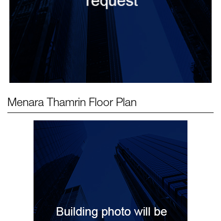
Menara Thamrin
Floor Plan