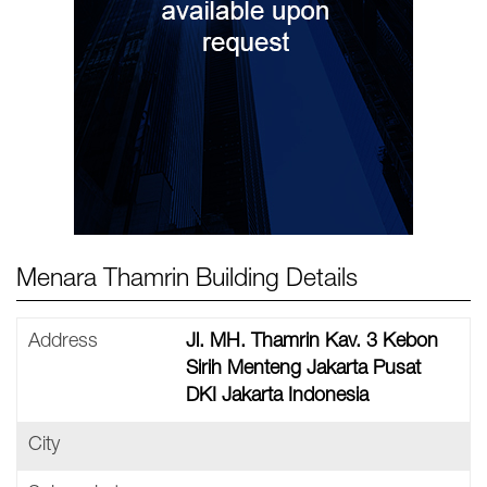
Menara Thamrin Building Details
Address
Jl. MH. Thamrin Kav. 3 Kebon
Sirih Menteng Jakarta Pusat
DKI Jakarta Indonesia
City