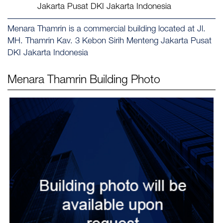
Jakarta Pusat DKI Jakarta Indonesia
Menara Thamrin is a commercial building located at Jl.
MH. Thamrin Kav. 3 Kebon Sirih Menteng Jakarta Pusat
DKI Jakarta Indonesia
Menara Thamrin
Building Photo