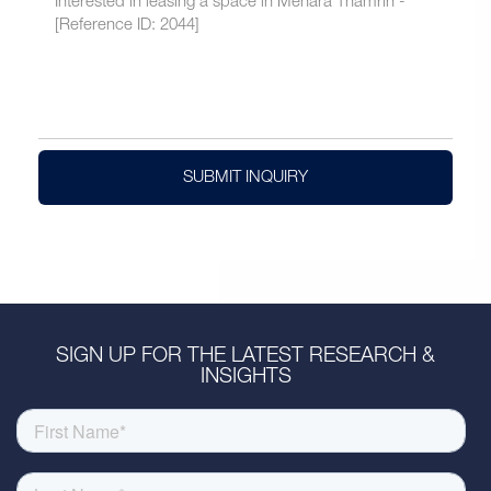
SUBMIT INQUIRY
SIGN UP FOR THE LATEST RESEARCH &
INSIGHTS