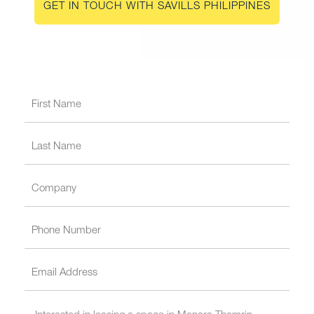
GET IN TOUCH WITH SAVILLS PHILIPPINES