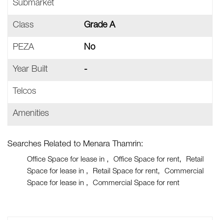
Submarket
Class
Grade A
PEZA
No
Year Built
-
Telcos
Amenities
Searches Related to Menara Thamrin:
Office Space for lease in
Office Space for rent
Retail
Space for lease in
Retail Space for rent
Commercial
Space for lease in
Commercial Space for rent