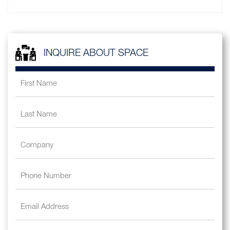
INQUIRE ABOUT SPACE