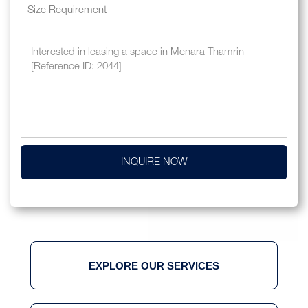
INQUIRE NOW
EXPLORE OUR SERVICES