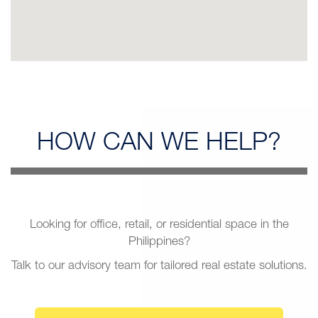
HOW CAN
WE HELP?
Looking for office, retail, or residential space in the
Philippines?
Talk to our advisory team for tailored real estate solutions.