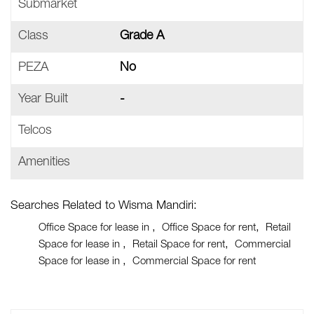
Submarket
Class
Grade A
PEZA
No
Year Built
-
Telcos
Amenities
Searches Related to Wisma Mandiri:
Office Space for lease in
Office Space for rent
Retail
Space for lease in
Retail Space for rent
Commercial
Space for lease in
Commercial Space for rent