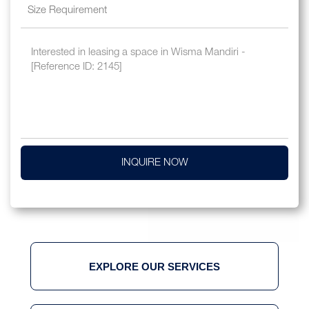
INQUIRE NOW
EXPLORE OUR SERVICES