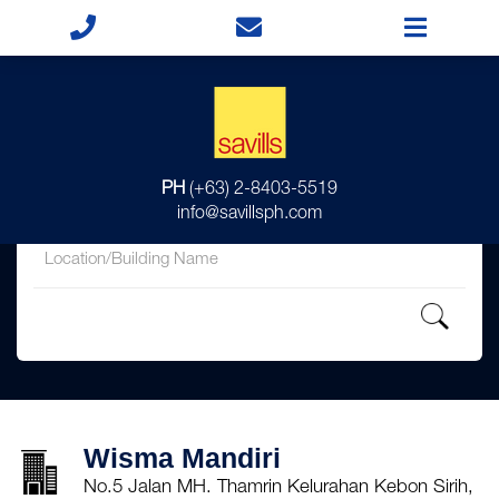
for
PH
(+63) 2-8403-5519
in
info@savillsph.com
Wisma Mandiri
No.5 Jalan MH. Thamrin Kelurahan Kebon Sirih,