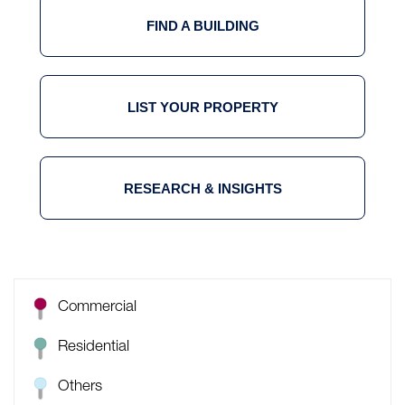
FIND A BUILDING
LIST YOUR PROPERTY
RESEARCH & INSIGHTS
Commercial
Residential
Others