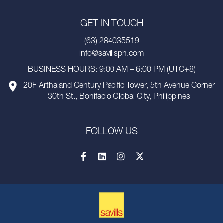
GET IN TOUCH
(63) 284035519
info@savillsph.com
BUSINESS HOURS: 9:00 AM – 6:00 PM (UTC+8)
20F Arthaland Century Pacific Tower, 5th Avenue Corner
30th St., Bonifacio Global City, Philippines
FOLLOW US