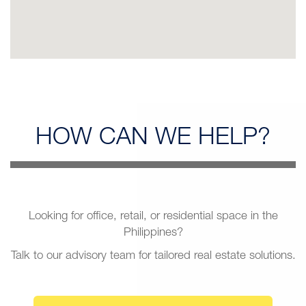
HOW CAN
WE HELP?
Looking for office, retail, or residential space in the
Philippines?
Talk to our advisory team for tailored real estate solutions.