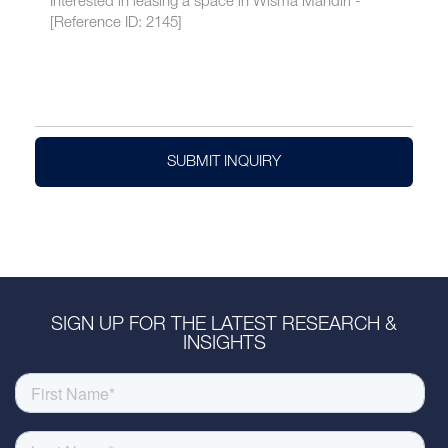
SUBMIT INQUIRY
SIGN UP FOR THE LATEST RESEARCH &
INSIGHTS