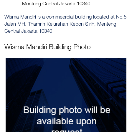
Menteng Central Jakarta 10340
Wisma Mandiri is a commeercial building located at No.5
Jalan MH. Thamrin Kelurahan Kebon Sirih, Menteng
Central Jakarta 10340
Wisma Mandiri
Building Photo