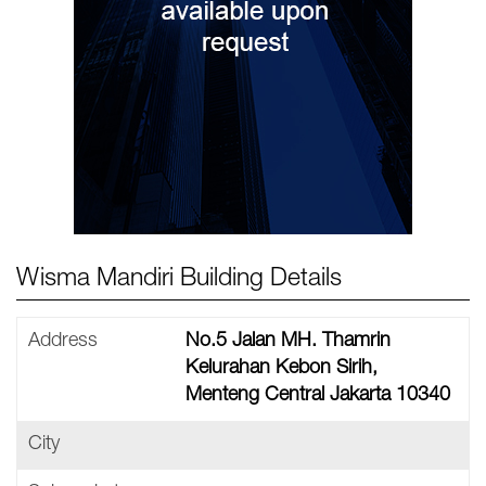
Wisma Mandiri Building Details
Address
No.5 Jalan MH. Thamrin
Kelurahan Kebon Sirih,
Menteng Central Jakarta 10340
City