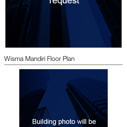
Wisma Mandiri
Floor Plan