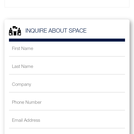
INQUIRE ABOUT SPACE