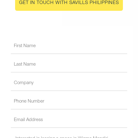
GET IN TOUCH WITH SAVILLS PHILIPPINES