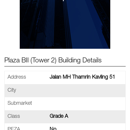
Plaza BII (Tower 2) Building Details
Address
Jalan MH Thamrin Kavling 51
City
Submarket
Class
Grade A
PEZA
No