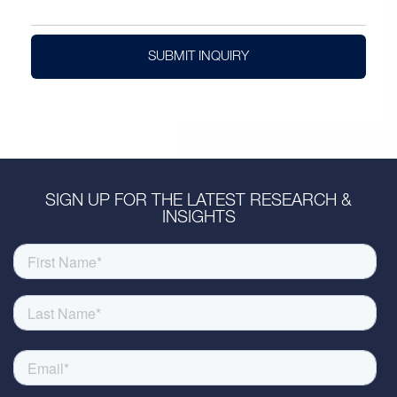
SUBMIT INQUIRY
SIGN UP FOR THE LATEST RESEARCH &
INSIGHTS