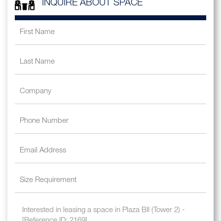
INQUIRE ABOUT SPACE