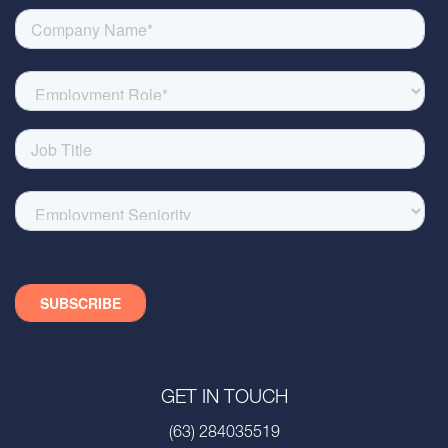
GET IN TOUCH
(63) 284035519