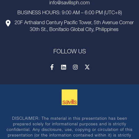
info@savillsph.com
BUSINESS HOURS: 9:00 AM – 6:00 PM (UTC+8)
20F Arthaland Century Pacific Tower, 5th Avenue Corner
30th St., Bonifacio Global City, Philippines
FOLLOW US
DISCLAIMER: The material in this presentation has been
prepared solely for informational purposes and is strictly
confidential. Any disclosure, use, copying or circulation of this
presentation (or the information contained within it) is strictly