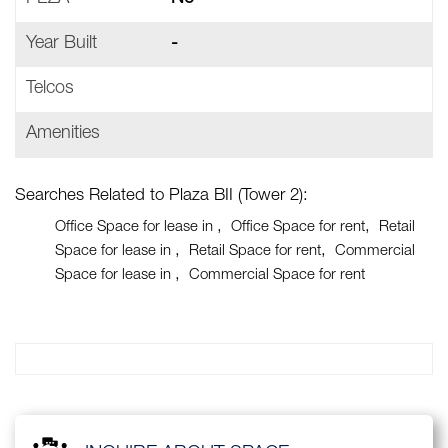
Year Built
-
Telcos
Amenities
Searches Related to Plaza BII (Tower 2):
Office Space for lease in
Office Space for rent
Retail
Space for lease in
Retail Space for rent
Commercial
Space for lease in
Commercial Space for rent