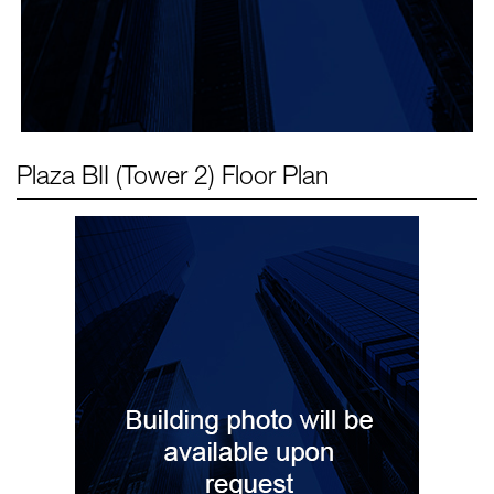
Plaza BII (Tower 2)
Floor Plan