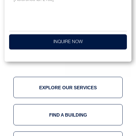
INQUIRE NOW
EXPLORE OUR SERVICES
FIND A BUILDING