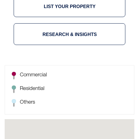
LIST YOUR PROPERTY
RESEARCH & INSIGHTS
Commercial
Residential
Others