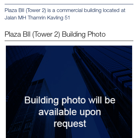
Plaza BII (Tower 2) is a commercial building located at
Jalan MH Thamrin Kavling 51
Plaza BII (Tower 2)
Building Photo