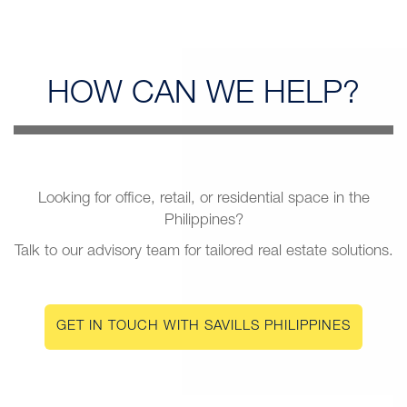
HOW CAN
WE HELP?
Looking for office, retail, or residential space in the
Philippines?
Talk to our advisory team for tailored real estate solutions.
GET IN TOUCH WITH SAVILLS PHILIPPINES