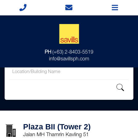
for
PH
(+63) 2-8403-5519
in
info@savillsph.com
Plaza BII (Tower 2)
Jalan MH Thamrin Kavling 51