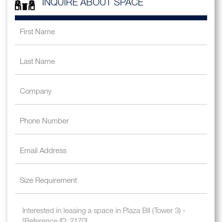
INQUIRE ABOUT SPACE