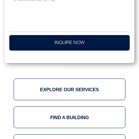
INQUIRE NOW
EXPLORE OUR SERVICES
FIND A BUILDING