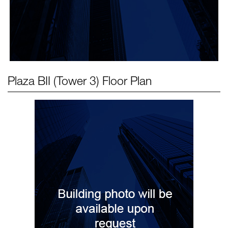
Plaza BII (Tower 3)
Floor Plan