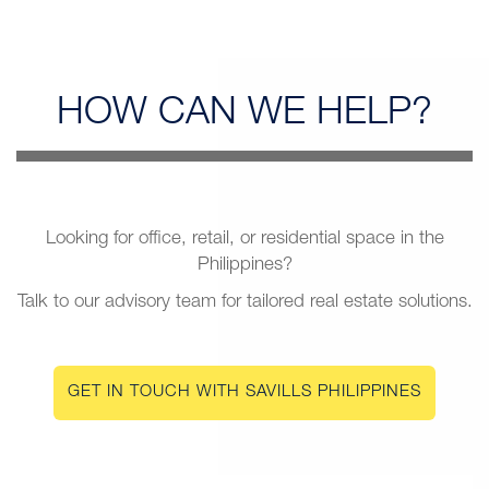
HOW CAN
WE HELP?
Looking for office, retail, or residential space in the
Philippines?
Talk to our advisory team for tailored real estate solutions.
GET IN TOUCH WITH SAVILLS PHILIPPINES