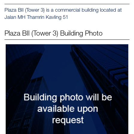
Plaza BII (Tower 3) is a commercial building located at
Jalan MH Thamrin Kavling 51
Plaza BII (Tower 3)
Building Photo