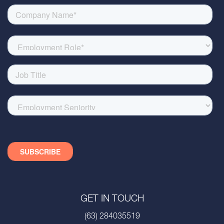
GET IN TOUCH
(63) 284035519