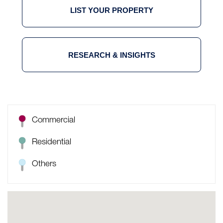
LIST YOUR PROPERTY
RESEARCH & INSIGHTS
Commercial
Residential
Others