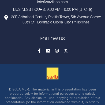
info@savillsph.com
BUSINESS HOURS: 9:00 AM – 6:00 PM (UTC+8)
20F Arthaland Century Pacific Tower, 5th Avenue Corner
30th St., Bonifacio Global City, Philippines
FOLLOW US
DISCLAIMER: The material in this presentation has been
prepared solely for informational purposes and is strictly
confidential. Any disclosure, use, copying or circulation of this
presentation (or the information contained within it) is strictly