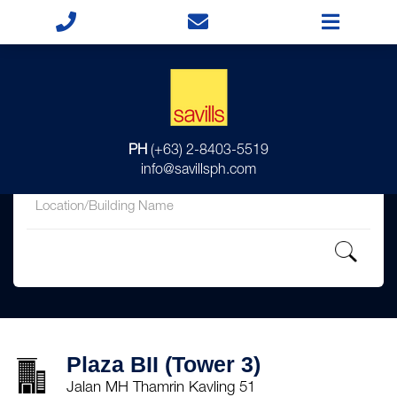
for
PH
(+63) 2-8403-5519
in
info@savillsph.com
Plaza BII (Tower 3)
Jalan MH Thamrin Kavling 51