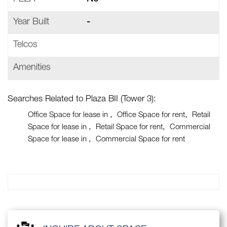
Year Built
-
Telcos
Amenities
Searches Related to Plaza BII (Tower 3):
Office Space for lease in
Office Space for rent
Retail
Space for lease in
Retail Space for rent
Commercial
Space for lease in
Commercial Space for rent