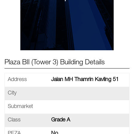
Plaza BII (Tower 3) Building Details
Address
Jalan MH Thamrin Kavling 51
City
Submarket
Class
Grade A
PEZA
No