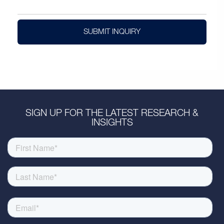
SUBMIT INQUIRY
SIGN UP FOR THE LATEST RESEARCH &
INSIGHTS