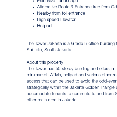
Extensive Landscape
Alternative Route & Entrance free from 
Nearby from toll entrance
High speed Elevator
Helipad
The Tower Jakarta is a Grade B office building f
Subroto, South Jakarta.
About this property
The Tower has 50-storey building and offers in
minimarket, ATMs, helipad and various other retail
access that can be used to avoid the odd-even 
strategically within the Jakarta Golden Triangle
accomadate tenants to commute to and from So
other main area in Jakarta.