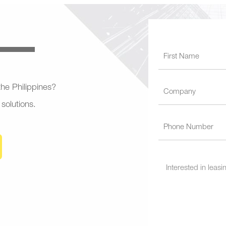
 the Philippines?
 solutions.