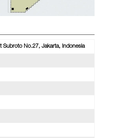
t Subroto No.27, Jakarta, Indonesia