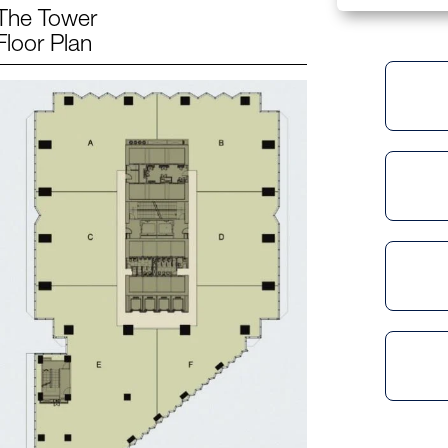
The Tower
Floor Plan