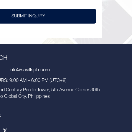
SUBMIT INQUIRY
UCH
9
info@savillsph.com
S: 9:00 AM – 6:00 PM (UTC+8)
nd Century Pacific Tower, 5th Avenue Corner 30th
io Global City, Philippines
S