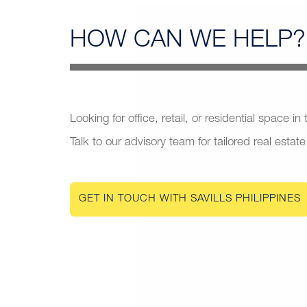
HOW CAN
WE HELP?
Looking for office, retail, or residential space in
Talk to our advisory team for tailored real estate
GET IN TOUCH WITH SAVILLS PHILIPPINES