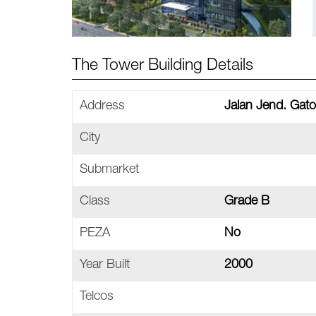
The Tower Building Details
Address
Jalan Jend. Gato
City
Submarket
Class
Grade B
PEZA
No
Year Built
2000
Telcos