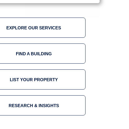
EXPLORE OUR SERVICES
FIND A BUILDING
LIST YOUR PROPERTY
RESEARCH & INSIGHTS