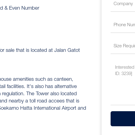
Odd & Even Number
or sale that is located at Jalan Gatot
-house amenities such as canteen,
 facilities. It's also has alternative
regulation. The Tower also located
 and nearby a toll road accees that is
ekarno Hatta International Airport and