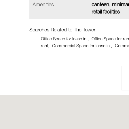
Amenities
canteen, minimar
retail facilities
Searches Related to The Tower:
Office Space for lease in
Office Space for ren
rent
Commercial Space for lease in
Commer