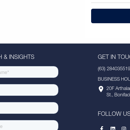
 & INSIGHTS
GET IN TO
(63) 28403551
BUSINESS HOUR
20F Arthala
St., Bonifac
FOLLOW U