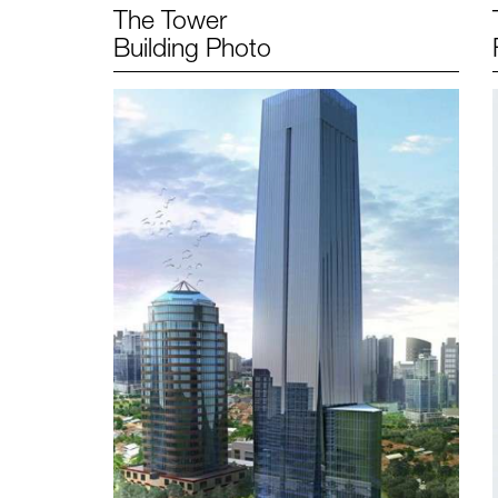
The Tower
Building Photo