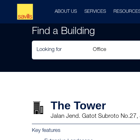
ABOUT US
SERVICES
RESOURCE
Find a Building
Looking for
The Tower
Jalan Jend. Gatot Subroto No.27, 
Key features