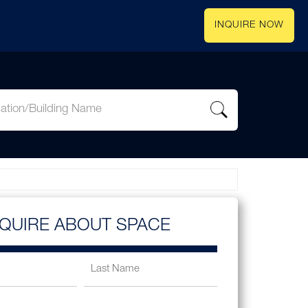
INQUIRE NOW
NQUIRE ABOUT SPACE