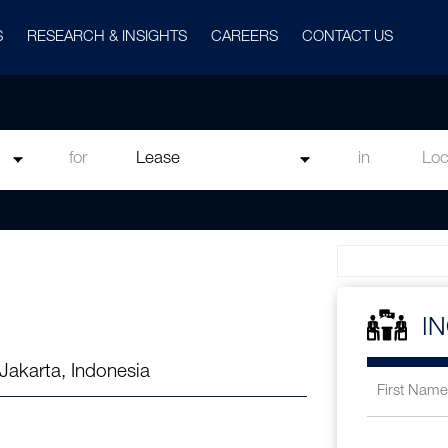
S
RESEARCH & INSIGHTS
CAREERS
CONTACT US
for
in
I
Jakarta, Indonesia