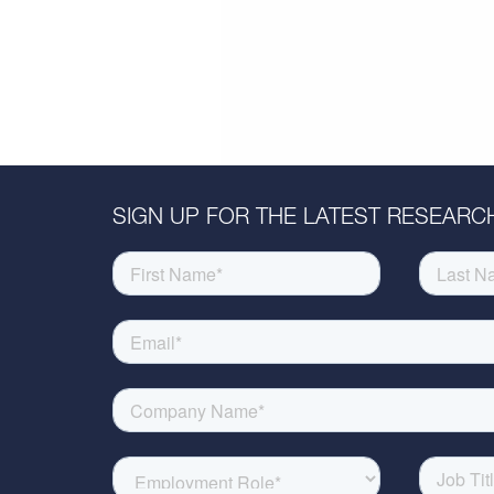
SIGN UP FOR THE LATEST RESEARCH