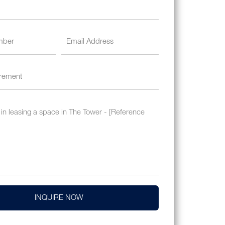
INQUIRE NOW