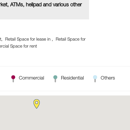
ket, ATMs, helipad and various other
t
Retail Space for lease in
Retail Space for
cial Space for rent
Commercial
Residential
Others