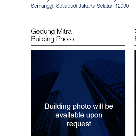
Semanggi, Setiabudi Jakarta Selatan 12930
Gedung Mitra
Building Photo