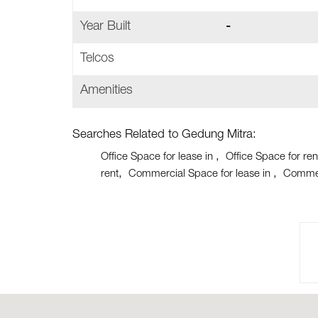
Year Built
-
Telcos
Amenities
Searches Related to Gedung Mitra:
Office Space for lease in
Office Space for ren
rent
Commercial Space for lease in
Commer