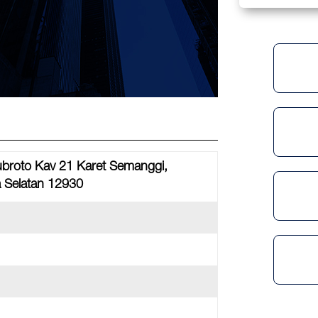
Subroto Kav 21 Karet Semanggi,
a Selatan 12930