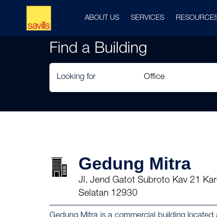
ABOUT US
SERVICES
RESOURCE
Find a Building
Looking for
Gedung Mitra
Jl. Jend Gatot Subroto Kav 21 Kar
Selatan 12930
Gedung Mitra is a commercial building located 