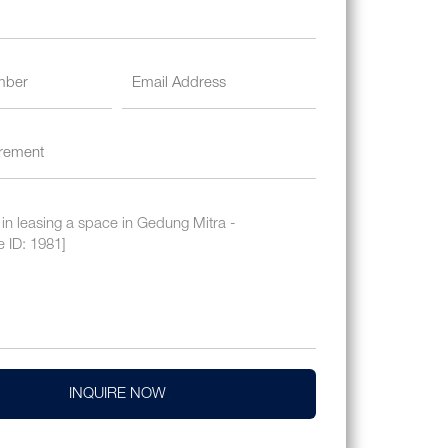
INQUIRE NOW