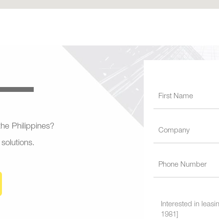
 the Philippines?
 solutions.