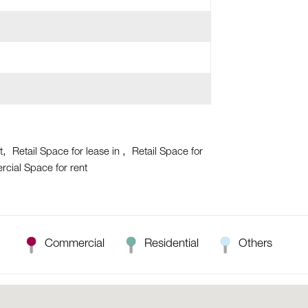
t
Retail Space for lease in
Retail Space for
cial Space for rent
Commercial
Residential
Others