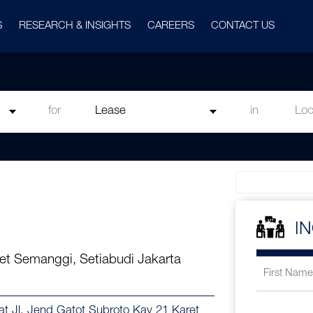
S
RESEARCH & INSIGHTS
CAREERS
CONTACT US
for
in
I
et Semanggi, Setiabudi Jakarta
at Jl. Jend Gatot Subroto Kav 21 Karet