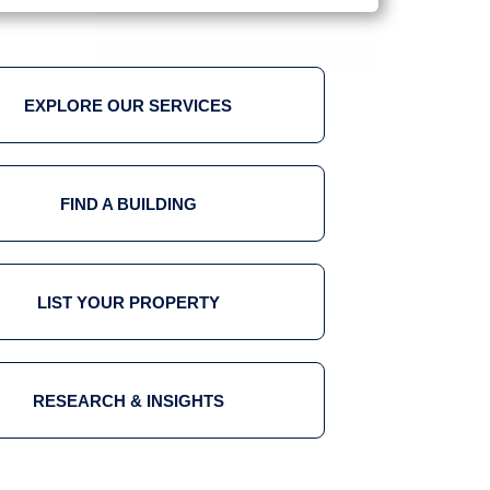
EXPLORE OUR SERVICES
FIND A BUILDING
LIST YOUR PROPERTY
RESEARCH & INSIGHTS