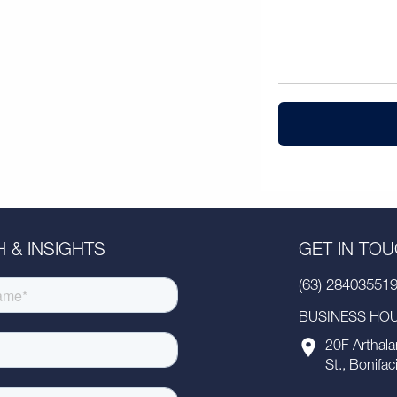
 & INSIGHTS
GET IN TO
(63) 28403551
BUSINESS HOUR
20F Arthala
St., Bonifac