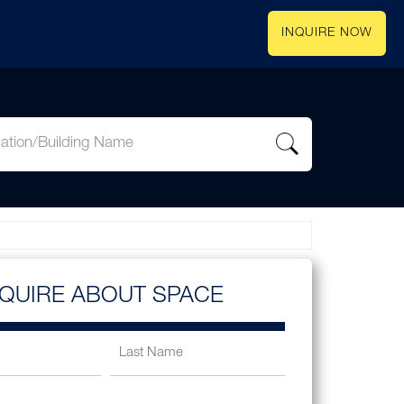
INQUIRE NOW
NQUIRE ABOUT SPACE