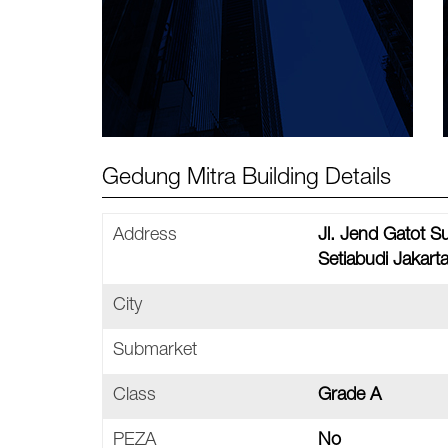
Gedung Mitra Building Details
Address
Jl. Jend Gatot 
Setiabudi Jakart
City
Submarket
Class
Grade A
PEZA
No