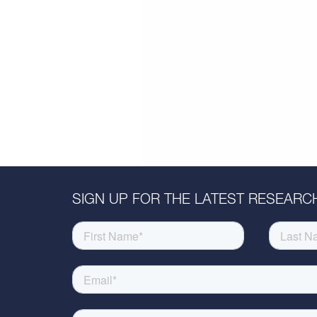
SIGN UP FOR THE LATEST RESEARCH