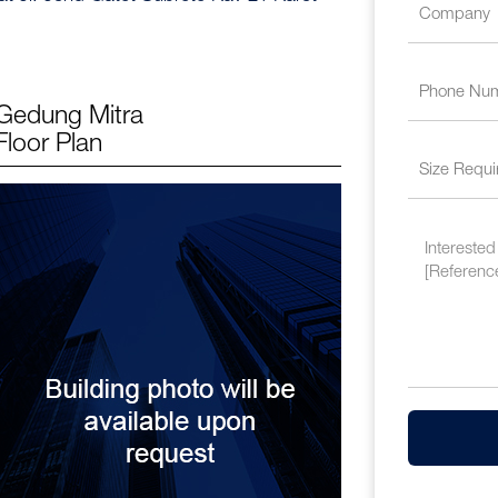
Gedung Mitra
Floor Plan