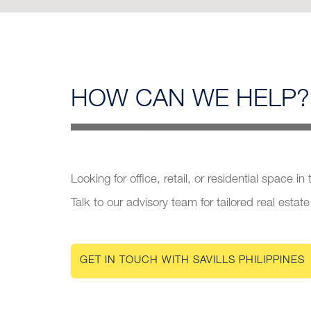
HOW CAN
WE HELP?
Looking for office, retail, or residential space in
Talk to our advisory team for tailored real estate
GET IN TOUCH WITH SAVILLS PHILIPPINES