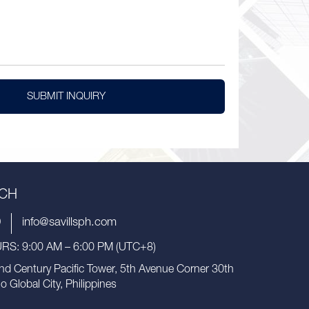
SUBMIT INQUIRY
UCH
9
info@savillsph.com
S: 9:00 AM – 6:00 PM (UTC+8)
nd Century Pacific Tower, 5th Avenue Corner 30th
io Global City, Philippines