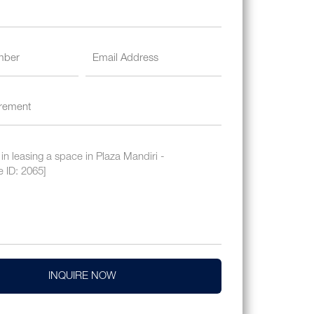
INQUIRE NOW