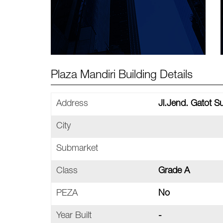
Plaza Mandiri Building Details
Address
Jl.Jend. Gatot 
City
Submarket
Class
Grade A
PEZA
No
Year Built
-