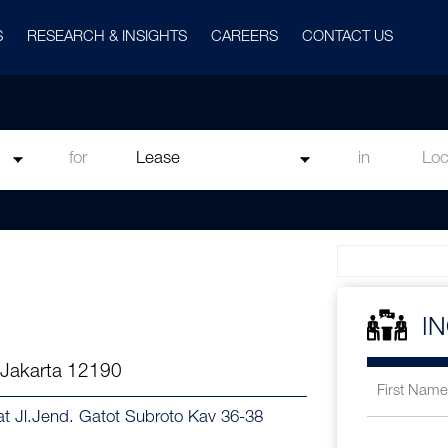
S
RESEARCH & INSIGHTS
CAREERS
CONTACT US
for
in
I
 Jakarta 12190
 at Jl.Jend. Gatot Subroto Kav 36-38