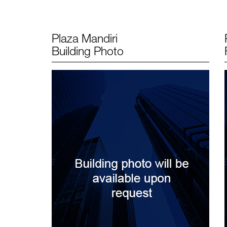
Plaza Mandiri
Building Photo