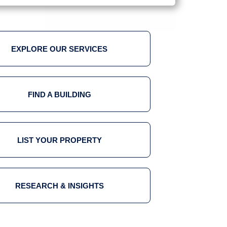
EXPLORE OUR SERVICES
FIND A BUILDING
LIST YOUR PROPERTY
RESEARCH & INSIGHTS