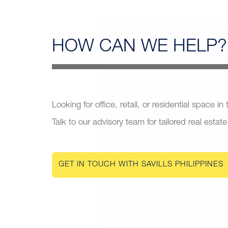
HOW CAN
WE HELP?
Looking for office, retail, or residential space in
Talk to our advisory team for tailored real estate
GET IN TOUCH WITH SAVILLS PHILIPPINES