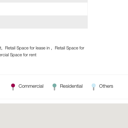
t
Retail Space for lease in
Retail Space for
cial Space for rent
Commercial
Residential
Others