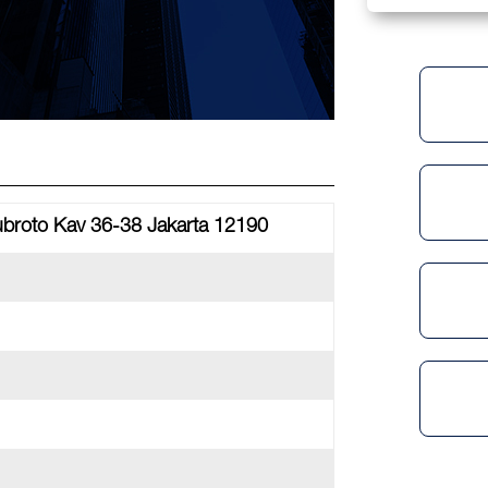
Subroto Kav 36-38 Jakarta 12190