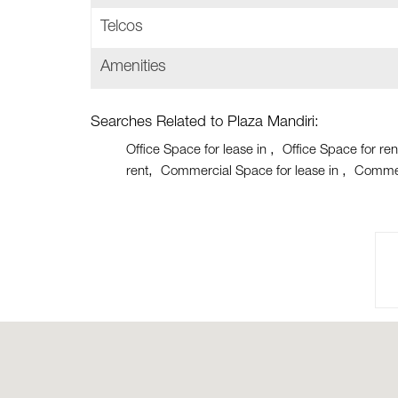
Telcos
Amenities
Searches Related to Plaza Mandiri:
Office Space for lease in
Office Space for ren
rent
Commercial Space for lease in
Commer