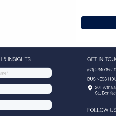
 & INSIGHTS
GET IN TO
(63) 28403551
BUSINESS HOUR
20F Arthala
St., Bonifac
FOLLOW U