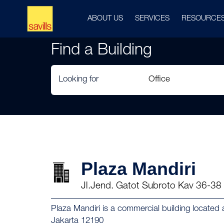
ABOUT US
SERVICES
RESOURCE
Find a Building
Looking for
Plaza Mandiri
Jl.Jend. Gatot Subroto Kav 36-38
Plaza Mandiri is a commercial building located
Jakarta 12190