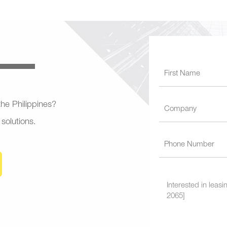
 the Philippines?
 solutions.