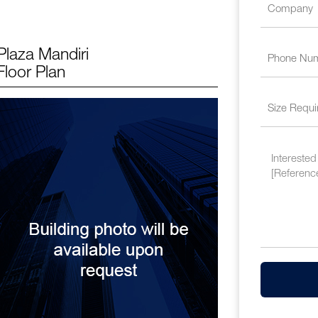
Plaza Mandiri
Floor Plan