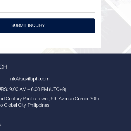
SUBMIT INQUIRY
UCH
9
info@savillsph.com
S: 9:00 AM – 6:00 PM (UTC+8)
nd Century Pacific Tower, 5th Avenue Corner 30th
io Global City, Philippines
S