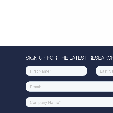
SIGN UP FOR THE LATEST RESEARCH