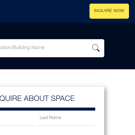
INQUIRE NOW
NQUIRE ABOUT SPACE