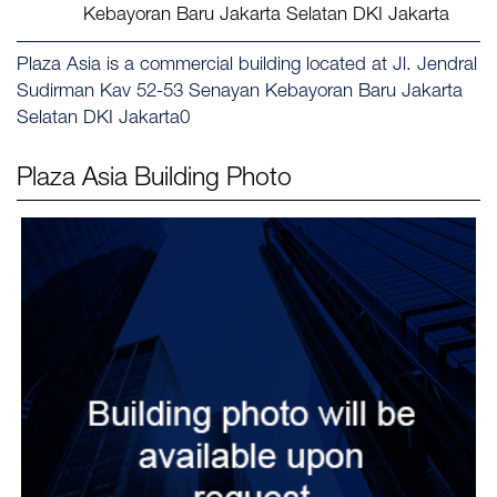
Kebayoran Baru Jakarta Selatan DKI Jakarta
Plaza Asia is a commercial building located at Jl. Jendral
Sudirman Kav 52-53 Senayan Kebayoran Baru Jakarta
Selatan DKI Jakarta0
Plaza Asia
Building Photo