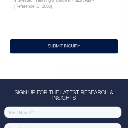
SUBMIT INQUIRY
SIGN UP FOR THE LATEST RESEARCH &
INSIGHTS