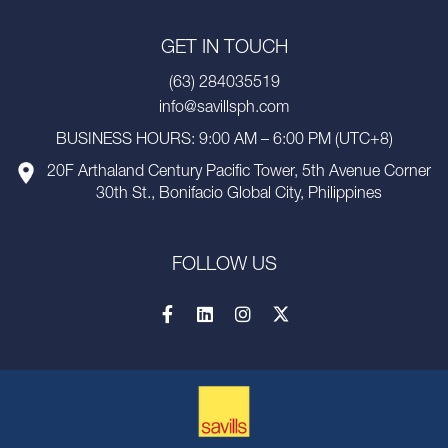
GET IN TOUCH
(63) 284035519
info@savillsph.com
BUSINESS HOURS: 9:00 AM – 6:00 PM (UTC+8)
20F Arthaland Century Pacific Tower, 5th Avenue Corner
30th St., Bonifacio Global City, Philippines
FOLLOW US