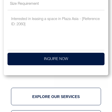
INQUIRE NOW
EXPLORE OUR SERVICES