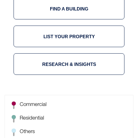
FIND A BUILDING
LIST YOUR PROPERTY
RESEARCH & INSIGHTS
Commercial
Residential
Others