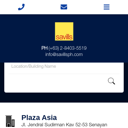
for
PH
(+63) 2-8403-5519
in
info@savillsph.com
Plaza Asia
Jl. Jendral Sudirman Kav 52-53 Senayan