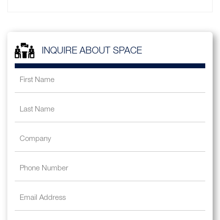
INQUIRE ABOUT SPACE