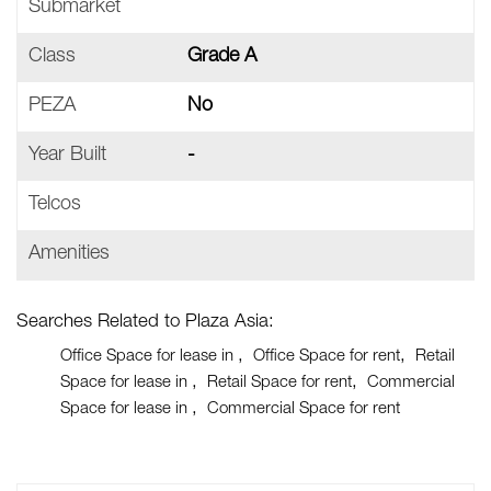
Submarket
Class
Grade A
PEZA
No
Year Built
-
Telcos
Amenities
Searches Related to Plaza Asia:
Office Space for lease in
Office Space for rent
Retail
Space for lease in
Retail Space for rent
Commercial
Space for lease in
Commercial Space for rent