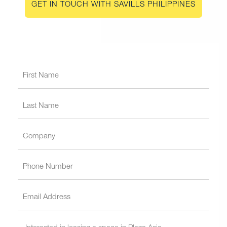
GET IN TOUCH WITH SAVILLS PHILIPPINES