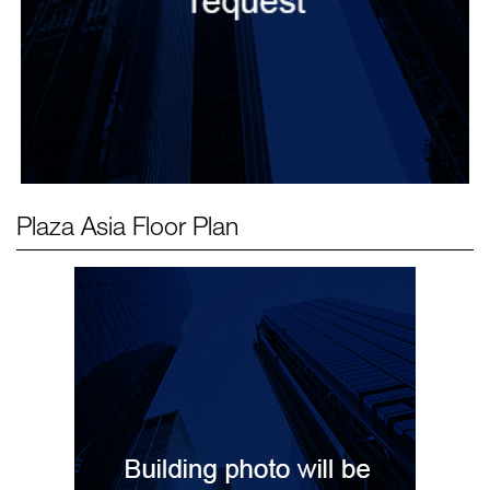
Plaza Asia
Floor Plan