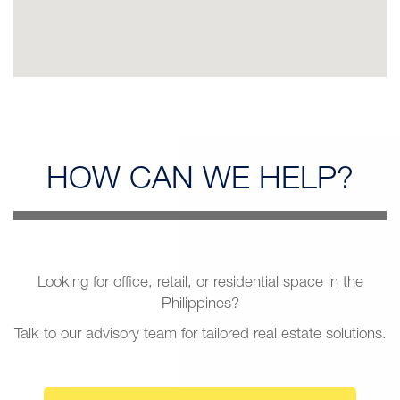
HOW CAN
WE HELP?
Looking for office, retail, or residential space in the
Philippines?
Talk to our advisory team for tailored real estate solutions.