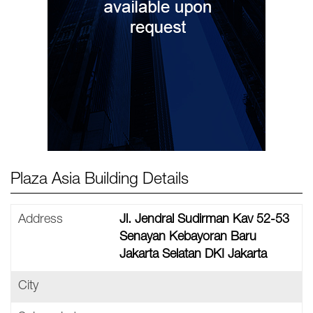
Plaza Asia Building Details
Address
Jl. Jendral Sudirman Kav 52-53
Senayan Kebayoran Baru
Jakarta Selatan DKI Jakarta
City