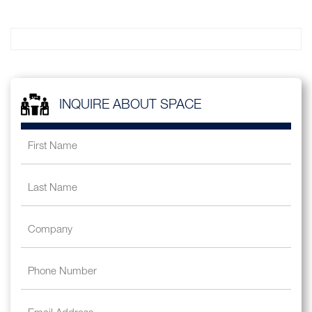
INQUIRE ABOUT SPACE