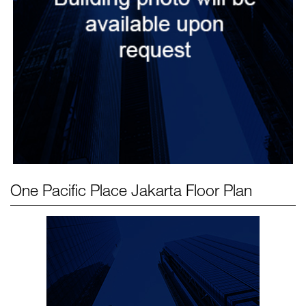
One Pacific Place Jakarta
Floor Plan