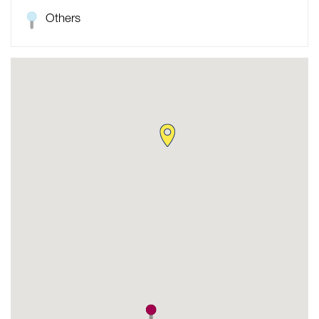
Others