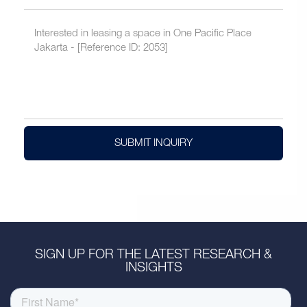
SUBMIT INQUIRY
SIGN UP FOR THE LATEST RESEARCH &
INSIGHTS