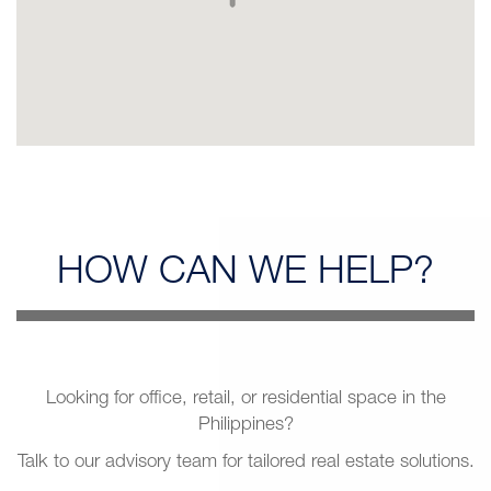
HOW CAN
WE HELP?
Looking for office, retail, or residential space in the
Philippines?
Talk to our advisory team for tailored real estate solutions.