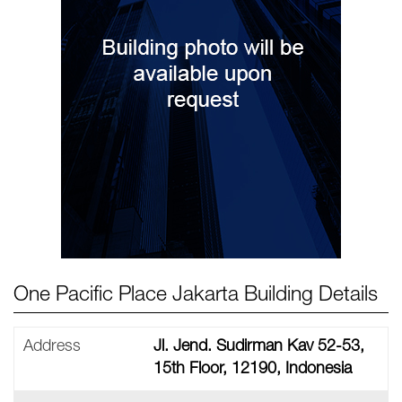
One Pacific Place Jakarta Building Details
Address
Jl. Jend. Sudirman Kav 52-53,
15th Floor, 12190, Indonesia