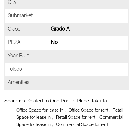
City
Submarket
Class
Grade A
PEZA
No
Year Built
-
Telcos
Amenities
Searches Related to One Pacific Place Jakarta:
Office Space for lease in
Office Space for rent
Retail
Space for lease in
Retail Space for rent
Commercial
Space for lease in
Commercial Space for rent