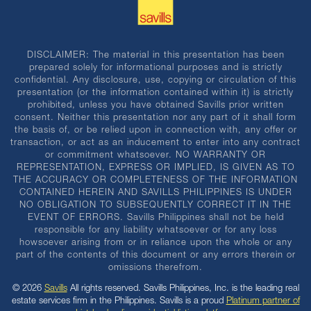
DISCLAIMER: The material in this presentation has been
prepared solely for informational purposes and is strictly
confidential. Any disclosure, use, copying or circulation of this
presentation (or the information contained within it) is strictly
prohibited, unless you have obtained Savills prior written
consent. Neither this presentation nor any part of it shall form
the basis of, or be relied upon in connection with, any offer or
transaction, or act as an inducement to enter into any contract
or commitment whatsoever. NO WARRANTY OR
REPRESENTATION, EXPRESS OR IMPLIED, IS GIVEN AS TO
THE ACCURACY OR COMPLETENESS OF THE INFORMATION
CONTAINED HEREIN AND SAVILLS PHILIPPINES IS UNDER
NO OBLIGATION TO SUBSEQUENTLY CORRECT IT IN THE
EVENT OF ERRORS. Savills Philippines shall not be held
responsible for any liability whatsoever or for any loss
howsoever arising from or in reliance upon the whole or any
part of the contents of this document or any errors therein or
omissions therefrom.
© 2026
Savills
All rights reserved. Savills Philippines, Inc. is the leading real
estate services firm in the Philippines. Savills is a proud
Platinum partner of