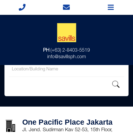
for
PH
(+63) 2-8403-5519
in
info@savillsph.com
One Pacific Place Jakarta
Jl. Jend. Sudirman Kav 52-53, 15th Floor,