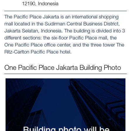
12190, Indonesia
The Pacific Place Jakarta is an international shopping
mall located in the Sudirman Central Business District,
Jakarta Selatan, Indonesia. The building is divided into 3
different sections: the six-floor Pacific Place mall, the
One Pacific Place office center, and the three tower The
Ritz-Carlton Pacific Place hotel.
One Pacific Place Jakarta
Building Photo