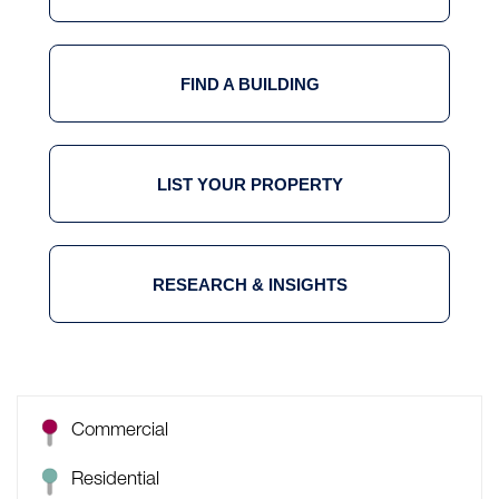
FIND A BUILDING
LIST YOUR PROPERTY
RESEARCH & INSIGHTS
Commercial
Residential