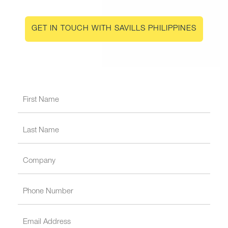
GET IN TOUCH WITH SAVILLS PHILIPPINES