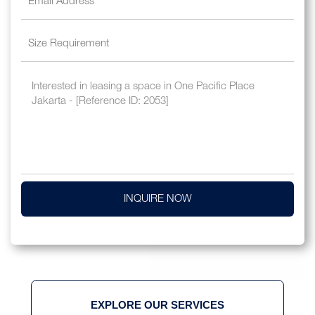
INQUIRE NOW
EXPLORE OUR SERVICES