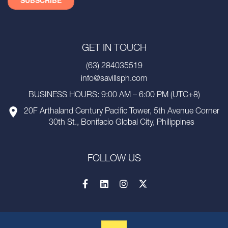
GET IN TOUCH
(63) 284035519
info@savillsph.com
BUSINESS HOURS: 9:00 AM – 6:00 PM (UTC+8)
20F Arthaland Century Pacific Tower, 5th Avenue Corner
30th St., Bonifacio Global City, Philippines
FOLLOW US