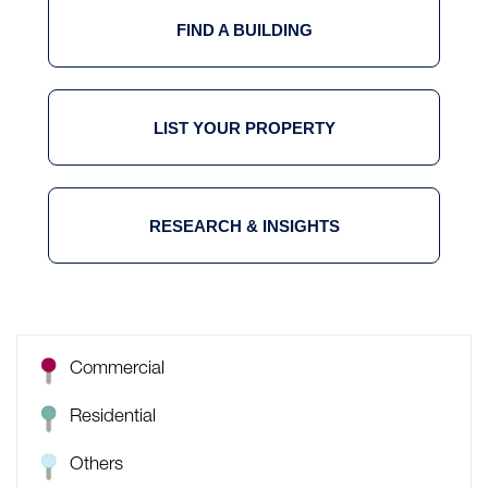
FIND A BUILDING
LIST YOUR PROPERTY
RESEARCH & INSIGHTS
Commercial
Residential
Others