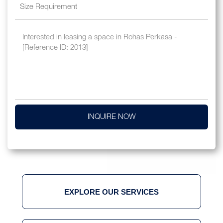
INQUIRE NOW
EXPLORE OUR SERVICES