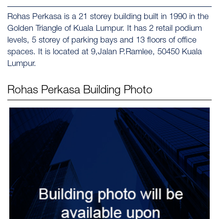
Rohas Perkasa is a 21 storey building built in 1990 in the
Golden Triangle of Kuala Lumpur. It has 2 retail podium
levels, 5 storey of parking bays and 13 floors of office
spaces. It is located at 9,Jalan P.Ramlee, 50450 Kuala
Lumpur.
Rohas Perkasa
Building Photo