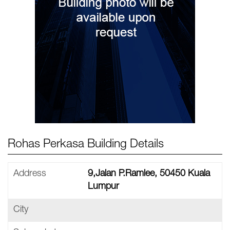
Rohas Perkasa Building Details
Address
9,Jalan P.Ramlee, 50450 Kuala
Lumpur
City