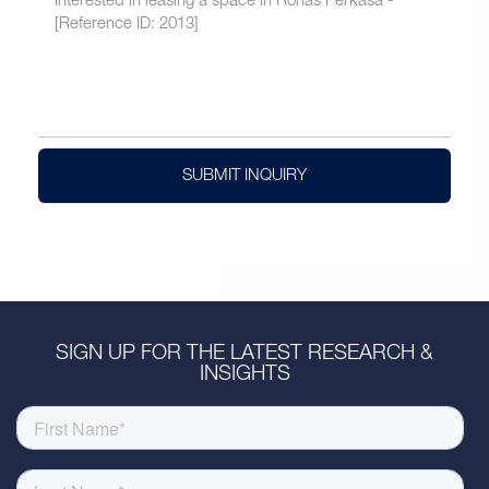
SUBMIT INQUIRY
SIGN UP FOR THE LATEST RESEARCH &
INSIGHTS