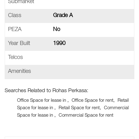
Submarket
Class
Grade A
PEZA
No
Year Built
1990
Telcos
Amenities
Searches Related to Rohas Perkasa:
Office Space for lease in
Office Space for rent
Retail
Space for lease in
Retail Space for rent
Commercial
Space for lease in
Commercial Space for rent