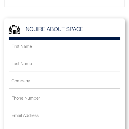
INQUIRE ABOUT SPACE