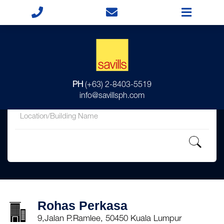
for
PH
(+63) 2-8403-5519
in
info@savillsph.com
Rohas Perkasa
9,Jalan P.Ramlee, 50450 Kuala Lumpur