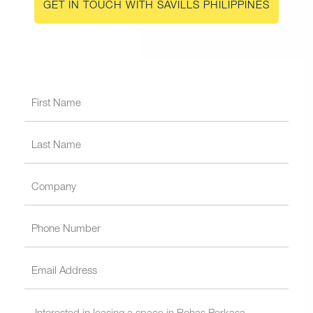
GET IN TOUCH WITH SAVILLS PHILIPPINES