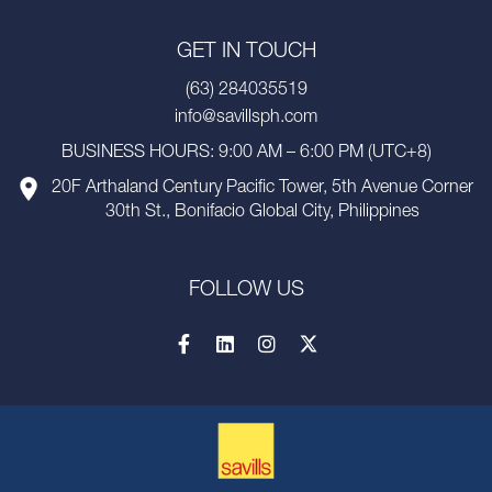
GET IN TOUCH
(63) 284035519
info@savillsph.com
BUSINESS HOURS: 9:00 AM – 6:00 PM (UTC+8)
20F Arthaland Century Pacific Tower, 5th Avenue Corner
30th St., Bonifacio Global City, Philippines
FOLLOW US