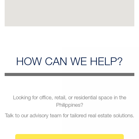
HOW CAN
WE HELP?
Looking for office, retail, or residential space in the
Philippines?
Talk to our advisory team for tailored real estate solutions.