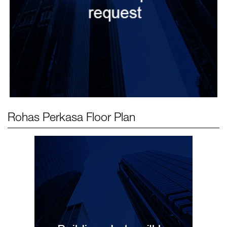
Rohas Perkasa
Floor Plan