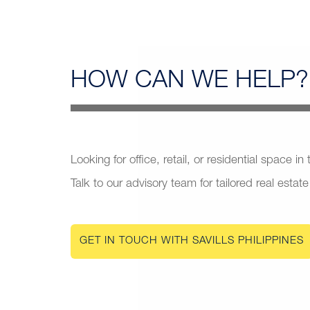
HOW CAN
WE HELP?
Looking for office, retail, or residential space in
Talk to our advisory team for tailored real estate
GET IN TOUCH WITH SAVILLS PHILIPPINES