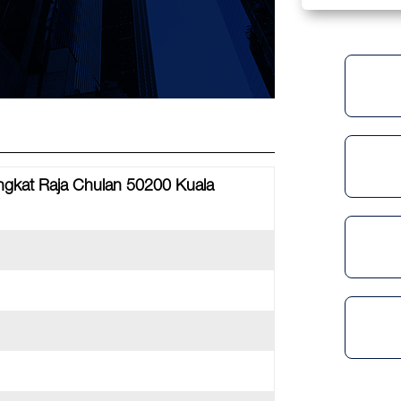
ngkat Raja Chulan 50200 Kuala