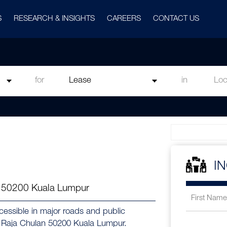
S
RESEARCH & INSIGHTS
CAREERS
CONTACT US
for
in
I
n 50200 Kuala Lumpur
ccessible in major roads and public
at Raja Chulan 50200 Kuala Lumpur.