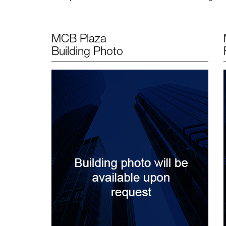
MCB Plaza
Building Photo