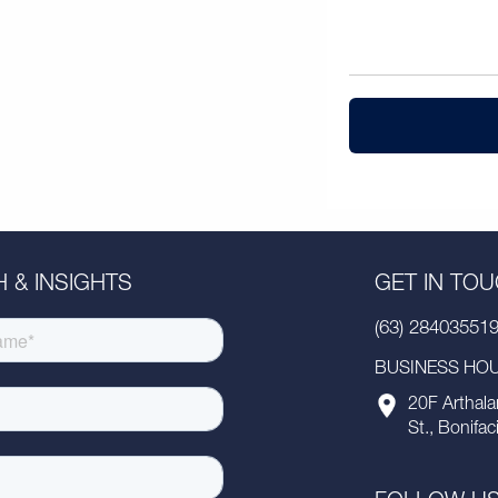
 & INSIGHTS
GET IN TO
(63) 28403551
BUSINESS HOUR
20F Arthala
St., Bonifac