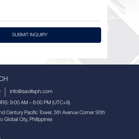
SUBMIT INQUIRY
UCH
9
info@savillsph.com
S: 9:00 AM – 6:00 PM (UTC+8)
nd Century Pacific Tower, 5th Avenue Corner 30th
io Global City, Philippines