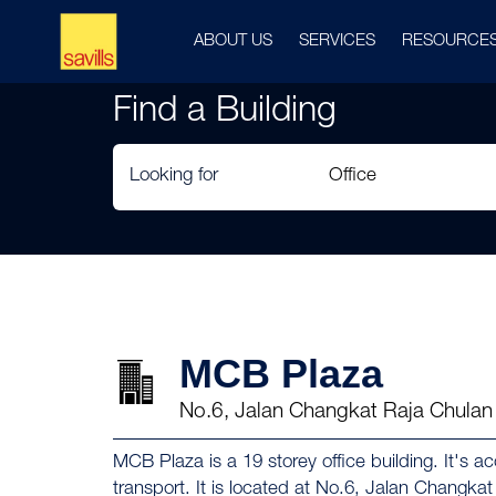
ABOUT US
SERVICES
RESOURCE
Find a Building
Looking for
MCB Plaza
No.6, Jalan Changkat Raja Chula
MCB Plaza is a 19 storey office building. It's a
transport. It is located at No.6, Jalan Changk