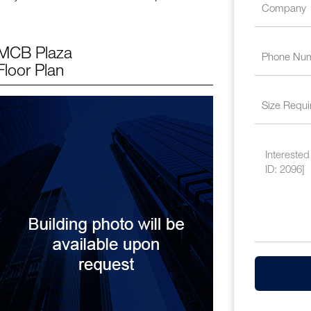
MCB Plaza
Floor Plan