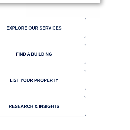
EXPLORE OUR SERVICES
FIND A BUILDING
LIST YOUR PROPERTY
RESEARCH & INSIGHTS