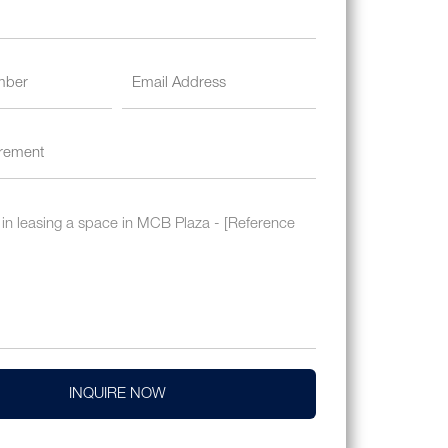
INQUIRE NOW