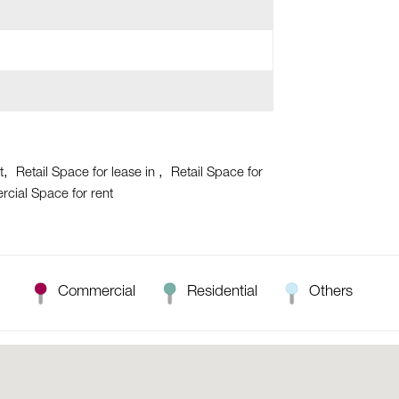
t
Retail Space for lease in
Retail Space for
cial Space for rent
Commercial
Residential
Others