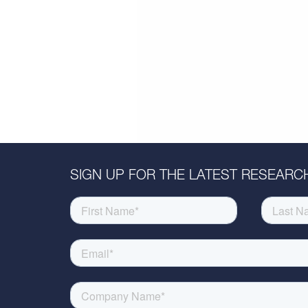
SIGN UP FOR THE LATEST RESEARCH