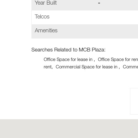
Year Built
-
Telcos
Amenities
Searches Related to MCB Plaza:
Office Space for lease in
Office Space for ren
rent
Commercial Space for lease in
Commer