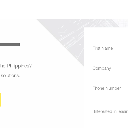
 the Philippines?
 solutions.