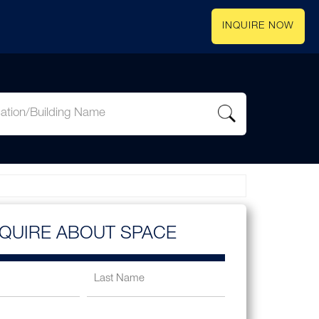
INQUIRE NOW
NQUIRE ABOUT SPACE