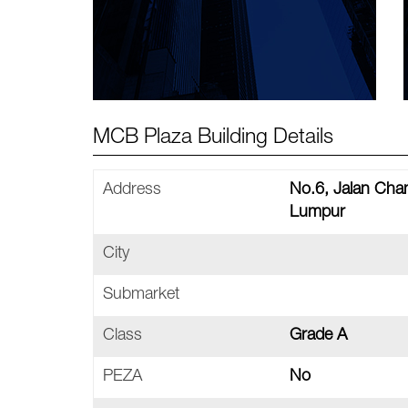
MCB Plaza Building Details
Address
No.6, Jalan Cha
Lumpur
City
Submarket
Class
Grade A
PEZA
No