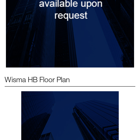
Wisma HB
Floor Plan