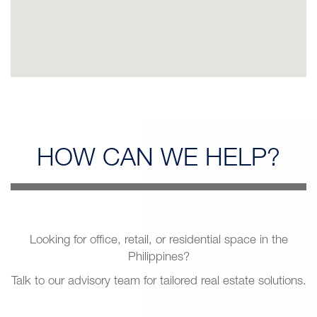
HOW CAN
WE HELP?
Looking for office, retail, or residential space in the
Philippines?
Talk to our advisory team for tailored real estate solutions.