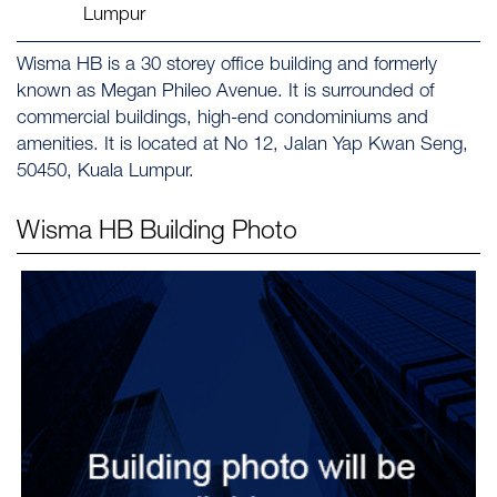
Lumpur
Wisma HB is a 30 storey office building and formerly
known as Megan Phileo Avenue. It is surrounded of
commercial buildings, high-end condominiums and
amenities. It is located at No 12, Jalan Yap Kwan Seng,
50450, Kuala Lumpur.
Wisma HB
Building Photo