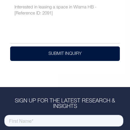
SUBMIT INQUIRY
SIGN UP FOR THE LATEST RESEARCH &
INSIGHTS