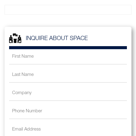
INQUIRE ABOUT SPACE