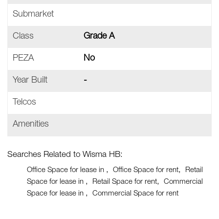
Submarket
Class
Grade A
PEZA
No
Year Built
-
Telcos
Amenities
Searches Related to Wisma HB:
Office Space for lease in
Office Space for rent
Retail
Space for lease in
Retail Space for rent
Commercial
Space for lease in
Commercial Space for rent