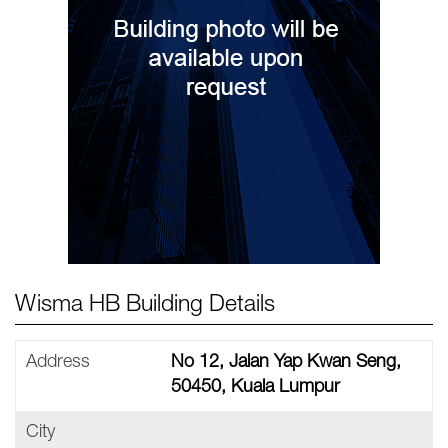
Wisma HB Building Details
Address
No 12, Jalan Yap Kwan Seng,
50450, Kuala Lumpur
City