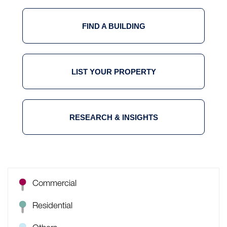
FIND A BUILDING
LIST YOUR PROPERTY
RESEARCH & INSIGHTS
Commercial
Residential