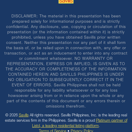
DISCLAIMER: The material in this presentation has been
prepared solely for informational purposes and is strictly
confidential. Any disclosure, use, copying or circulation of this
presentation (or the information contained within it) is strictly
prohibited, unless you have obtained Savills prior written
consent. Neither this presentation nor any part of it shall form
the basis of, or be relied upon in connection with, any offer or
transaction, or act as an inducement to enter into any contract
or commitment whatsoever. NO WARRANTY OR
REPRESENTATION, EXPRESS OR IMPLIED, IS GIVEN AS TO
THE ACCURACY OR COMPLETENESS OF THE INFORMATION
CONTAINED HEREIN AND SAVILLS PHILIPPINES IS UNDER
NO OBLIGATION TO SUBSEQUENTLY CORRECT IT IN THE
EVENT OF ERRORS. Savills Philippines shall not be held
responsible for any liability whatsoever or for any loss
howsoever arising from or in reliance upon the whole or any
part of the contents of this document or any errors therein or
omissions therefrom.
© 2026
Savills
All rights reserved. Savills Philippines, Inc. is the leading real
estate services firm in the Philippines. Savills is a proud
Platinum partner of
Listd, a leading residential listing platform
.
Terms of Service
•
Privacy Policy