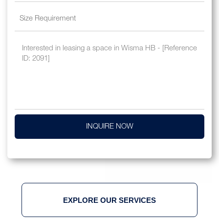
INQUIRE NOW
EXPLORE OUR SERVICES