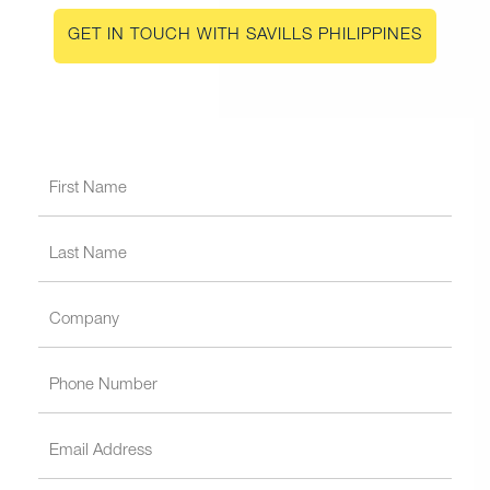
GET IN TOUCH WITH SAVILLS PHILIPPINES