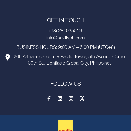
GET IN TOUCH
(63) 284035519
info@savillsph.com
BUSINESS HOURS: 9:00 AM – 6:00 PM (UTC+8)
20F Arthaland Century Pacific Tower, 5th Avenue Corner
30th St., Bonifacio Global City, Philippines
FOLLOW US