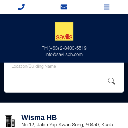
for
PH
(+63) 2-8403-5519
in
info@savillsph.com
Wisma HB
No 12, Jalan Yap Kwan Seng, 50450, Kuala