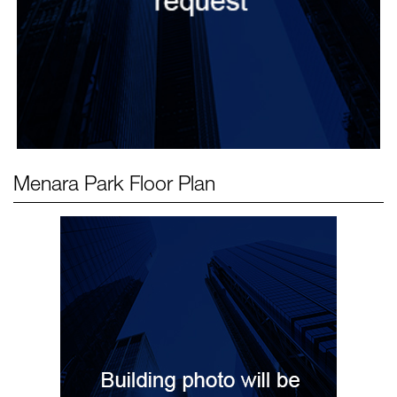
Menara Park
Floor Plan