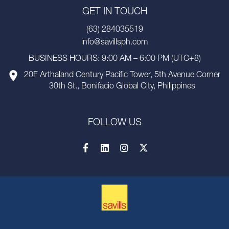
GET IN TOUCH
(63) 284035519
info@savillsph.com
BUSINESS HOURS: 9:00 AM – 6:00 PM (UTC+8)
20F Arthaland Century Pacific Tower, 5th Avenue Corner
30th St., Bonifacio Global City, Philippines
FOLLOW US