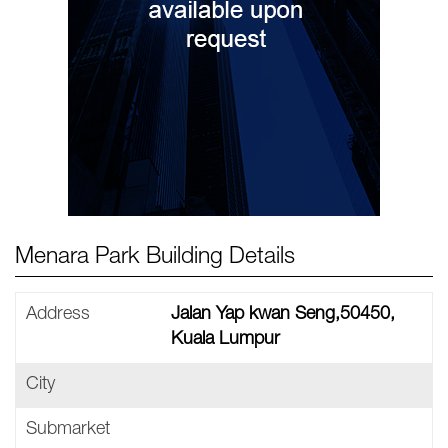
Menara Park Building Details
Address
Jalan Yap kwan Seng,50450,
Kuala Lumpur
City
Submarket