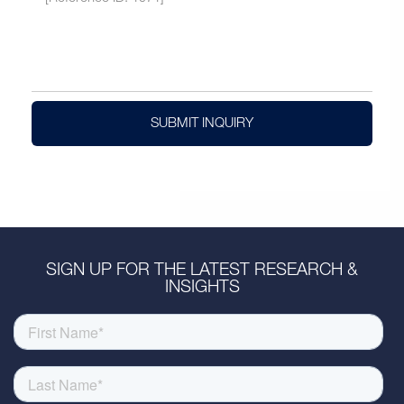
SUBMIT INQUIRY
SIGN UP FOR THE LATEST RESEARCH &
INSIGHTS