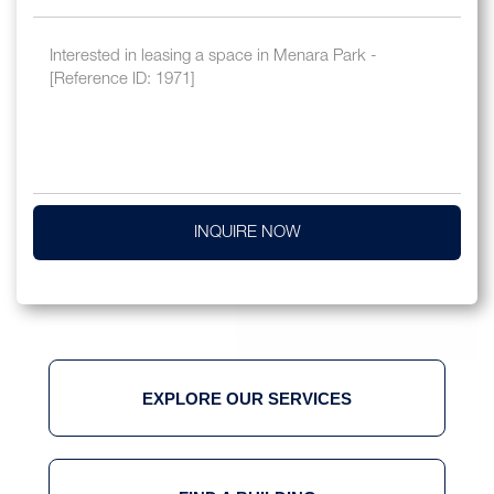
INQUIRE NOW
EXPLORE OUR SERVICES