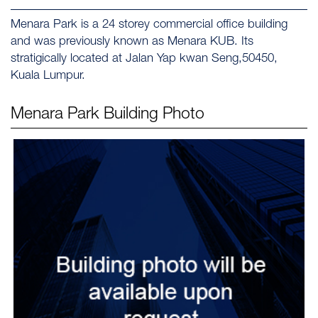
Menara Park is a 24 storey commercial office building
and was previously known as Menara KUB. Its
stratigically located at Jalan Yap kwan Seng,50450,
Kuala Lumpur.
Menara Park
Building Photo