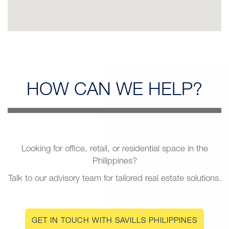
HOW CAN
WE HELP?
Looking for office, retail, or residential space in the
Philippines?
Talk to our advisory team for tailored real estate solutions.
GET IN TOUCH WITH SAVILLS PHILIPPINES