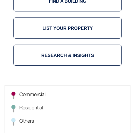
FIND A BUILDING
LIST YOUR PROPERTY
RESEARCH & INSIGHTS
Commercial
Residential
Others