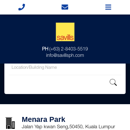
for
PH
(+63) 2-8403-5519
in
info@savillsph.com
Menara Park
Jalan Yap kwan Seng,50450, Kuala Lumpur