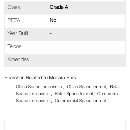
Class
Grade A
PEZA
No
Year Built
-
Telcos
Amenities
Searches Related to Menara Park:
Office Space for lease in
Office Space for rent
Retail
Space for lease in
Retail Space for rent
Commercial
Space for lease in
Commercial Space for rent