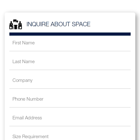
INQUIRE ABOUT SPACE