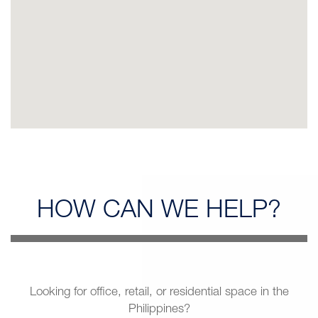
HOW CAN
WE HELP?
Looking for office, retail, or residential space in the
Philippines?