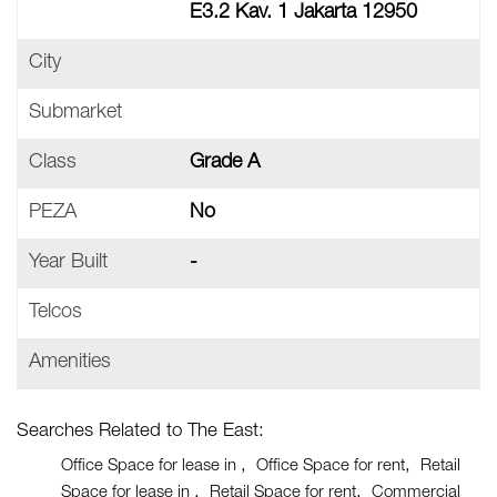
E3.2 Kav. 1 Jakarta 12950
City
Submarket
Class
Grade A
PEZA
No
Year Built
-
Telcos
Amenities
Searches Related to The East:
Office Space for lease in
Office Space for rent
Retail
Space for lease in
Retail Space for rent
Commercial