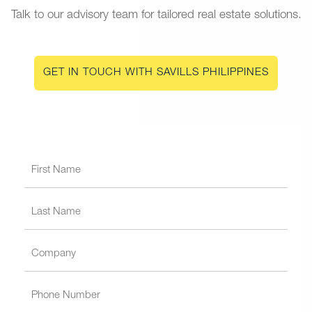
Talk to our advisory team for tailored real estate solutions.
GET IN TOUCH WITH SAVILLS PHILIPPINES