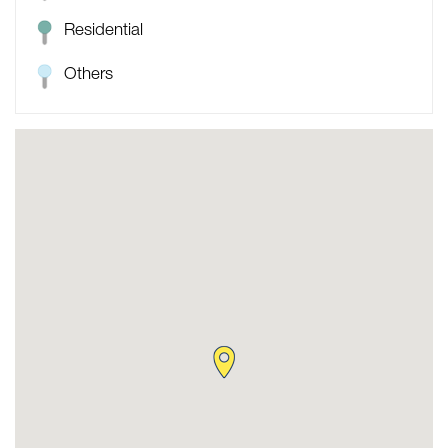
Residential
Others