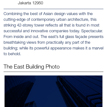
Jakarta 12950
Combining the best of Asian design values with the
cutting-edge of contemporary urban architecture, this
striking 42-storey tower reflects all that is found in most
successful and innovative companies today. Spectacular.
From inside and out. The east’s full glass façade presents
breathtaking views from practically any part of the
building; while its powerful appearance makes it a marvel
to behold.
The East
Building Photo