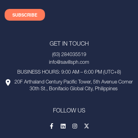
GET IN TOUCH
(63) 284035519
info@savillsph.com
BUSINESS HOURS: 9:00 AM – 6:00 PM (UTC+8)
20F Arthaland Century Pacific Tower, 5th Avenue Corner
30th St., Bonifacio Global City, Philippines
FOLLOW US