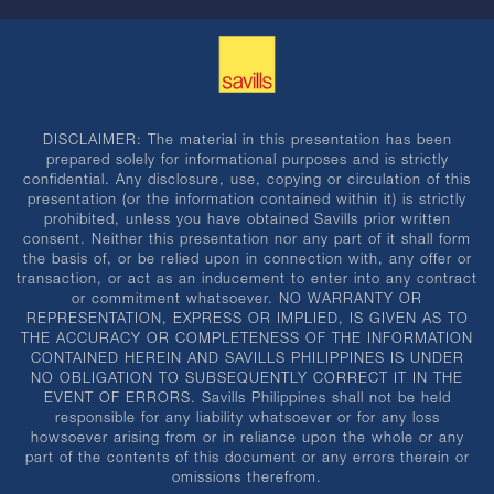
DISCLAIMER: The material in this presentation has been
prepared solely for informational purposes and is strictly
confidential. Any disclosure, use, copying or circulation of this
presentation (or the information contained within it) is strictly
prohibited, unless you have obtained Savills prior written
consent. Neither this presentation nor any part of it shall form
the basis of, or be relied upon in connection with, any offer or
transaction, or act as an inducement to enter into any contract
or commitment whatsoever. NO WARRANTY OR
REPRESENTATION, EXPRESS OR IMPLIED, IS GIVEN AS TO
THE ACCURACY OR COMPLETENESS OF THE INFORMATION
CONTAINED HEREIN AND SAVILLS PHILIPPINES IS UNDER
NO OBLIGATION TO SUBSEQUENTLY CORRECT IT IN THE
EVENT OF ERRORS. Savills Philippines shall not be held
responsible for any liability whatsoever or for any loss
howsoever arising from or in reliance upon the whole or any
part of the contents of this document or any errors therein or
omissions therefrom.