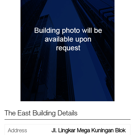
The East Building Details
Address
Jl. Lingkar Mega Kuningan Blok