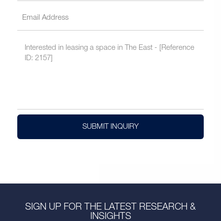
SUBMIT INQUIRY
SIGN UP FOR THE LATEST RESEARCH &
INSIGHTS