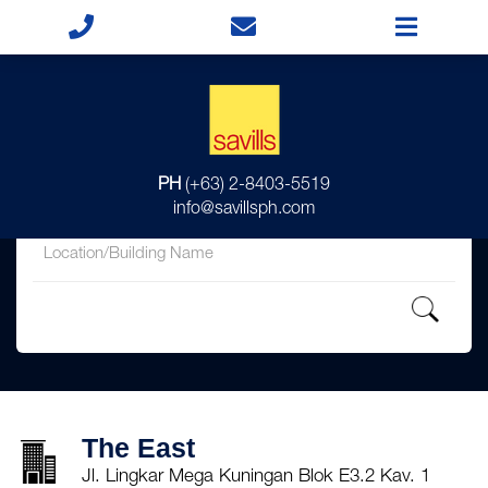
for
PH
(+63) 2-8403-5519
in
info@savillsph.com
The East
Jl. Lingkar Mega Kuningan Blok E3.2 Kav. 1