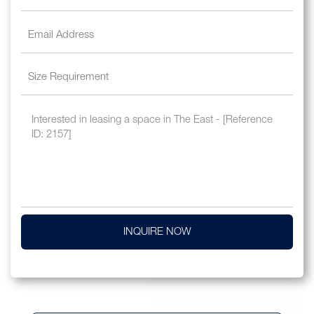
INQUIRE NOW