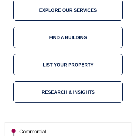
EXPLORE OUR SERVICES
FIND A BUILDING
LIST YOUR PROPERTY
RESEARCH & INSIGHTS
Commercial