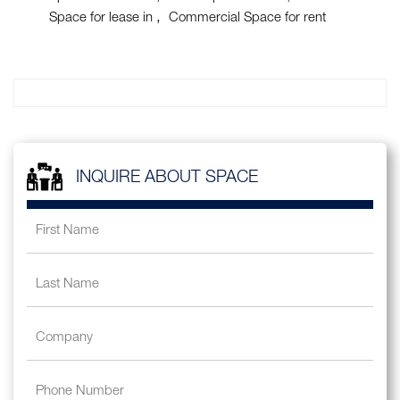
Space for lease in
Commercial Space for rent
INQUIRE ABOUT SPACE