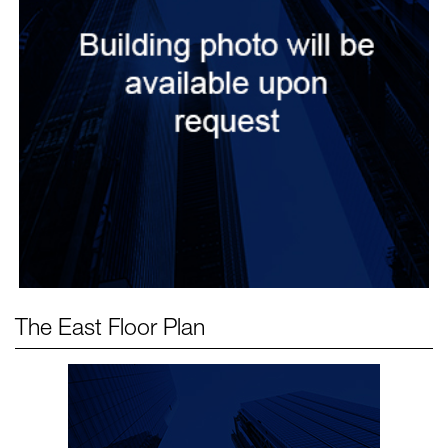
The East
Floor Plan