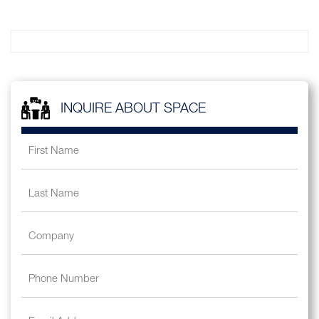
INQUIRE ABOUT SPACE