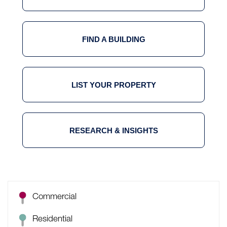
FIND A BUILDING
LIST YOUR PROPERTY
RESEARCH & INSIGHTS
Commercial
Residential