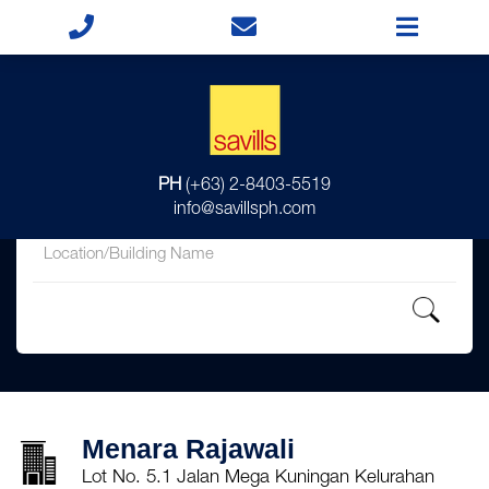
for
PH
(+63) 2-8403-5519
in
info@savillsph.com
Menara Rajawali
Lot No. 5.1 Jalan Mega Kuningan Kelurahan