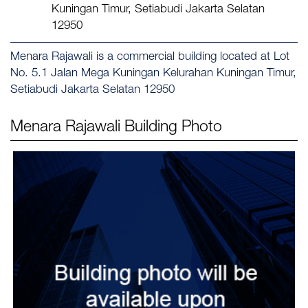
Kuningan Timur, Setiabudi Jakarta Selatan
12950
Menara Rajawali is a commercial building located at Lot
No. 5.1 Jalan Mega Kuningan Kelurahan Kuningan Timur,
Setiabudi Jakarta Selatan 12950
Menara Rajawali
Building Photo