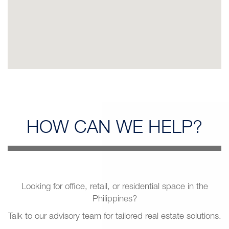
HOW CAN
WE HELP?
Looking for office, retail, or residential space in the
Philippines?
Talk to our advisory team for tailored real estate solutions.