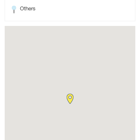
Others