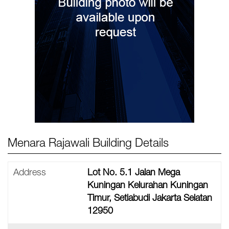
Menara Rajawali Building Details
Address
Lot No. 5.1 Jalan Mega
Kuningan Kelurahan Kuningan
Timur, Setiabudi Jakarta Selatan
12950