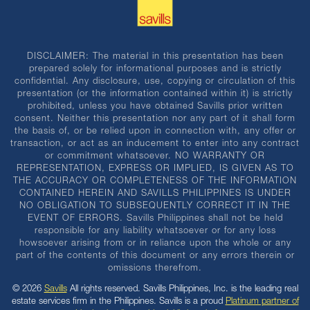
DISCLAIMER: The material in this presentation has been
prepared solely for informational purposes and is strictly
confidential. Any disclosure, use, copying or circulation of this
presentation (or the information contained within it) is strictly
prohibited, unless you have obtained Savills prior written
consent. Neither this presentation nor any part of it shall form
the basis of, or be relied upon in connection with, any offer or
transaction, or act as an inducement to enter into any contract
or commitment whatsoever. NO WARRANTY OR
REPRESENTATION, EXPRESS OR IMPLIED, IS GIVEN AS TO
THE ACCURACY OR COMPLETENESS OF THE INFORMATION
CONTAINED HEREIN AND SAVILLS PHILIPPINES IS UNDER
NO OBLIGATION TO SUBSEQUENTLY CORRECT IT IN THE
EVENT OF ERRORS. Savills Philippines shall not be held
responsible for any liability whatsoever or for any loss
howsoever arising from or in reliance upon the whole or any
part of the contents of this document or any errors therein or
omissions therefrom.
© 2026
Savills
All rights reserved. Savills Philippines, Inc. is the leading real
estate services firm in the Philippines. Savills is a proud
Platinum partner of