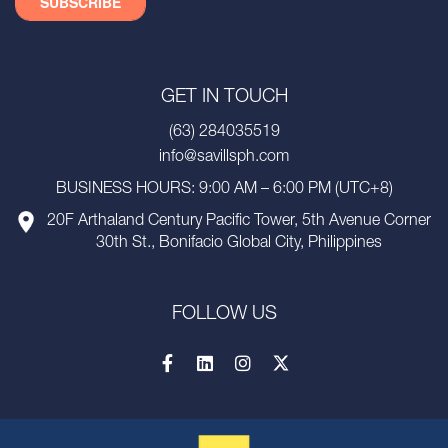
GET IN TOUCH
(63) 284035519
info@savillsph.com
BUSINESS HOURS: 9:00 AM – 6:00 PM (UTC+8)
20F Arthaland Century Pacific Tower, 5th Avenue Corner
30th St., Bonifacio Global City, Philippines
FOLLOW US