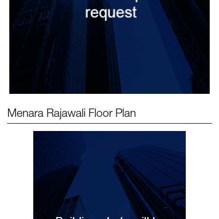
Menara Rajawali
Floor Plan