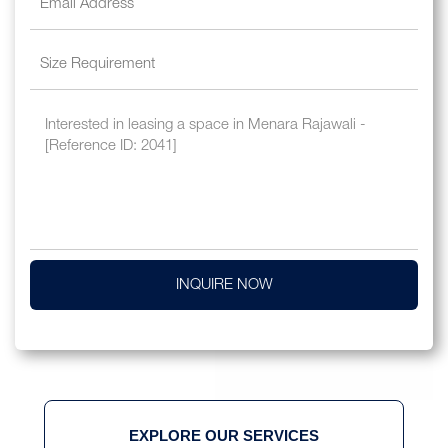
INQUIRE NOW
EXPLORE OUR SERVICES