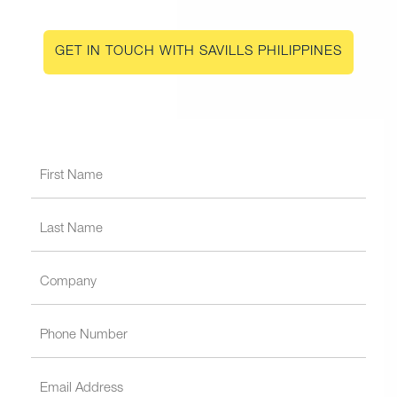
GET IN TOUCH WITH SAVILLS PHILIPPINES