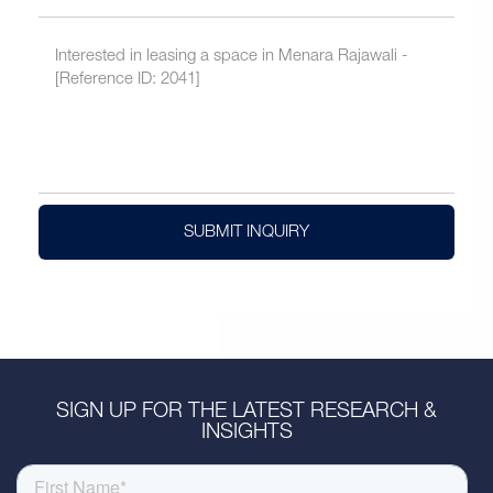
SUBMIT INQUIRY
SIGN UP FOR THE LATEST RESEARCH &
INSIGHTS