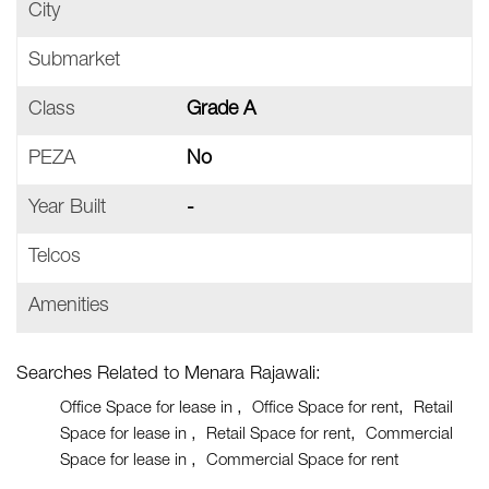
City
Submarket
Class
Grade A
PEZA
No
Year Built
-
Telcos
Amenities
Searches Related to Menara Rajawali:
Office Space for lease in
Office Space for rent
Retail
Space for lease in
Retail Space for rent
Commercial
Space for lease in
Commercial Space for rent