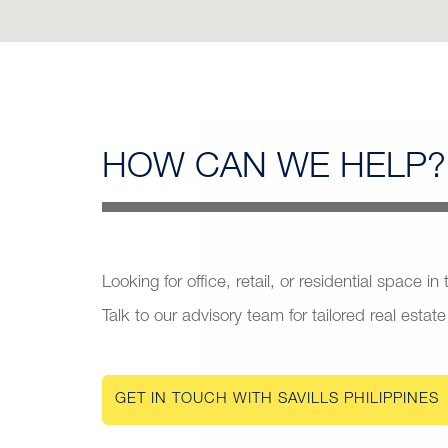
HOW CAN
WE HELP?
Looking for office, retail, or residential space in
Talk to our advisory team for tailored real estate
GET IN TOUCH WITH SAVILLS PHILIPPINES