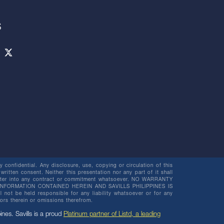
S
 confidential. Any disclosure, use, copying or circulation of this
 written consent. Neither this presentation nor any part of it shall
o enter into any contract or commitment whatsoever. NO WARRANTY
NFORMATION CONTAINED HEREIN AND SAVILLS PHILIPPINES IS
be held responsible for any liability whatsoever or for any
rors therein or omissions therefrom.
pines. Savills is a proud
Platinum partner of Listd, a leading