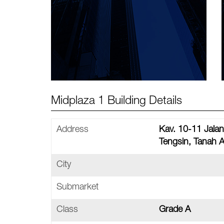
Midplaza 1 Building Details
Address
Kav. 10-11 Jala
Tengsin, Tanah 
City
Submarket
Class
Grade A