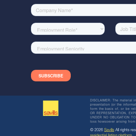
DISCLAIMER: The material in 
presentation (or the informat
form the basis of, or be re
OR REPRESENTATION, EXPR
UNDER NO OBLIGATION TO SU
loss howsoever arising from 
© 2026
Savills
All rights res
residential listing platform
.