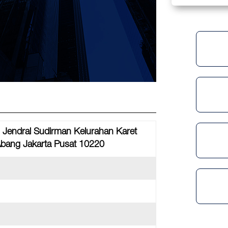
n Jendral Sudirman Kelurahan Karet
Abang Jakarta Pusat 10220