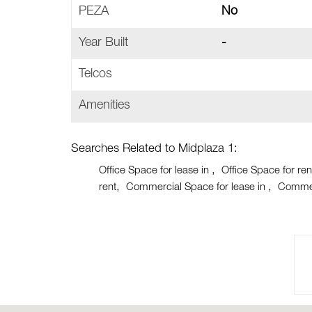
PEZA
No
Year Built
-
Telcos
Amenities
Searches Related to Midplaza 1:
Office Space for lease in
Office Space for ren
rent
Commercial Space for lease in
Commer