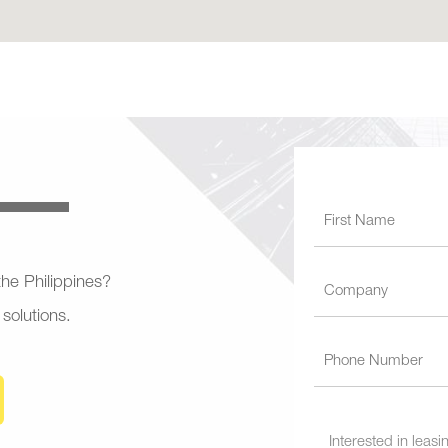
 the Philippines?
 solutions.