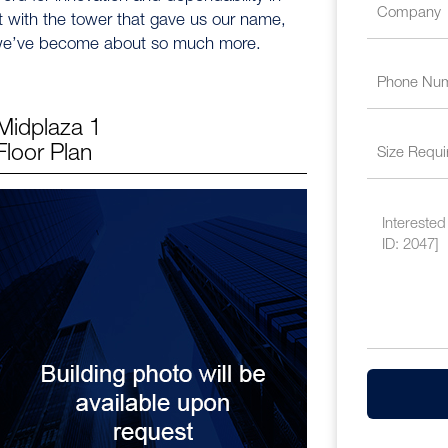
t with the tower that gave us our name,
n we’ve become about so much more.
Midplaza 1
Floor Plan