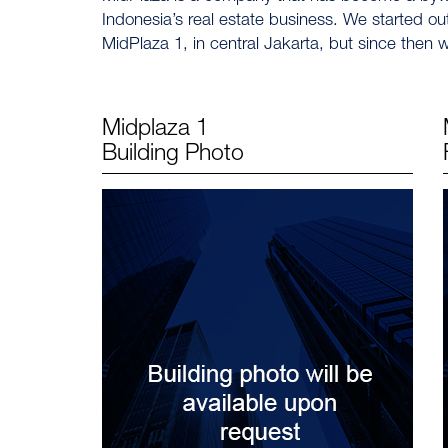
Indonesia’s real estate business. We started ou
MidPlaza 1, in central Jakarta, but since the
Midplaza 1
Building Photo