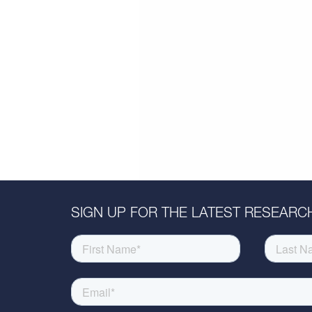
SIGN UP FOR THE LATEST RESEARCH