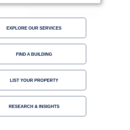
EXPLORE OUR SERVICES
FIND A BUILDING
LIST YOUR PROPERTY
RESEARCH & INSIGHTS