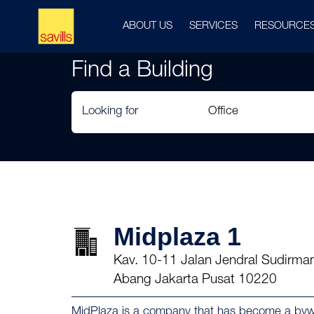
ABOUT US
SERVICES
RESOURCE
Find a Building
Looking for
Midplaza 1
Kav. 10-11 Jalan Jendral Sudirman
Abang Jakarta Pusat 10220
MidPlaza is a company that has become a bywor