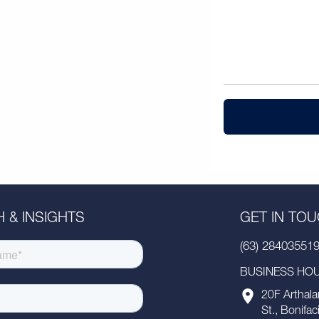
 & INSIGHTS
GET IN TO
(63) 28403551
BUSINESS HOUR
20F Arthala
St., Bonifac