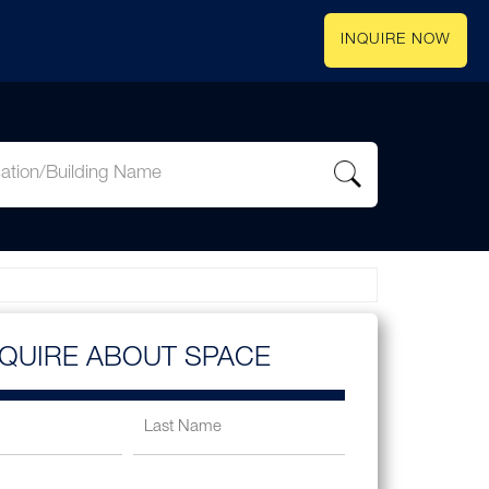
INQUIRE NOW
NQUIRE ABOUT SPACE