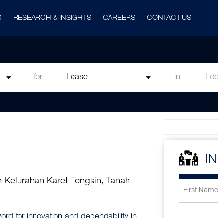
S
RESEARCH & INSIGHTS
CAREERS
CONTACT US
for
in
I
 Kelurahan Karet Tengsin, Tanah
d for innovation and dependability in