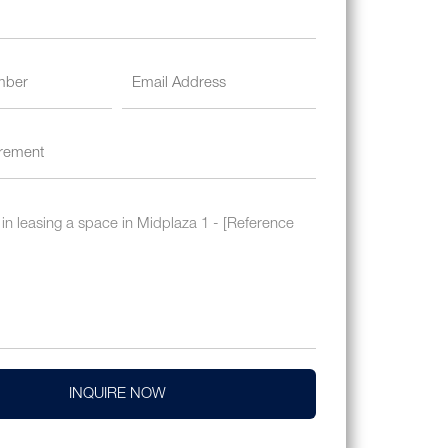
INQUIRE NOW