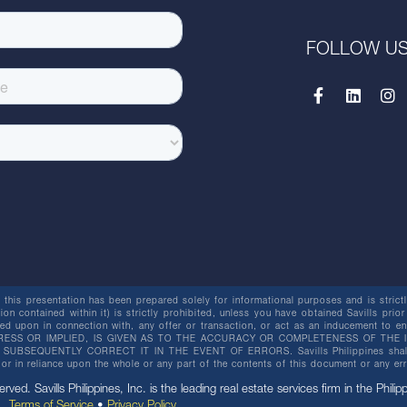
FOLLOW U
this presentation has been prepared solely for informational purposes and is strictly
ion contained within it) is strictly prohibited, unless you have obtained Savills prior
lied upon in connection with, any offer or transaction, or act as an inducement t
ESS OR IMPLIED, IS GIVEN AS TO THE ACCURACY OR COMPLETENESS OF THE I
BSEQUENTLY CORRECT IT IN THE EVENT OF ERRORS. Savills Philippines shall not 
or in reliance upon the whole or any part of the contents of this document or any er
erved. Savills Philippines, Inc. is the leading real estate services firm in the Philip
Terms of Service
•
Privacy Policy