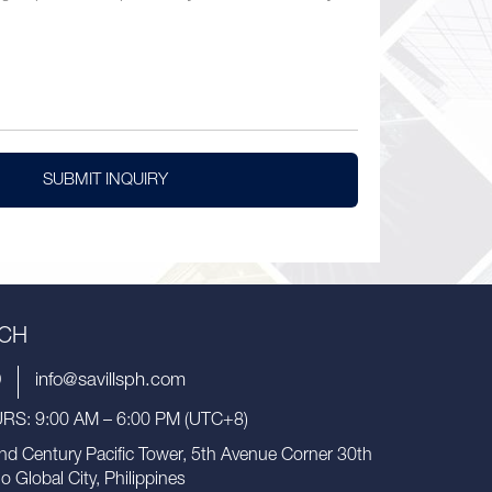
SUBMIT INQUIRY
UCH
9
info@savillsph.com
S: 9:00 AM – 6:00 PM (UTC+8)
nd Century Pacific Tower, 5th Avenue Corner 30th
io Global City, Philippines