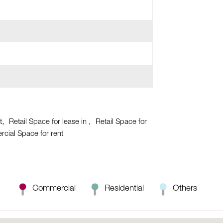
t
Retail Space for lease in
Retail Space for
cial Space for rent
Commercial
Residential
Others