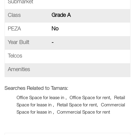
Submarket
Class
Grade A
PEZA
No
Year Built
-
Telcos
Amenities
Searches Related to Tamara:
Office Space for lease in
Office Space for rent
Retail
Space for lease in
Retail Space for rent
Commercial
Space for lease in
Commercial Space for rent