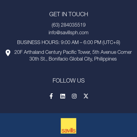
GET IN TOUCH
(63) 284035519
info@savillsph.com
BUSINESS HOURS: 9:00 AM – 6:00 PM (UTC+8)
20F Arthaland Century Pacific Tower, 5th Avenue Corner
30th St., Bonifacio Global City, Philippines
FOLLOW US