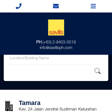
for
PH
(+63) 2-8403-5519
in
info@savillsph.com
Tamara
Kav. 24 Jalan Jendral Sudirman Kelurahan