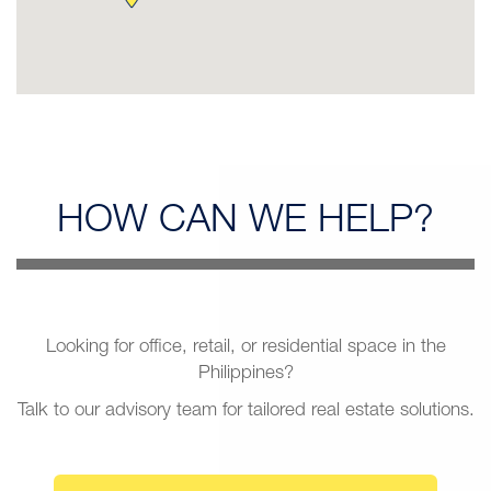
HOW CAN
WE HELP?
Looking for office, retail, or residential space in the
Philippines?
Talk to our advisory team for tailored real estate solutions.