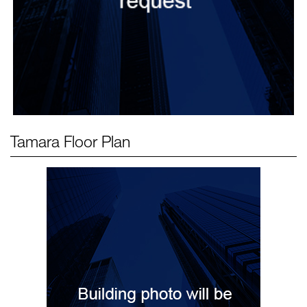
Tamara
Floor Plan