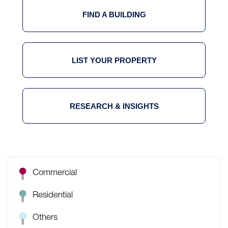
FIND A BUILDING
LIST YOUR PROPERTY
RESEARCH & INSIGHTS
Commercial
Residential
Others