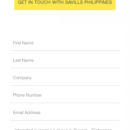
GET IN TOUCH WITH SAVILLS PHILIPPINES