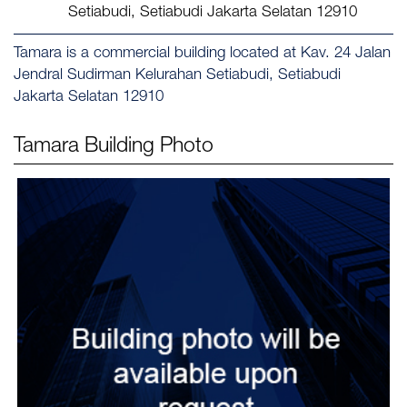
Setiabudi, Setiabudi Jakarta Selatan 12910
Tamara is a commercial building located at Kav. 24 Jalan
Jendral Sudirman Kelurahan Setiabudi, Setiabudi
Jakarta Selatan 12910
Tamara
Building Photo