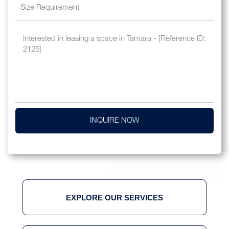
INQUIRE NOW
EXPLORE OUR SERVICES