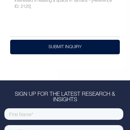
SUBMIT INQUIRY
SIGN UP FOR THE LATEST RESEARCH &
INSIGHTS