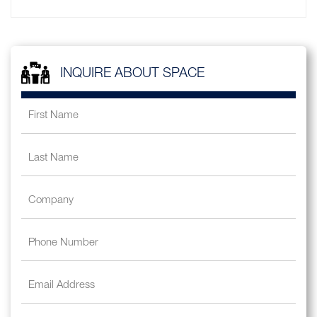
INQUIRE ABOUT SPACE