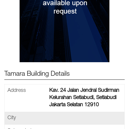
Tamara Building Details
Address
Kav. 24 Jalan Jendral Sudirman
Kelurahan Setiabudi, Setiabudi
Jakarta Selatan 12910
City