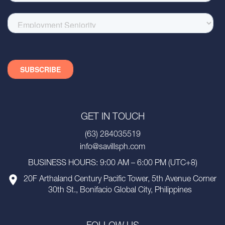
GET IN TOUCH
(63) 284035519
info@savillsph.com
BUSINESS HOURS: 9:00 AM – 6:00 PM (UTC+8)
20F Arthaland Century Pacific Tower, 5th Avenue Corner
30th St., Bonifacio Global City, Philippines