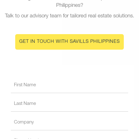
Philippines?
Talk to our advisory team for tailored real estate solutions.
GET IN TOUCH WITH SAVILLS PHILIPPINES