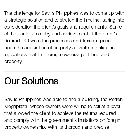
The challenge for Savills Philippines was to come up with
a strategic solution and to stretch the timeline, taking into
consideration the client’s goals and requirements. Some
of the barriers to entry and achievement of the client’s
desired IRR were the processes and taxes imposed
upon the acquisition of property as well as Philippine
legislations that limit foreign ownership of land and
property.
Our Solutions
Savills Philippines was able to find a building, the Petron
Megaplaza, whose owners were willing to sell at a level
that allowed the client to achieve the returns required
and comply with the government’s limitations on foreign
property ownership. With its thorough and precise