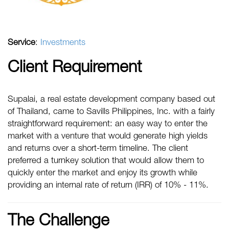
Service
:
Investments
Client Requirement
Supalai, a real estate development company based out
of Thailand, came to Savills Philippines, Inc. with a fairly
straightforward requirement: an easy way to enter the
market with a venture that would generate high yields
and returns over a short-term timeline. The client
preferred a turnkey solution that would allow them to
quickly enter the market and enjoy its growth while
providing an internal rate of return (IRR) of 10% - 11%.
The Challenge