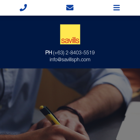
PH
(+63) 2-8403-5519
info@savillsph.com