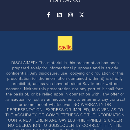
FOLLOW US
DISCLAIMER: The material in this presentation has been
prepared solely for informational purposes and is strictly
confidential. Any disclosure, use, copying or circulation of this
presentation (or the information contained within it) is strictly
prohibited, unless you have obtained Savills prior written
consent. Neither this presentation nor any part of it shall form
the basis of, or be relied upon in connection with, any offer or
transaction, or act as an inducement to enter into any contract
or commitment whatsoever. NO WARRANTY OR
REPRESENTATION, EXPRESS OR IMPLIED, IS GIVEN AS TO
THE ACCURACY OR COMPLETENESS OF THE INFORMATION
CONTAINED HEREIN AND SAVILLS PHILIPPINES IS UNDER
NO OBLIGATION TO SUBSEQUENTLY CORRECT IT IN THE