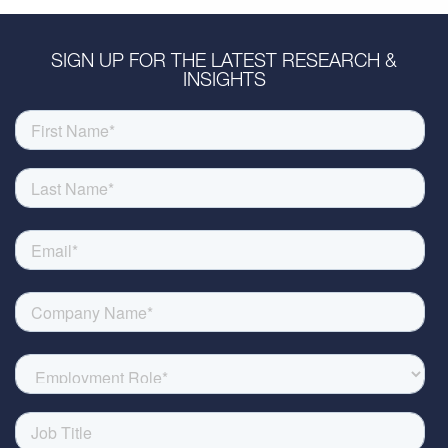
SIGN UP FOR THE LATEST RESEARCH &
INSIGHTS