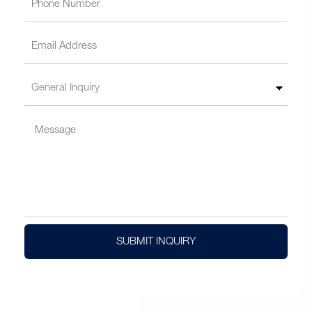
SUBMIT INQUIRY