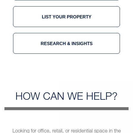
LIST YOUR PROPERTY
RESEARCH & INSIGHTS
HOW CAN
WE HELP?
Looking for office, retail, or residential space in the