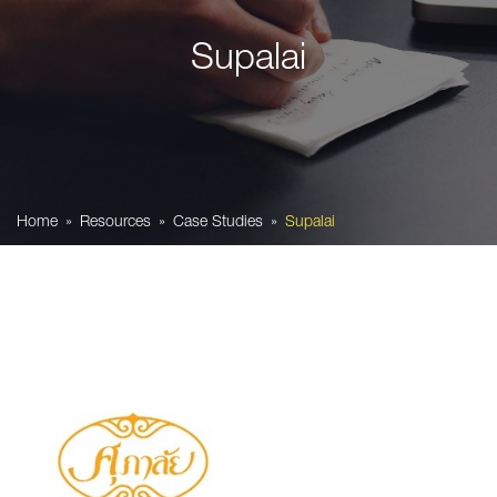
Supalai
Home
Resources
Case Studies
Supalai