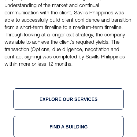
understanding of the market and continual
communication with the client, Savills Philippines was
able to successfully build client confidence and transition
from a short-term timeline to a medium-term timeline.
Through looking at a longer exit strategy, the company
was able to achieve the client’s required yields. The
transaction (Options, due diligence, negotiation and
contract signing) was completed by Savills Philippines
within more or less 12 months.
EXPLORE OUR SERVICES
FIND A BUILDING