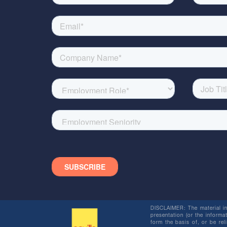
DISCLAIMER: The material in 
presentation (or the informat
form the basis of, or be re