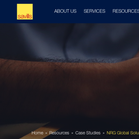
ABOUT US
SERVICES
RESOURCE
Home
Resources
Case Studies
NRG Global Solu