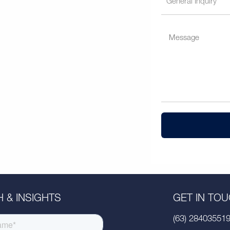
 & INSIGHTS
GET IN TO
(63) 28403551