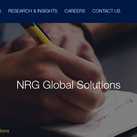
S
RESEARCH & INSIGHTS
CAREERS
CONTACT US
NRG Global Solutions
tions