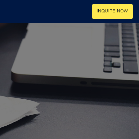
INQUIRE NOW