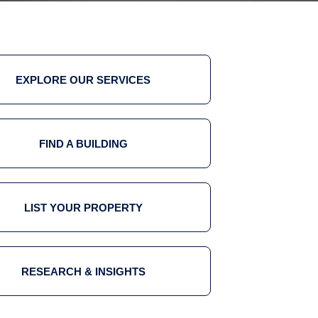
EXPLORE OUR SERVICES
FIND A BUILDING
LIST YOUR PROPERTY
RESEARCH & INSIGHTS