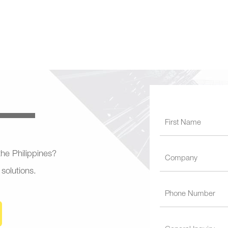
 the Philippines?
 solutions.