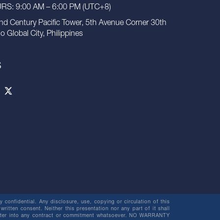
S: 9:00 AM – 6:00 PM (UTC+8)
nd Century Pacific Tower, 5th Avenue Corner 30th
io Global City, Philippines
S
 confidential. Any disclosure, use, copying or circulation of this
 written consent. Neither this presentation nor any part of it shall
o enter into any contract or commitment whatsoever. NO WARRANTY