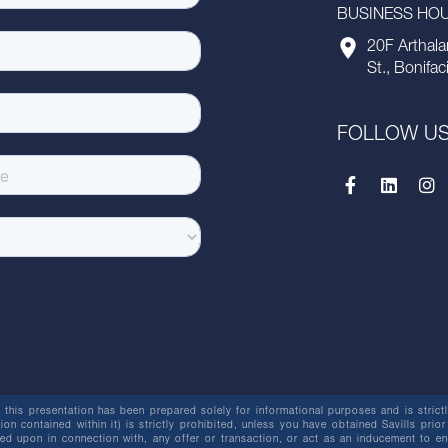
BUSINESS HOUR
20F Arthala
St., Bonifac
FOLLOW U
this presentation has been prepared solely for informational purposes and is strictly
ion contained within it) is strictly prohibited, unless you have obtained Savills prior
lied upon in connection with, any offer or transaction, or act as an inducement t