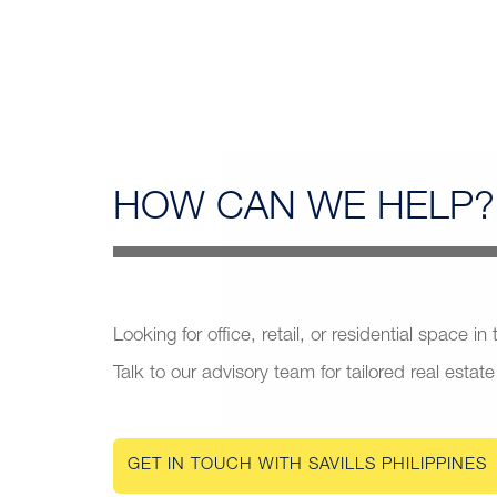
HOW CAN
WE HELP?
Looking for office, retail, or residential space in
Talk to our advisory team for tailored real estate
GET IN TOUCH WITH SAVILLS PHILIPPINES