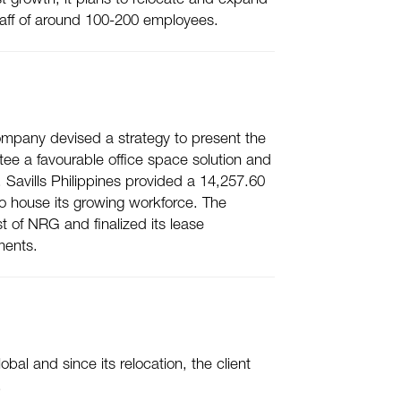
t growth, it plans to relocate and expand
 staff of around 100-200 employees.
e company devised a strategy to present the
tee a favourable office space solution and
avills Philippines provided a 14,257.60
 to house its growing workforce. The
t of NRG and finalized its lease
ments.
bal and since its relocation, the client
.