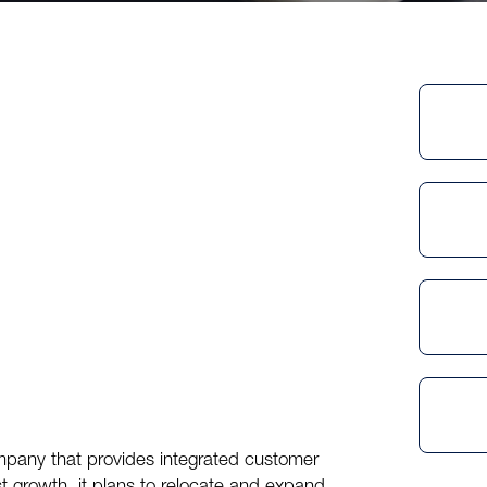
mpany that provides integrated customer