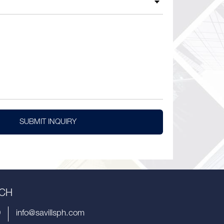
SUBMIT INQUIRY
UCH
9
info@savillsph.com