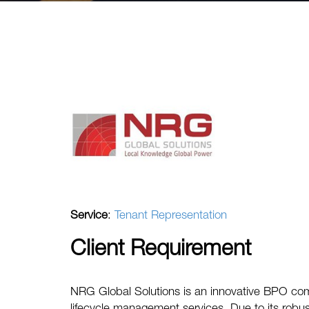
Service
:
Tenant Representation
Client Requirement
NRG Global Solutions is an innovative BPO co