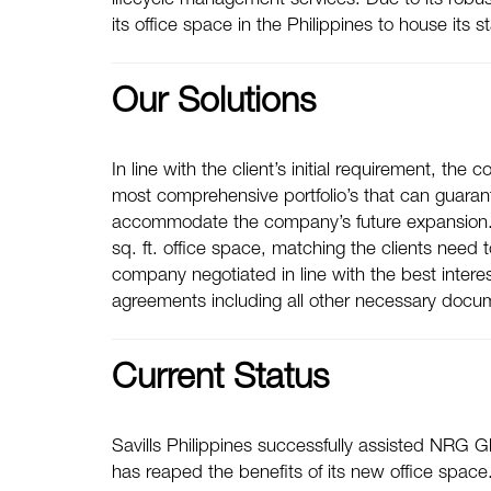
lifecycle management services. Due to its robus
its office space in the Philippines to house its
Our Solutions
In line with the client’s initial requirement, th
most comprehensive portfolio’s that can guaran
accommodate the company’s future expansion. S
sq. ft. office space, matching the clients need
company negotiated in line with the best interes
agreements including all other necessary docu
Current Status
Savills Philippines successfully assisted NRG Glo
has reaped the benefits of its new office space