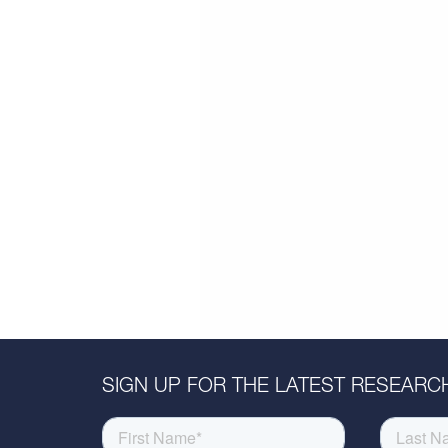
SIGN UP FOR THE LATEST RESEARCH