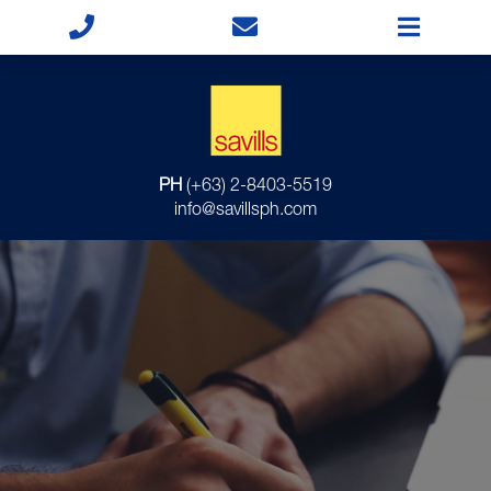
PH
(+63) 2-8403-5519
info@savillsph.com