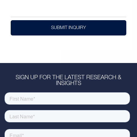
SUBMIT INQUIRY
SIGN UP FOR THE LATEST RESEARCH &
INSIGHTS