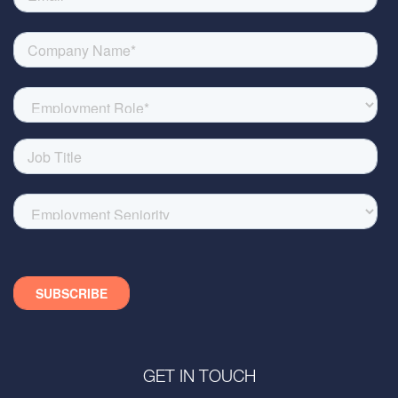
GET IN TOUCH