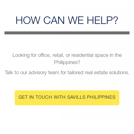
HOW CAN
WE HELP?
Looking for office, retail, or residential space in the
Philippines?
Talk to our advisory team for tailored real estate solutions.
GET IN TOUCH WITH SAVILLS PHILIPPINES