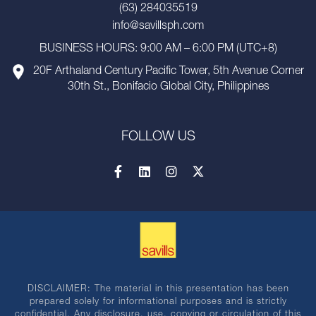
(63) 284035519
info@savillsph.com
BUSINESS HOURS: 9:00 AM – 6:00 PM (UTC+8)
20F Arthaland Century Pacific Tower, 5th Avenue Corner
30th St., Bonifacio Global City, Philippines
FOLLOW US
DISCLAIMER: The material in this presentation has been
prepared solely for informational purposes and is strictly
confidential. Any disclosure, use, copying or circulation of this