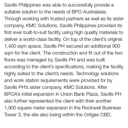
Savills Philippines was able to successfully provide a
suitable solution to the needs of BPO Australasia.
Through working with trusted partners as well as its sister
company, KMC Solutions, Savills Philippines provided its
first ever built-to-suit facility using high quality materials to
deliver a world-class facility. On top of the client’s original
1,400 sqm space, Savills PH secured an additional 900
sqm for the client. The construction and fit out of the two
floors was managed by Savills PH and was built
according to the client’s specifications, making the facility
highly suited to the client’s needs. Technology solutions
and work station requirements were provided for by
Savills PH’s sister company, KMC Solutions. After
BPOA’s initial expansion in Union Bank Plaza, Savills PH
also further represented the client with their another
1,900 square meter expansion in the Rockwell Business
Tower 3, the site also being within the Ortigas CBD.