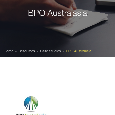
BPO Australasia
Home
Resources
Case Studies
BPO Australasia