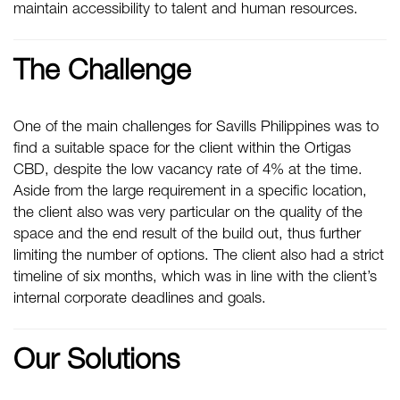
maintain accessibility to talent and human resources.
The Challenge
One of the main challenges for Savills Philippines was to
find a suitable space for the client within the Ortigas
CBD, despite the low vacancy rate of 4% at the time.
Aside from the large requirement in a specific location,
the client also was very particular on the quality of the
space and the end result of the build out, thus further
limiting the number of options. The client also had a strict
timeline of six months, which was in line with the client’s
internal corporate deadlines and goals.
Our Solutions