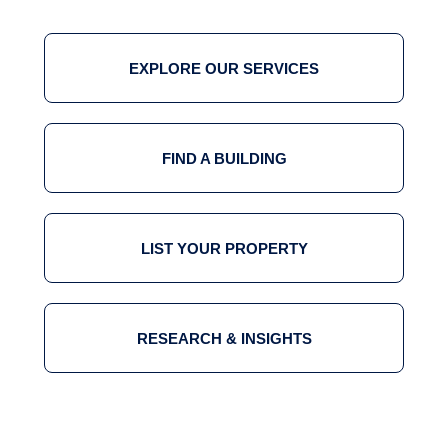
EXPLORE OUR SERVICES
FIND A BUILDING
LIST YOUR PROPERTY
RESEARCH & INSIGHTS