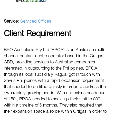
Service
:
Serviced Offices
Client Requirement
BPO Australasia Pty Ltd (BPOA) is an Australian multi-
channel contact centre operator based in the Ortigas
CBD, providing services to Australian companies
interested in outsourcing to the Philippines. BPOA,
through its local subsidiary Ragus, got in touch with
Savills Philippines with a rapid expansion requirement
that needed to be filled quickly in order to address their
own rapidly growing needs. With a previous headcount
of 150 , BPOA needed to scale up their staff to 800
within a timeline of 6 months. They also required that
their expansion space also be within Ortigas in order to