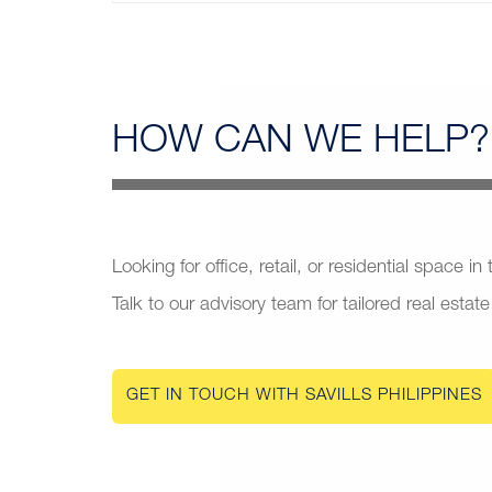
HOW CAN
WE HELP?
Looking for office, retail, or residential space in
Talk to our advisory team for tailored real estate
GET IN TOUCH WITH SAVILLS PHILIPPINES