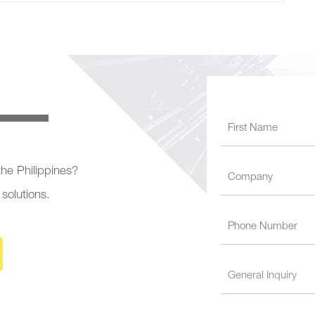
 the Philippines?
 solutions.