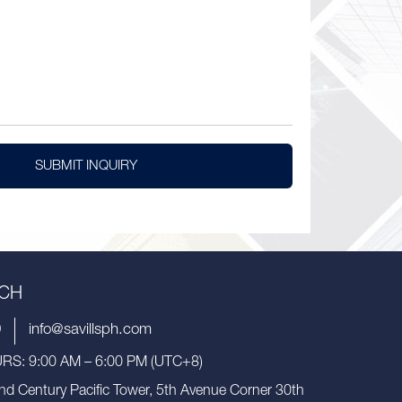
SUBMIT INQUIRY
UCH
9
info@savillsph.com
S: 9:00 AM – 6:00 PM (UTC+8)
nd Century Pacific Tower, 5th Avenue Corner 30th