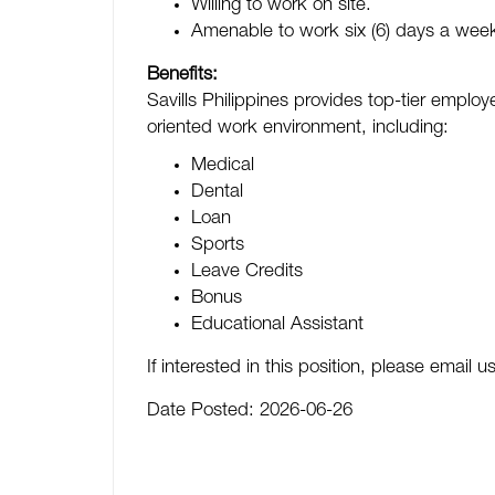
Willing to work on site.
Amenable to work six (6) days a wee
Benefits:
Savills Philippines provides top-tier empl
oriented work environment, including:
Medical
Dental
Loan
Sports
Leave Credits
Bonus
Educational Assistant
If interested in this position, please email
Date Posted:
2026-06-26