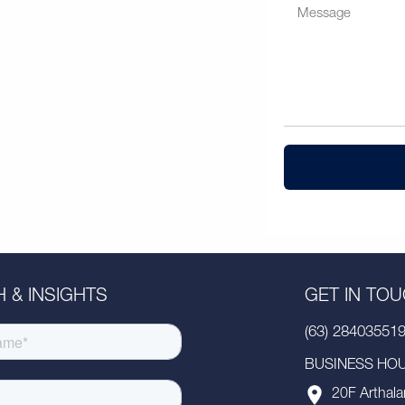
 & INSIGHTS
GET IN TO
(63) 28403551
BUSINESS HOUR
20F Arthala