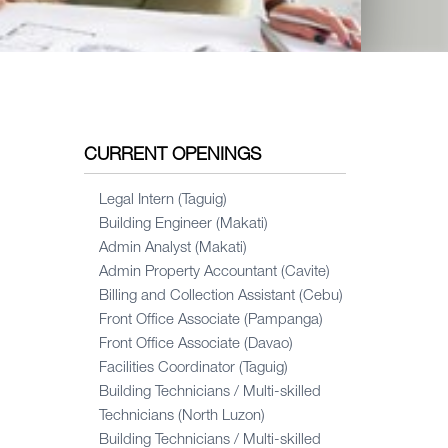
CURRENT OPENINGS
Legal Intern (Taguig)
Building Engineer (Makati)
Admin Analyst (Makati)
Admin Property Accountant (Cavite)
Billing and Collection Assistant (Cebu)
Front Office Associate (Pampanga)
Front Office Associate (Davao)
Facilities Coordinator (Taguig)
Building Technicians / Multi-skilled
Technicians (North Luzon)
Building Technicians / Multi-skilled