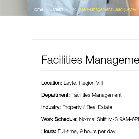
Home
Careers
Facilities Management Lead (Leyte)
Facilities Manageme
Location:
Leyte
,
Region VIII
Department:
Facilities Management
Industry:
Property / Real Estate
Work Schedule:
Normal Shift M-S 9AM-6
Hours:
Full-time
,
9 hours per day