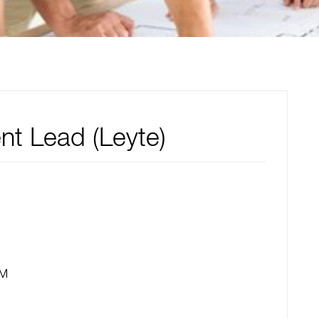
nt Lead (Leyte)
PM