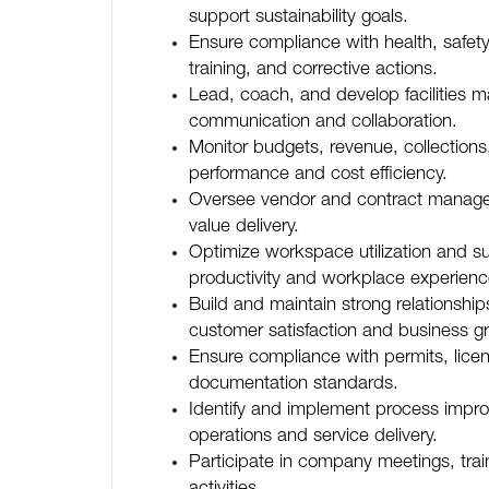
support sustainability goals.
Ensure compliance with health, safet
training, and corrective actions.
Lead, coach, and develop facilities m
communication and collaboration.
Monitor budgets, revenue, collections
performance and cost efficiency.
Oversee vendor and contract managem
value delivery.
Optimize workspace utilization and su
productivity and workplace experienc
Build and maintain strong relationship
customer satisfaction and business g
Ensure compliance with permits, lice
documentation standards.
Identify and implement process impr
operations and service delivery.
Participate in company meetings, tra