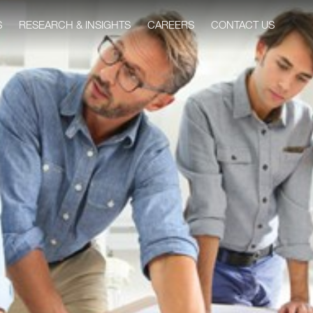
S
RESEARCH & INSIGHTS
CAREERS
CONTACT US