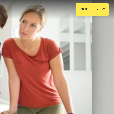
INQUIRE NOW