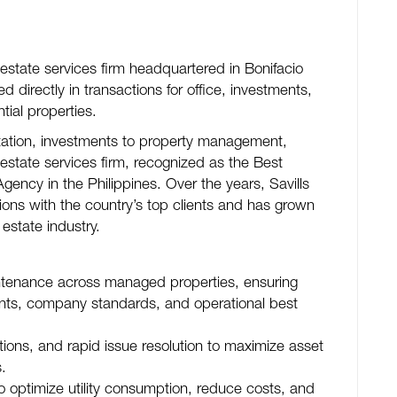
 estate services firm headquartered in Bonifacio
 directly in transactions for office, investments,
ntial properties.
ntation, investments to property management,
 estate services firm, recognized as the Best
ency in the Philippines. Over the years, Savills
tions with the country’s top clients and has grown
 estate industry.
intenance across managed properties, ensuring
nts, company standards, and operational best
ions, and rapid issue resolution to maximize asset
.
o optimize utility consumption, reduce costs, and