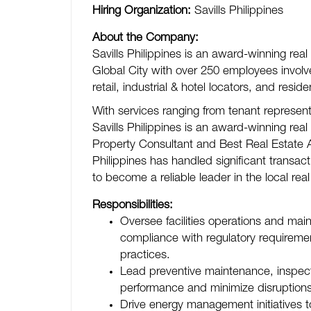
Hiring Organization:
Savills Philippines
About the Company:
Savills Philippines is an award-winning real
Global City with over 250 employees involved
retail, industrial & hotel locators, and reside
With services ranging from tenant represe
Savills Philippines is an award-winning real
Property Consultant and Best Real Estate Ag
Philippines has handled significant transac
to become a reliable leader in the local real
Responsibilities:
Oversee facilities operations and ma
compliance with regulatory requireme
practices.
Lead preventive maintenance, inspect
performance and minimize disruptions
Drive energy management initiatives t