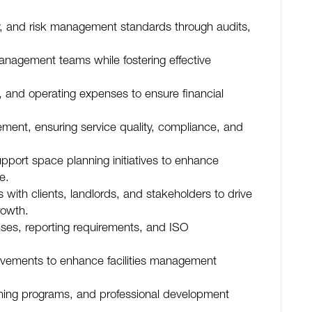
y, and risk management standards through audits,
anagement teams while fostering effective
, and operating expenses to ensure financial
ent, ensuring service quality, compliance, and
pport space planning initiatives to enhance
e.
s with clients, landlords, and stakeholders to drive
rowth.
nses, reporting requirements, and ISO
ovements to enhance facilities management
ining programs, and professional development