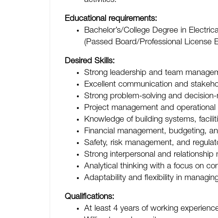
activities.
Educational requirements:
Bachelor’s/College Degree in Electric
(Passed Board/Professional License 
Desired Skills:
Strong leadership and team manageme
Excellent communication and stakehol
Strong problem-solving and decision-m
Project management and operational p
Knowledge of building systems, facil
Financial management, budgeting, and 
Safety, risk management, and regula
Strong interpersonal and relationship
Analytical thinking with a focus on c
Adaptability and flexibility in manag
Qualifications:
At least 4 years of working experience