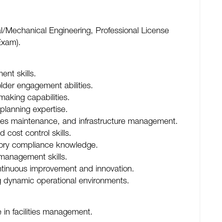
al/Mechanical Engineering, Professional License
Exam).
nt skills.
der engagement abilities.
aking capabilities.
lanning expertise.
ities maintenance, and infrastructure management.
cost control skills.
tory compliance knowledge.
 management skills.
ontinuous improvement and innovation.
ing dynamic operational environments.
 in facilities management.