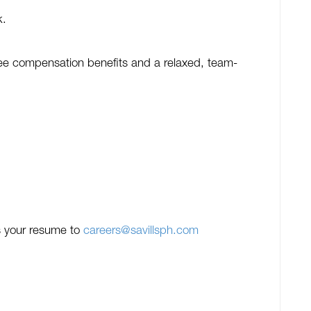
k.
oyee compensation benefits and a relaxed, team-
 us your resume to
careers@savillsph.com