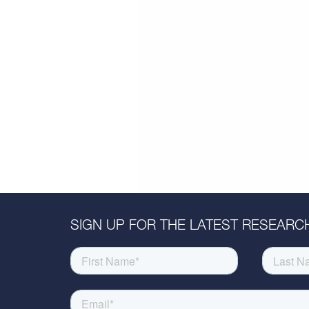
SIGN UP FOR THE LATEST RESEARCH