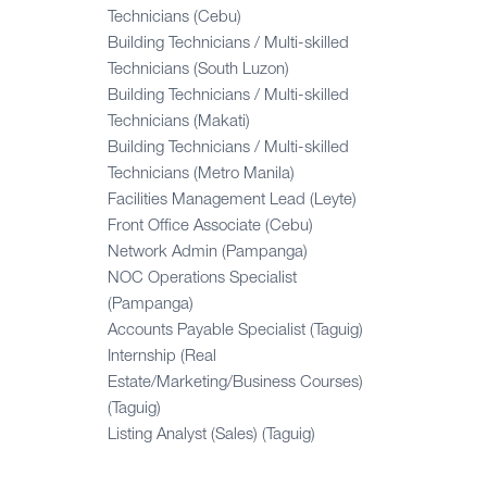
Technicians (Cebu)
Building Technicians / Multi-skilled
Technicians (South Luzon)
Building Technicians / Multi-skilled
Technicians (Makati)
Building Technicians / Multi-skilled
Technicians (Metro Manila)
Facilities Management Lead (Leyte)
Front Office Associate (Cebu)
Network Admin (Pampanga)
NOC Operations Specialist
(Pampanga)
Accounts Payable Specialist (Taguig)
Internship (Real
Estate/Marketing/Business Courses)
(Taguig)
Listing Analyst (Sales) (Taguig)