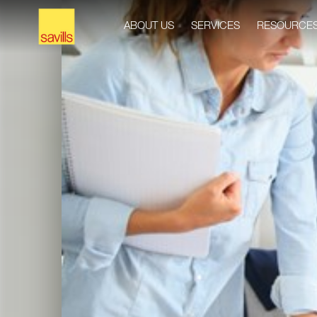
ABOUT US
SERVICES
RESOURCE