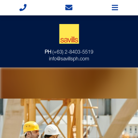
PH
(+63) 2-8403-5519
info@savillsph.com