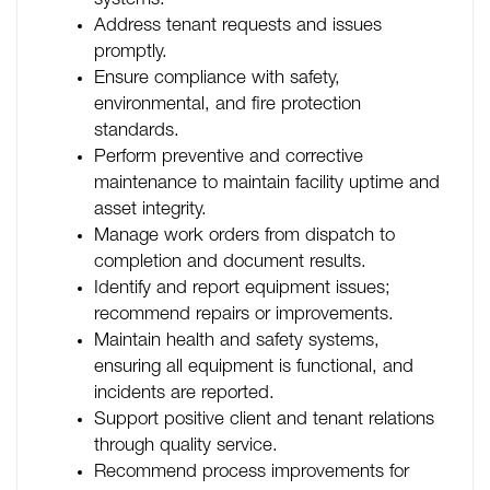
systems.
Address tenant requests and issues
promptly.
Ensure compliance with safety,
environmental, and fire protection
standards.
Perform preventive and corrective
maintenance to maintain facility uptime and
asset integrity.
Manage work orders from dispatch to
completion and document results.
Identify and report equipment issues;
recommend repairs or improvements.
Maintain health and safety systems,
ensuring all equipment is functional, and
incidents are reported.
Support positive client and tenant relations
through quality service.
Recommend process improvements for