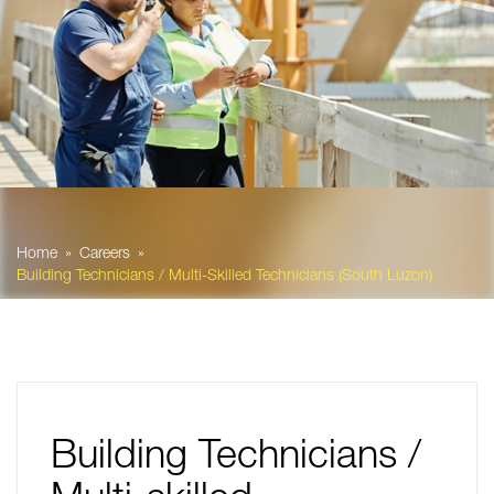
Home
Careers
Building Technicians / Multi-Skilled Technicians (South Luzon)
Building Technicians /