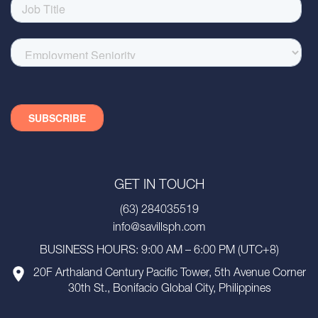
GET IN TOUCH
(63) 284035519
info@savillsph.com
BUSINESS HOURS: 9:00 AM – 6:00 PM (UTC+8)
20F Arthaland Century Pacific Tower, 5th Avenue Corner
30th St., Bonifacio Global City, Philippines