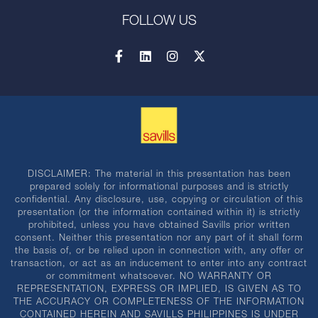
FOLLOW US
DISCLAIMER: The material in this presentation has been
prepared solely for informational purposes and is strictly
confidential. Any disclosure, use, copying or circulation of this
presentation (or the information contained within it) is strictly
prohibited, unless you have obtained Savills prior written
consent. Neither this presentation nor any part of it shall form
the basis of, or be relied upon in connection with, any offer or
transaction, or act as an inducement to enter into any contract
or commitment whatsoever. NO WARRANTY OR
REPRESENTATION, EXPRESS OR IMPLIED, IS GIVEN AS TO
THE ACCURACY OR COMPLETENESS OF THE INFORMATION
CONTAINED HEREIN AND SAVILLS PHILIPPINES IS UNDER