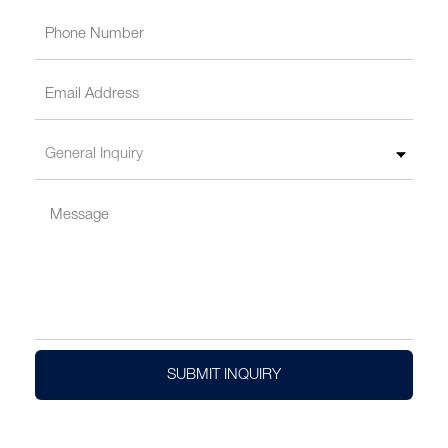
SUBMIT INQUIRY