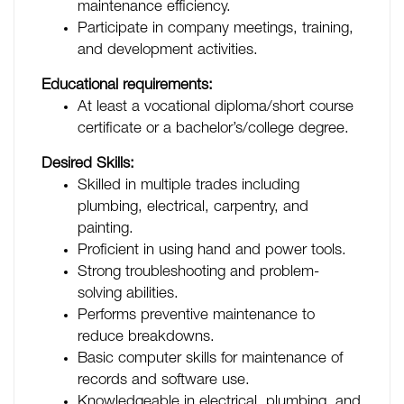
maintenance efficiency.
Participate in company meetings, training,
and development activities.
Educational requirements:
At least a vocational diploma/short course
certificate or a bachelor’s/college degree.
Desired Skills:
Skilled in multiple trades including
plumbing, electrical, carpentry, and
painting.
Proficient in using hand and power tools.
Strong troubleshooting and problem-
solving abilities.
Performs preventive maintenance to
reduce breakdowns.
Basic computer skills for maintenance of
records and software use.
Knowledgeable in electrical, plumbing, and