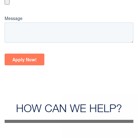
HOW CAN
WE HELP?