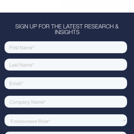
SIGN UP FOR THE LATEST RESEARCH &
INSIGHTS