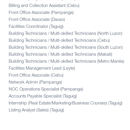
Billing and Collection Assistant (Cebu)
Front Office Associate (Pampanga)
Front Office Associate (Davao)
Facilities Coordinator (Taguig)
Building Technicians / Multi-skilled Technicians (North Luzon)
Building Technicians / Multi-skilled Technicians (Cebu)
Building Technicians / Multi-skilled Technicians (South Luzon)
Building Technicians / Multi-skilled Technicians (Makati)
Building Technicians / Multi-skilled Technicians (Metro Manila)
Facilities Management Lead (Leyte)
Front Office Associate (Cebu)
Network Admin (Pampanga)
NOC Operations Specialist (Pampanga)
Accounts Payable Specialist (Taguig)
Internship (Real Estate/Marketing/Business Courses) (Taguig)
Listing Analyst (Sales) (Taguig)