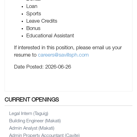
Loan
Sports
Leave Credits
Bonus
Educational Assistant
If interested in this position, please email us your
resume to
careers@savillsph.com
Date Posted:
2026-06-26
CURRENT OPENINGS
Legal Intern (Taguig)
Building Engineer (Makati)
Admin Analyst (Makati)
Admin Property Accountant (Cavite)