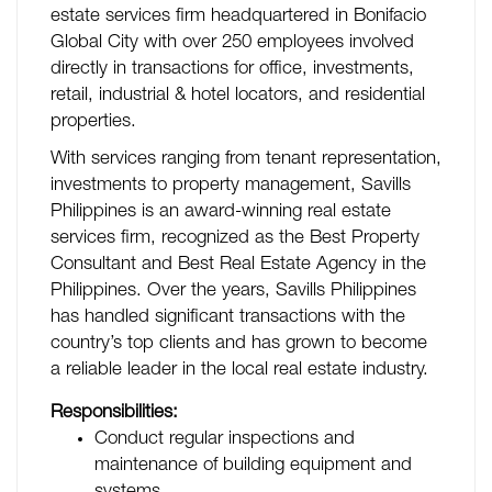
estate services firm headquartered in Bonifacio
Global City with over 250 employees involved
directly in transactions for office, investments,
retail, industrial & hotel locators, and residential
properties.
With services ranging from tenant representation,
investments to property management, Savills
Philippines is an award-winning real estate
services firm, recognized as the Best Property
Consultant and Best Real Estate Agency in the
Philippines. Over the years, Savills Philippines
has handled significant transactions with the
country’s top clients and has grown to become
a reliable leader in the local real estate industry.
Responsibilities:
Conduct regular inspections and
maintenance of building equipment and