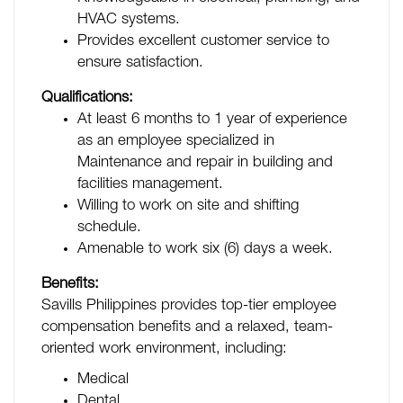
HVAC systems.
Provides excellent customer service to
ensure satisfaction.
Qualifications:
At least 6 months to 1 year of experience
as an employee specialized in
Maintenance and repair in building and
facilities management.
Willing to work on site and shifting
schedule.
Amenable to work six (6) days a week.
Benefits:
Savills Philippines provides top-tier employee
compensation benefits and a relaxed, team-
oriented work environment, including:
Medical
Dental