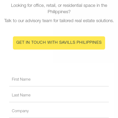
Looking for office, retail, or residential space in the
Philippines?
Talk to our advisory team for tailored real estate solutions.
GET IN TOUCH WITH SAVILLS PHILIPPINES