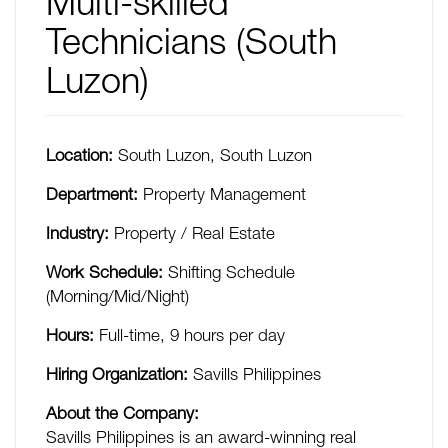
Multi-skilled
Technicians (South
Luzon)
Location:
South Luzon
,
South Luzon
Department:
Property Management
Industry:
Property / Real Estate
Work Schedule:
Shifting Schedule
(Morning/Mid/Night)
Hours:
Full-time
,
9 hours per day
Hiring Organization:
Savills Philippines
About the Company:
Savills Philippines is an award-winning real