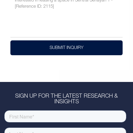
SUBMIT INQUIRY
SIGN UP FOR THE LATEST RESEARCH &
INSIGHTS