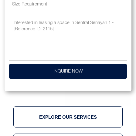
INQUIRE NOW
EXPLORE OUR SERVICES