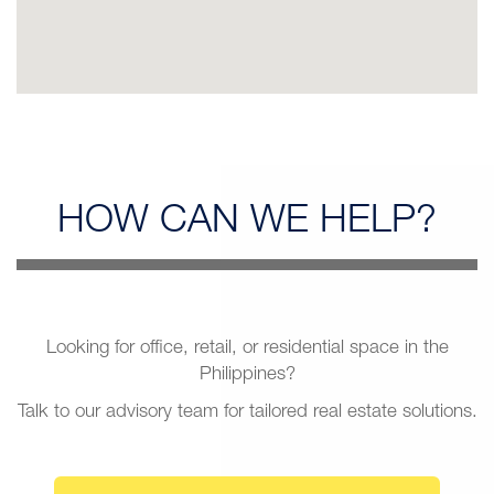
HOW CAN
WE HELP?
Looking for office, retail, or residential space in the
Philippines?
Talk to our advisory team for tailored real estate solutions.