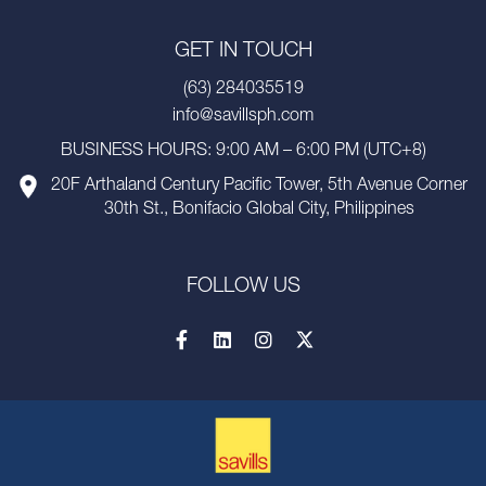
GET IN TOUCH
(63) 284035519
info@savillsph.com
BUSINESS HOURS: 9:00 AM – 6:00 PM (UTC+8)
20F Arthaland Century Pacific Tower, 5th Avenue Corner
30th St., Bonifacio Global City, Philippines
FOLLOW US