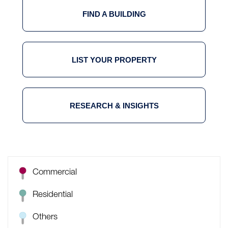
FIND A BUILDING
LIST YOUR PROPERTY
RESEARCH & INSIGHTS
Commercial
Residential
Others