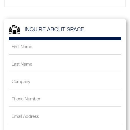
INQUIRE ABOUT SPACE