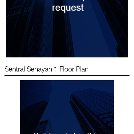
Sentral Senayan 1
Floor Plan