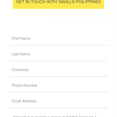
GET IN TOUCH WITH SAVILLS PHILIPPINES