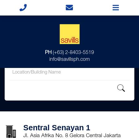
for
PH
(+63) 2-8403-5519
in
info@savillsph.com
Sentral Senayan 1
Jl. Asia Afrika No. 8 Gelora Central Jakarta