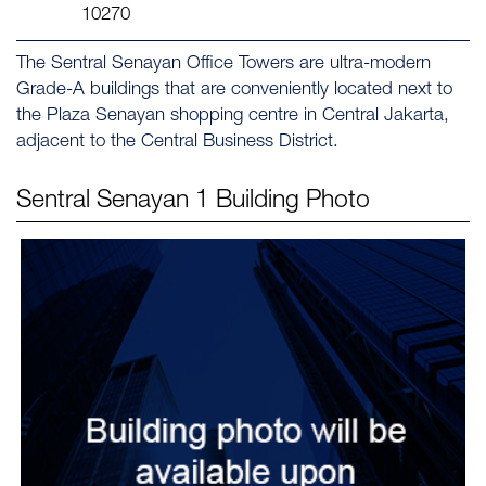
10270
The Sentral Senayan Office Towers are ultra-modern
Grade-A buildings that are conveniently located next to
the Plaza Senayan shopping centre in Central Jakarta,
adjacent to the Central Business District.
Sentral Senayan 1
Building Photo