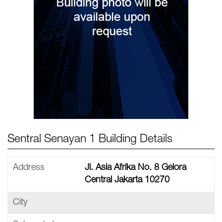
Sentral Senayan 1 Building Details
Address
Jl. Asia Afrika No. 8 Gelora
Central Jakarta 10270
City