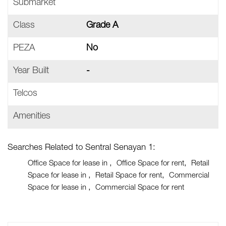
Submarket
Class
Grade A
PEZA
No
Year Built
-
Telcos
Amenities
Searches Related to Sentral Senayan 1:
Office Space for lease in
Office Space for rent
Retail
Space for lease in
Retail Space for rent
Commercial
Space for lease in
Commercial Space for rent