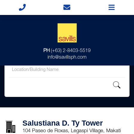
for
PH
(+63) 2-8403-5519
in
info@savillsph.com
Salustiana D. Ty Tower
104 Paseo de Roxas, Legaspi Village, Makati