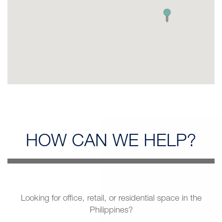
HOW CAN
WE HELP?
Looking for office, retail, or residential space in the
Philippines?