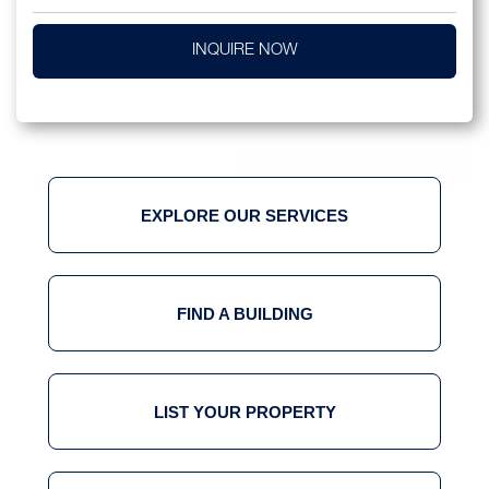
INQUIRE NOW
EXPLORE OUR SERVICES
FIND A BUILDING
LIST YOUR PROPERTY