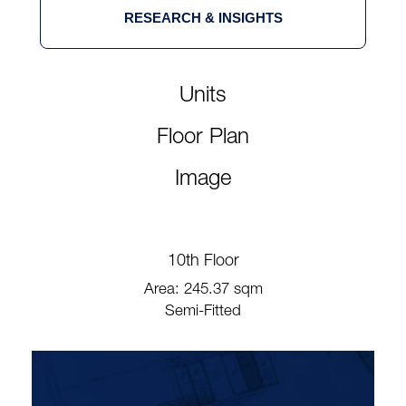
RESEARCH & INSIGHTS
Units
Floor Plan
Image
10th Floor
Area: 245.37 sqm
Semi-Fitted