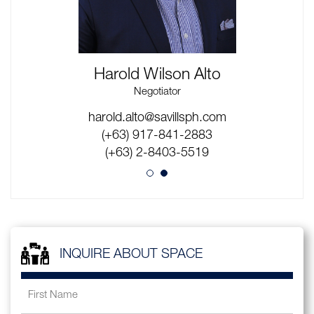
Harold Wilson Alto
Negotiator
max.figurasin@savillsph.com
harold.alto@savillsph.com
(+63) 916-526-6731
(+63) 917-841-2883
(+63) 2-8403-5519
(+63) 2-8403-5519
INQUIRE ABOUT SPACE