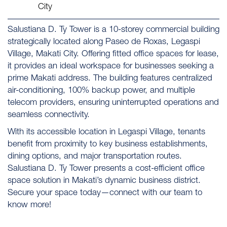
City
Salustiana D. Ty Tower is a 10-storey commercial building
strategically located along Paseo de Roxas, Legaspi
Village, Makati City. Offering fitted office spaces for lease,
it provides an ideal workspace for businesses seeking a
prime Makati address. The building features centralized
air-conditioning, 100% backup power, and multiple
telecom providers, ensuring uninterrupted operations and
seamless connectivity.
With its accessible location in Legaspi Village, tenants
benefit from proximity to key business establishments,
dining options, and major transportation routes.
Salustiana D. Ty Tower presents a cost-efficient office
space solution in Makati’s dynamic business district.
Secure your space today—connect with our team to
know more!