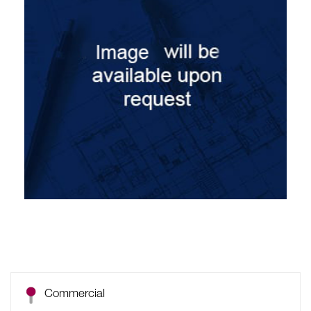
Commercial