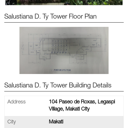
Salustiana D. Ty Tower
Floor Plan
Salustiana D. Ty Tower Building Details
Address
104 Paseo de Roxas, Legaspi
Village, Makati City
City
Makati