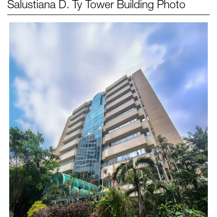
Salustiana D. Ty Tower
Building Photo