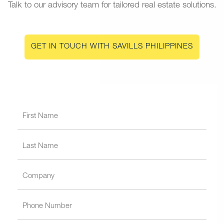
Talk to our advisory team for tailored real estate solutions.
GET IN TOUCH WITH SAVILLS PHILIPPINES