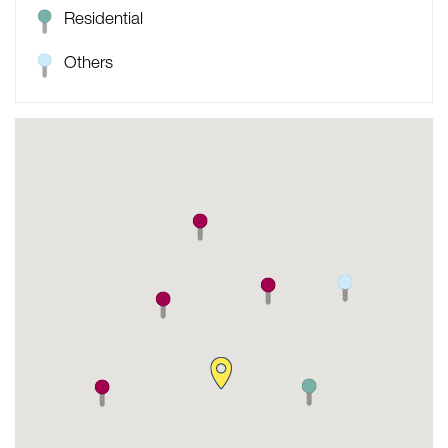
Residential
Others