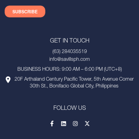
GET IN TOUCH
(63) 284035519
info@savillsph.com
BUSINESS HOURS: 9:00 AM – 6:00 PM (UTC+8)
20F Arthaland Century Pacific Tower, 5th Avenue Corner
30th St., Bonifacio Global City, Philippines
FOLLOW US