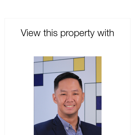
View this property with