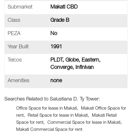
Submarket
Makati CBD
Class
Grade B
PEZA
No
Year Built
1991
Telcos
PLDT, Globe, Eastern,
Converge, Infinivan
Amenities
none
Searches Related to Salustiana D. Ty Tower:
Office Space for lease in Makati
Makati Office Space for
rent
Retail Space for lease in Makati
Makati Retail
Space for rent
Commercial Space for lease in Makati
Makati Commercial Space for rent