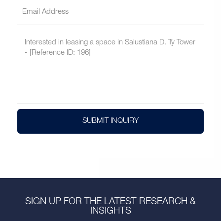
SUBMIT INQUIRY
SIGN UP FOR THE LATEST RESEARCH &
INSIGHTS