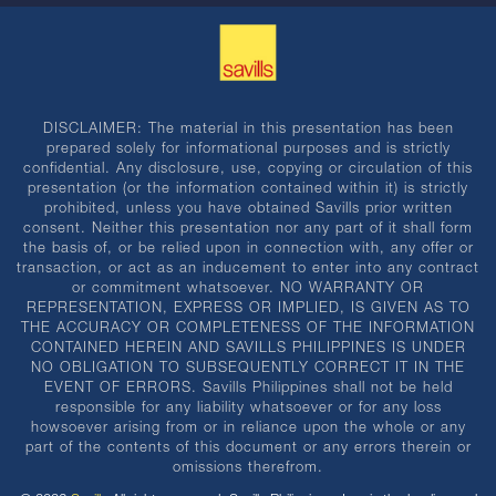
DISCLAIMER: The material in this presentation has been
prepared solely for informational purposes and is strictly
confidential. Any disclosure, use, copying or circulation of this
presentation (or the information contained within it) is strictly
prohibited, unless you have obtained Savills prior written
consent. Neither this presentation nor any part of it shall form
the basis of, or be relied upon in connection with, any offer or
transaction, or act as an inducement to enter into any contract
or commitment whatsoever. NO WARRANTY OR
REPRESENTATION, EXPRESS OR IMPLIED, IS GIVEN AS TO
THE ACCURACY OR COMPLETENESS OF THE INFORMATION
CONTAINED HEREIN AND SAVILLS PHILIPPINES IS UNDER
NO OBLIGATION TO SUBSEQUENTLY CORRECT IT IN THE
EVENT OF ERRORS. Savills Philippines shall not be held
responsible for any liability whatsoever or for any loss
howsoever arising from or in reliance upon the whole or any
part of the contents of this document or any errors therein or
omissions therefrom.