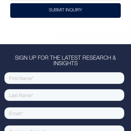
SUBMIT INQUIRY
SIGN UP FOR THE LATEST RESEARCH &
INSIGHTS