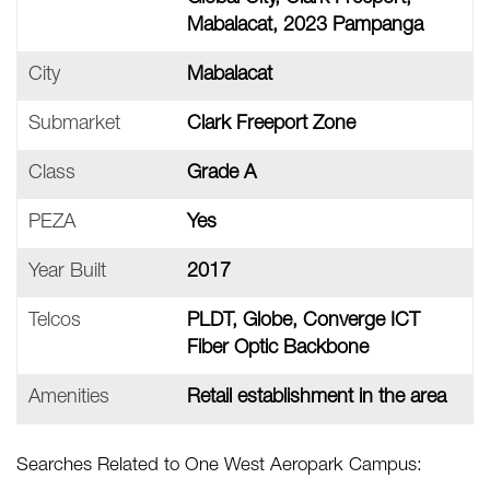
Mabalacat, 2023 Pampanga
City
Mabalacat
Submarket
Clark Freeport Zone
Class
Grade A
PEZA
Yes
Year Built
2017
Telcos
PLDT, Globe, Converge ICT
Fiber Optic Backbone
Amenities
Retail establishment in the area
Searches Related to One West Aeropark Campus: