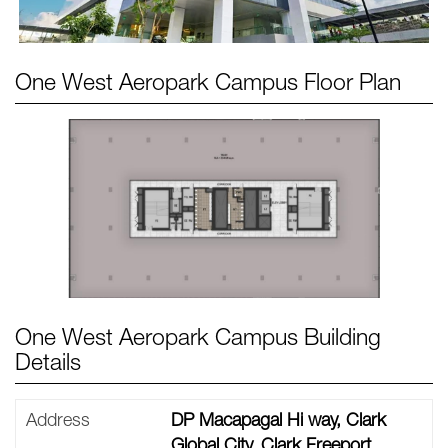
One West Aeropark Campus
Floor Plan
One West Aeropark Campus Building
Details
Address
DP Macapagal Hi way, Clark
Global City, Clark Freeport,