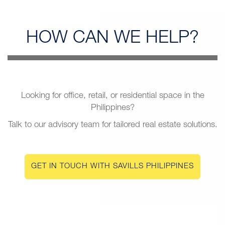
HOW CAN
WE HELP?
Looking for office, retail, or residential space in the
Philippines?
Talk to our advisory team for tailored real estate solutions.
GET IN TOUCH WITH SAVILLS PHILIPPINES