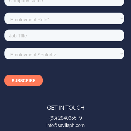
GET IN TOUCH
(63) 284035519
info@savillsph.com