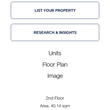
LIST YOUR PROPERTY
RESEARCH & INSIGHTS
Units
Floor Plan
Image
2nd Floor
Area: 40.14 sqm