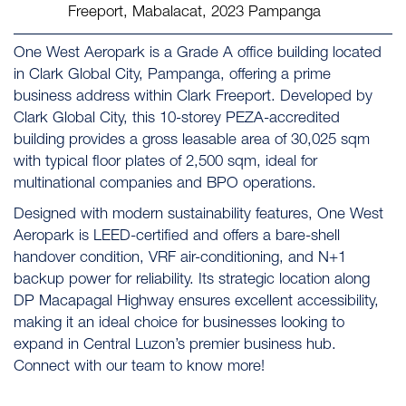
Freeport, Mabalacat, 2023 Pampanga
One West Aeropark is a Grade A office building located
in Clark Global City, Pampanga, offering a prime
business address within Clark Freeport. Developed by
Clark Global City, this 10-storey PEZA-accredited
building provides a gross leasable area of 30,025 sqm
with typical floor plates of 2,500 sqm, ideal for
multinational companies and BPO operations.
Designed with modern sustainability features, One West
Aeropark is LEED-certified and offers a bare-shell
handover condition, VRF air-conditioning, and N+1
backup power for reliability. Its strategic location along
DP Macapagal Highway ensures excellent accessibility,
making it an ideal choice for businesses looking to
expand in Central Luzon’s premier business hub.
Connect with our team to know more!