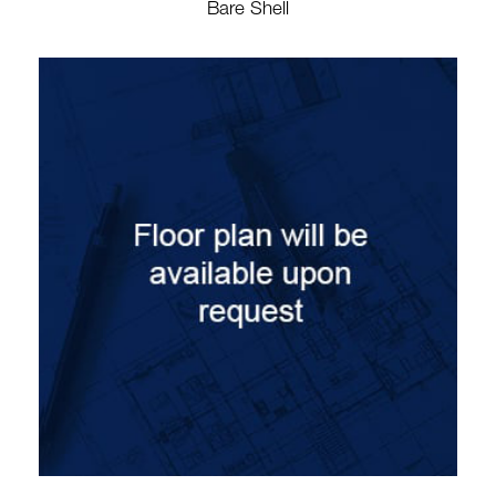
Bare Shell