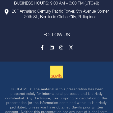
BUSINESS HOURS: 9:00 AM – 6:00 PM (UTC+8)
20F Arthaland Century Pacific Tower, 5th Avenue Corner
30th St., Bonifacio Global City, Philippines
FOLLOW US
DISCLAIMER: The material in this presentation has been
prepared solely for informational purposes and is strictly
confidential. Any disclosure, use, copying or circulation of this
presentation (or the information contained within it) is strictly
prohibited, unless you have obtained Savills prior written
consent. Neither this presentation nor any part of it shall form