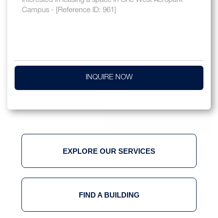
INQUIRE NOW
EXPLORE OUR SERVICES
FIND A BUILDING