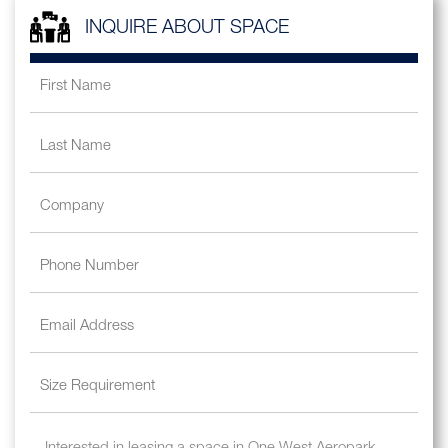
INQUIRE ABOUT SPACE