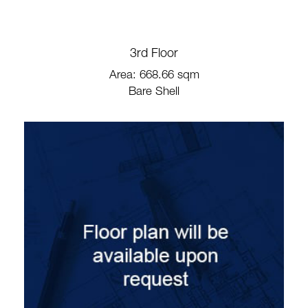
3rd Floor
Area: 668.66 sqm
Bare Shell