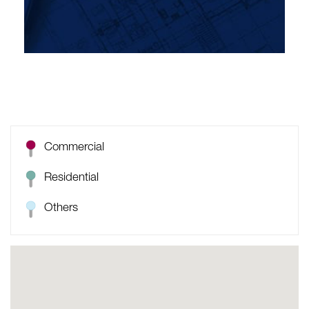
Commercial
Residential
Others