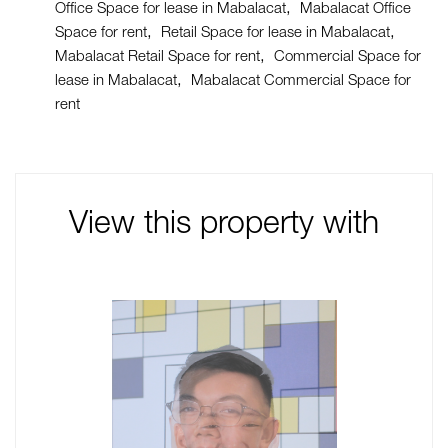
Office Space for lease in Mabalacat
Mabalacat Office
Space for rent
Retail Space for lease in Mabalacat
Mabalacat Retail Space for rent
Commercial Space for
lease in Mabalacat
Mabalacat Commercial Space for
rent
View this property with