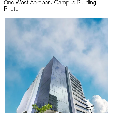
One West Aeropark Campus
Building
Photo