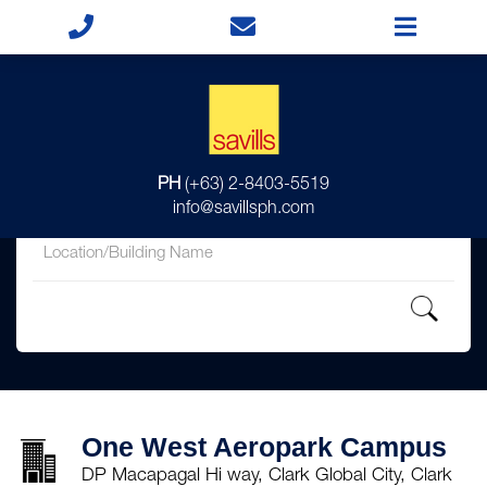
for
PH
(+63) 2-8403-5519
in
info@savillsph.com
One West Aeropark Campus
DP Macapagal Hi way, Clark Global City, Clark