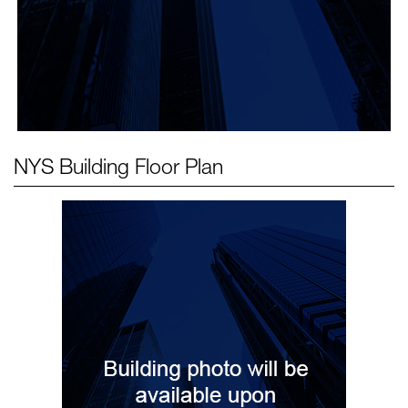
NYS Building
Floor Plan