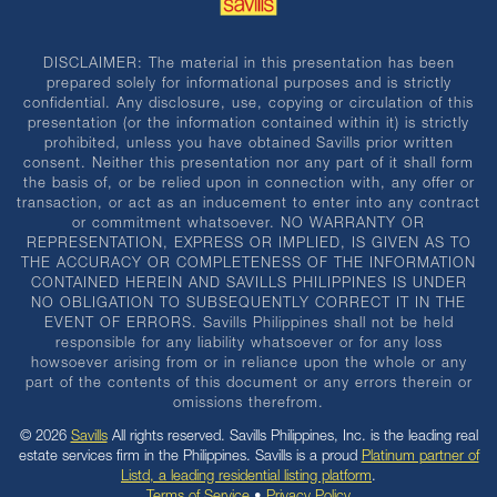
DISCLAIMER: The material in this presentation has been
prepared solely for informational purposes and is strictly
confidential. Any disclosure, use, copying or circulation of this
presentation (or the information contained within it) is strictly
prohibited, unless you have obtained Savills prior written
consent. Neither this presentation nor any part of it shall form
the basis of, or be relied upon in connection with, any offer or
transaction, or act as an inducement to enter into any contract
or commitment whatsoever. NO WARRANTY OR
REPRESENTATION, EXPRESS OR IMPLIED, IS GIVEN AS TO
THE ACCURACY OR COMPLETENESS OF THE INFORMATION
CONTAINED HEREIN AND SAVILLS PHILIPPINES IS UNDER
NO OBLIGATION TO SUBSEQUENTLY CORRECT IT IN THE
EVENT OF ERRORS. Savills Philippines shall not be held
responsible for any liability whatsoever or for any loss
howsoever arising from or in reliance upon the whole or any
part of the contents of this document or any errors therein or
omissions therefrom.
© 2026
Savills
All rights reserved. Savills Philippines, Inc. is the leading real
estate services firm in the Philippines. Savills is a proud
Platinum partner of
Listd, a leading residential listing platform
.