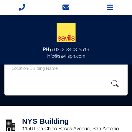
for
PH
(+63) 2-8403-5519
in
info@savillsph.com
NYS Building
1156 Don Chino Roces Avenue, San Antonio