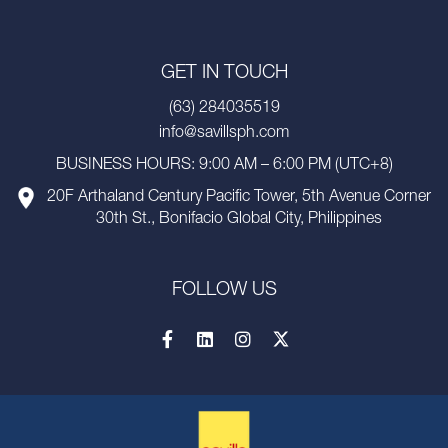
GET IN TOUCH
(63) 284035519
info@savillsph.com
BUSINESS HOURS: 9:00 AM – 6:00 PM (UTC+8)
20F Arthaland Century Pacific Tower, 5th Avenue Corner
30th St., Bonifacio Global City, Philippines
FOLLOW US