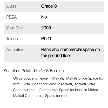
Class
Grade C
PEZA
No
Year Built
2009
Telcos
PLDT
Amenities
Bank and commercial space on
the ground floor
Searches Related to NYS Building:
Office Space for lease in Makati
Makati Office Space for
rent
Retail Space for lease in Makati
Makati Retail
Space for rent
Commercial Space for lease in Makati
Makati Commercial Space for rent