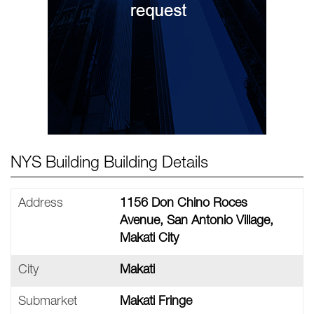
NYS Building Building Details
Address
1156 Don Chino Roces
Avenue, San Antonio Village,
Makati City
City
Makati
Submarket
Makati Fringe