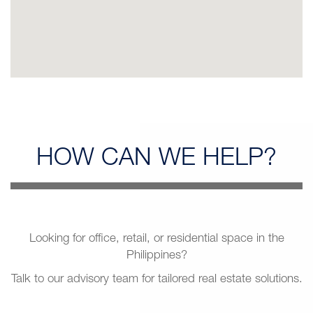
HOW CAN
WE HELP?
Looking for office, retail, or residential space in the
Philippines?
Talk to our advisory team for tailored real estate solutions.