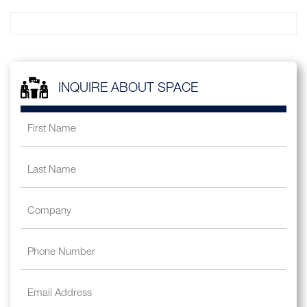
INQUIRE ABOUT SPACE