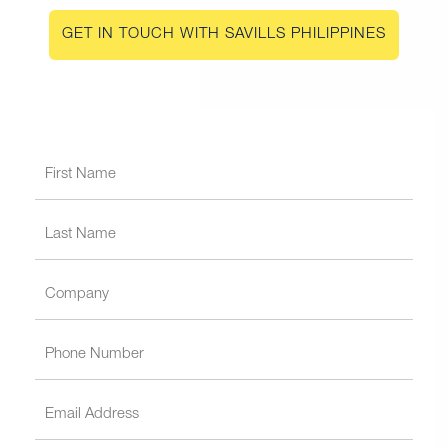
GET IN TOUCH WITH SAVILLS PHILIPPINES