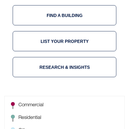
FIND A BUILDING
LIST YOUR PROPERTY
RESEARCH & INSIGHTS
Commercial
Residential