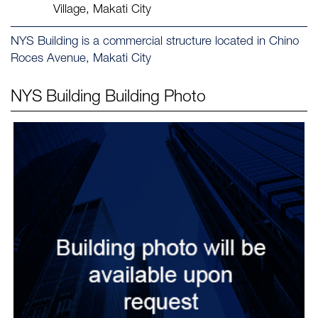
Village, Makati City
NYS Building is a commercial structure located in Chino
Roces Avenue, Makati City
NYS Building
Building Photo