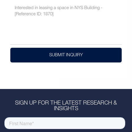
SUBMIT INQUIRY
SIGN UP FOR THE LATEST RESEARCH &
INSIGHTS