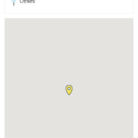
Others