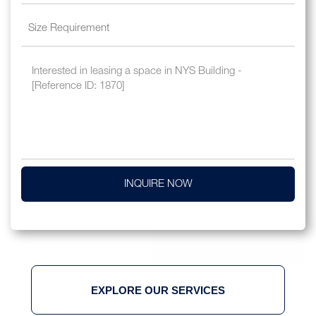
INQUIRE NOW
EXPLORE OUR SERVICES