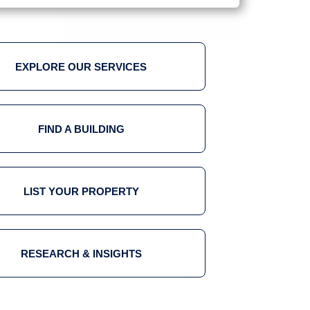
EXPLORE OUR SERVICES
FIND A BUILDING
LIST YOUR PROPERTY
RESEARCH & INSIGHTS