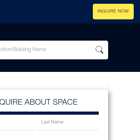
INQUIRE NOW
NQUIRE ABOUT SPACE