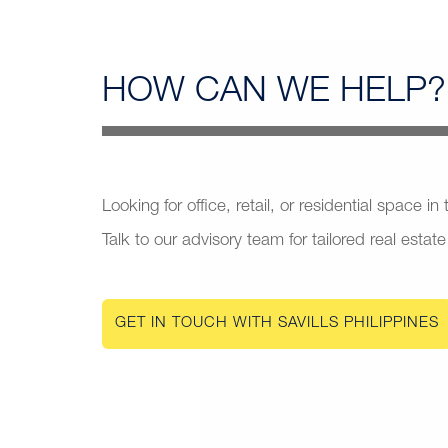
HOW CAN
WE HELP?
Looking for office, retail, or residential space in
Talk to our advisory team for tailored real estate
GET IN TOUCH WITH SAVILLS PHILIPPINES