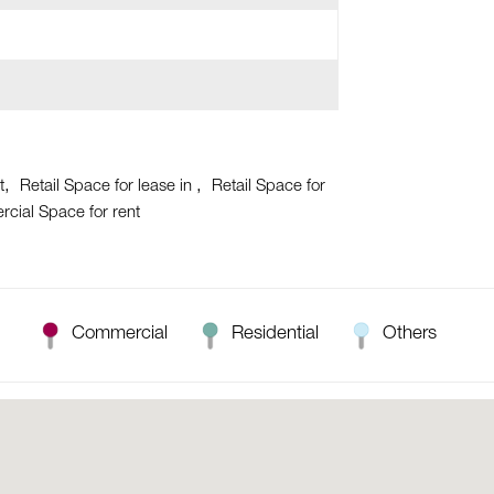
t
Retail Space for lease in
Retail Space for
cial Space for rent
Commercial
Residential
Others