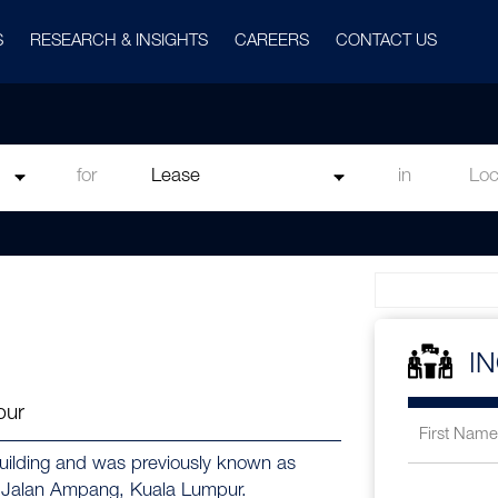
S
RESEARCH & INSIGHTS
CAREERS
CONTACT US
for
in
I
pur
uilding and was previously known as
0, Jalan Ampang, Kuala Lumpur.