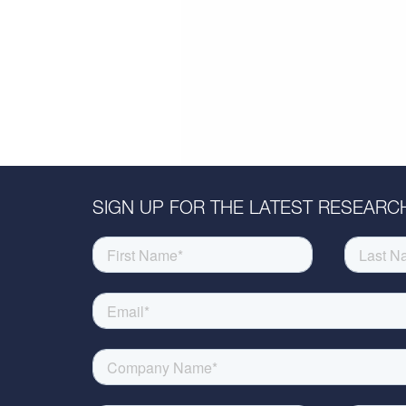
SIGN UP FOR THE LATEST RESEARCH