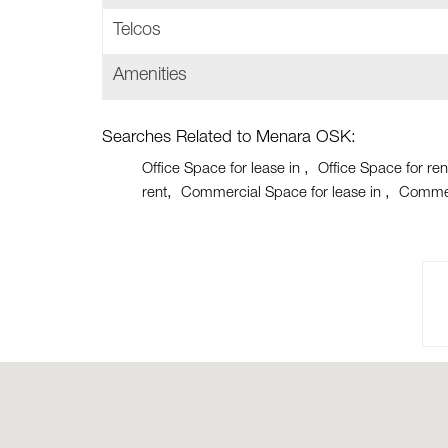
Telcos
Amenities
Searches Related to Menara OSK:
Office Space for lease in
Office Space for ren
rent
Commercial Space for lease in
Commer