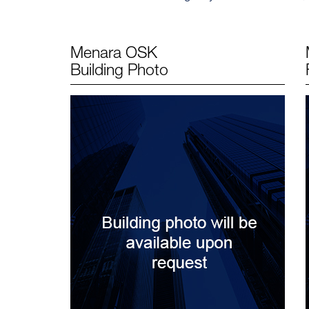
Menara OSK
Building Photo