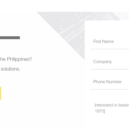
 the Philippines?
 solutions.