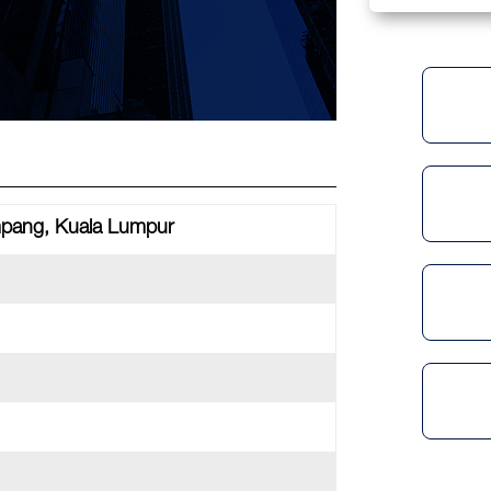
mpang, Kuala Lumpur