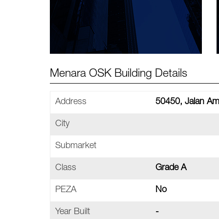
Menara OSK Building Details
Address
50450, Jalan A
City
Submarket
Class
Grade A
PEZA
No
Year Built
-