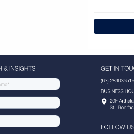
 & INSIGHTS
GET IN TO
(63) 28403551
BUSINESS HOUR
20F Arthala
St., Bonifac
FOLLOW U