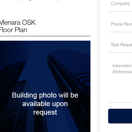
Menara OSK
Floor Plan