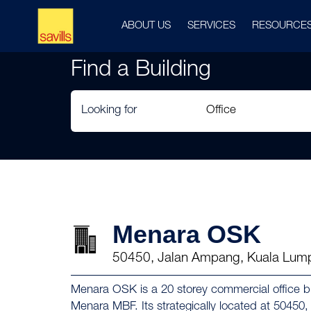
ABOUT US
SERVICES
RESOURCE
Find a Building
Looking for
Menara OSK
50450, Jalan Ampang, Kuala Lum
Menara OSK is a 20 storey commercial office b
Menara MBF. Its strategically located at 5045