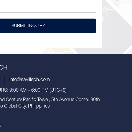
SUBMIT INQUIRY
UCH
9
info@savillsph.com
S: 9:00 AM – 6:00 PM (UTC+8)
nd Century Pacific Tower, 5th Avenue Corner 30th
io Global City, Philippines
S