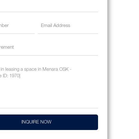
INQUIRE NOW